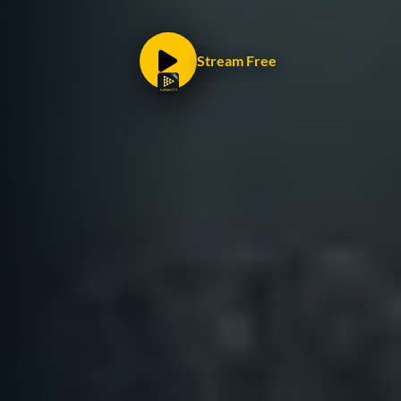
Stream Free