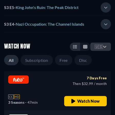
S3 E5
-
King John's Ruin: The Peak District
S3 E4
-
Nazi Occupation: The Channel Islands
WATCH NOW
🇺🇸
All
Subscription
Free
Disc
7 Days Free
Then $32.99 / month
CC
HD
Watch Now
3 Seasons -
47min