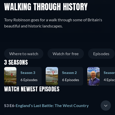
WALKING THROUGH HISTORY
Tony Robinson goes for a walk through some of Britain's
beautiful and historic landscapes.
Where to watch
Watch for free
Episodes
3 SEASONS
Season 3
Season 2
Season
6 Episodes
6 Episodes
4 Epis
WATCH NEWEST EPISODES
S3 E6
-
England's Last Battle: The West Country