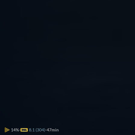
14%
8.1 (304)
47min