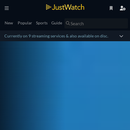
New
Popular
Sports
Guide
Currently on 9 streaming services & also available on disc.