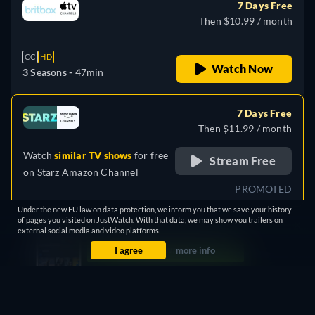
7 Days Free
Then $10.99 / month
CC
HD
Watch Now
3 Seasons -
47min
7 Days Free
Then $11.99 / month
Watch
similar TV shows
for free
Stream Free
on
Starz Amazon Channel
PROMOTED
Under the new EU law on data protection, we inform you that we save your history
of pages you visited on JustWatch. With that data, we may show you trailers on
Leaving in 25 days
external social media and video platforms.
I agree
more info
7 Days Free
Then $5.99 / month
CC
HD