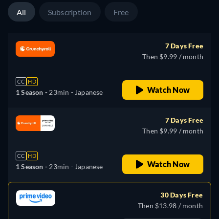
All
Subscription
Free
7 Days Free
Then $9.99 / month
CC
HD
Watch Now
1 Season -
23min
- Japanese
7 Days Free
Then $9.99 / month
CC
HD
Watch Now
1 Season -
23min
- Japanese
30 Days Free
Then $13.98 / month