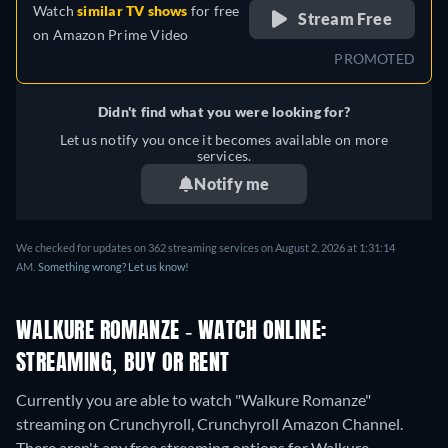
Watch
similar TV shows
for free
Stream Free
on
Amazon Prime Video
PROMOTED
Didn't find what you were looking for?
Let us notify you once it becomes available on more
services.
Notify me
We checked for updates on 362 streaming services on August 2, 2026 at 1:31:14
AM.
Something wrong? Let us know!
WALKURE ROMANZE - WATCH ONLINE:
STREAMING, BUY OR RENT
Currently you are able to watch "Walkure Romanze"
streaming on Crunchyroll, Crunchyroll Amazon Channel.
There aren't any free streaming options for Walkure