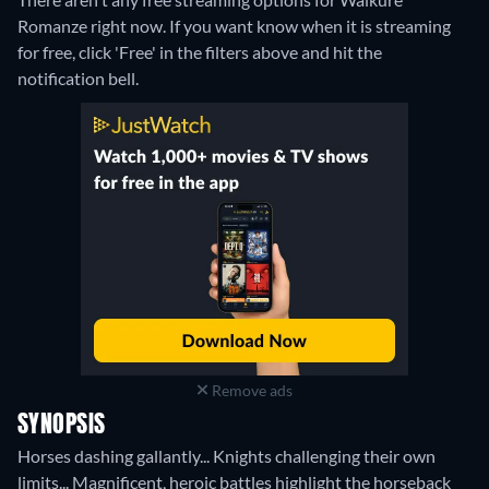
Romanze right now. If you want know when it is streaming
for free, click 'Free' in the filters above and hit the
notification bell.
Remove ads
SYNOPSIS
Horses dashing gallantly... Knights challenging their own
limits... Magnificent, heroic battles highlight the horseback