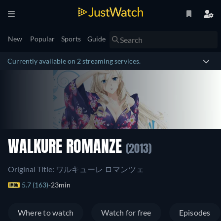
New
Popular
Sports
Guide
Currently available on 2 streaming services.
WALKURE ROMANZE
(2013)
Original Title: ワルキューレ ロマンツェ
5.7 (163)
23min
Where to watch
Watch for free
Episodes