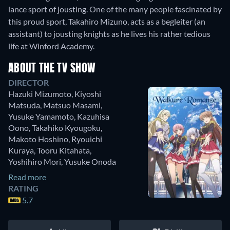
lance sport of jousting. One of the many people fascinated by
this proud sport, Takahiro Mizuno, acts as a begleiter (an
assistant) to jousting knights as he lives his rather tedious
life at Winford Academy.
ABOUT THE TV SHOW
DIRECTOR
Hazuki Mizumoto
,
Kiyoshi
Matsuda
,
Matsuo Masami
,
Yusuke Yamamoto
,
Kazuhisa
Oono
,
Takahiko Kyougoku
,
Makoto Hoshino
,
Ryouichi
Kuraya
,
Tooru Kitahata
,
Yoshihiro Mori
,
Yusuke Onoda
Read more
RATING
5.7