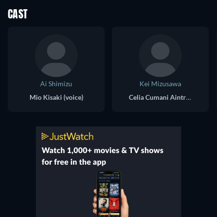
CAST
Ai Shimizu
Kei Mizusawa
Mio Kisaki (voice)
Celia Cumani Aintree (voice)