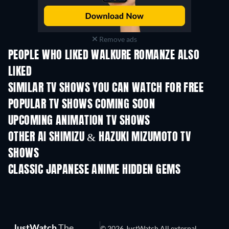
Remove ads
PEOPLE WHO LIKED WALKURE ROMANZE ALSO
LIKED
TV
TV
SIMILAR TV SHOWS YOU CAN WATCH FOR FREE
TV
TV
POPULAR TV SHOWS COMING SOON
TV
TV
UPCOMING ANIMATION TV SHOWS
Season 1
Season 2
Seas
OTHER AI SHIMIZU & HAZUKI MIZUMOTO TV
SHOWS
TV
TV
CLASSIC JAPANESE ANIME HIDDEN GEMS
JustWatch
The
© 2026 JustWatch All external