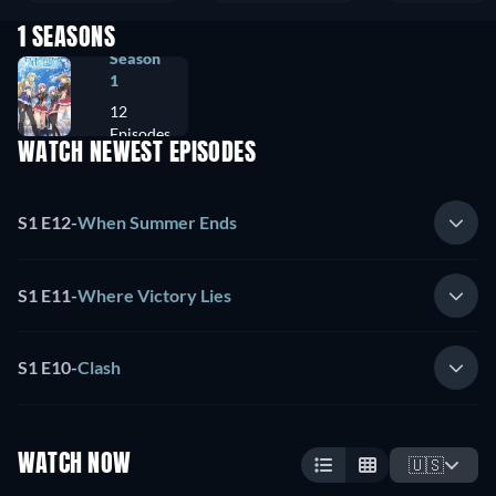
1 SEASONS
Season
1
12
Episodes
WATCH NEWEST EPISODES
S1 E12
-
When Summer Ends
S1 E11
-
Where Victory Lies
S1 E10
-
Clash
WATCH NOW
🇺🇸