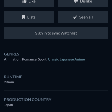
Like
Dislike
Lists
Seen all
Sign in
to sync Watchlist
GENRES
Animation, Romance, Sport
,
Classic Japanese Anime
RUNTIME
23min
PRODUCTION COUNTRY
Japan