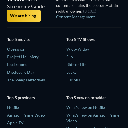
content remains the property of the
Streaming Guide
rightful owner.
(3.13.0)
We are hiring!
Consent Management
Top 5 movies
Top 5 TV Shows
Obsession
Widow's Bay
Project Hail Mary
Silo
Backrooms
Ride or Die
Disclosure Day
Lucky
The Sheep Detectives
Furious
Top 5 providers
Top 5 new on provider
Netflix
What's new on Netflix
Amazon Prime Video
What's new on Amazon Prime
Video
Apple TV