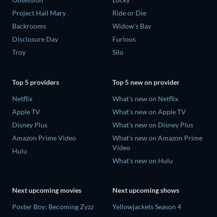
Project Hail Mary
Ride or Die
Backrooms
Widow's Bay
Disclosure Day
Furious
Troy
Silo
Top 5 providers
Top 5 new on provider
Netflix
What's new on Netflix
Apple TV
What's new on Apple TV
Disney Plus
What's new on Disney Plus
Amazon Prime Video
What's new on Amazon Prime
Video
Hulu
What's new on Hulu
Next upcoming movies
Next upcoming shows
Poster Boy: Becoming Zyzz
Yellowjackets Season 4