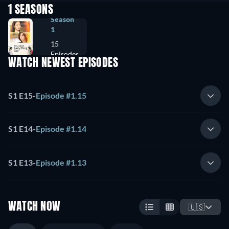
1 SEASONS
Season
1
15
Episodes
WATCH NEWEST EPISODES
S1 E15
-
Episode #1.15
S1 E14
-
Episode #1.14
S1 E13
-
Episode #1.13
WATCH NOW
🇺🇸