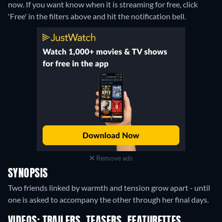
now. If you want know when it is streaming for free, click
'Free' in the filters above and hit the notification bell.
Remove ads
SYNOPSIS
Two friends linked by warmth and tension grow apart - until
one is asked to accompany the other through her final days.
VIDEOS: TRAILERS, TEASERS, FEATURETTES