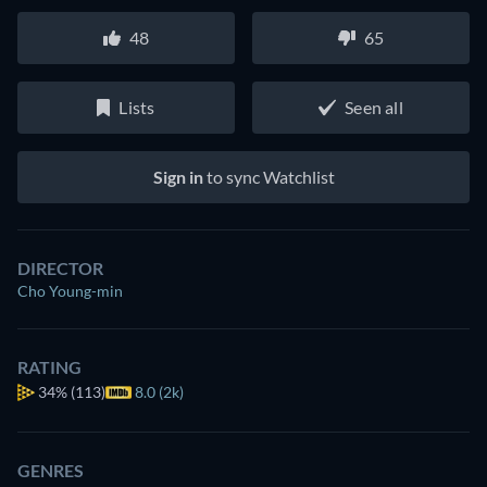
48
65
Lists
Seen all
Sign in
to sync Watchlist
DIRECTOR
Cho Young-min
RATING
34%
(113)
8.0 (2k)
GENRES