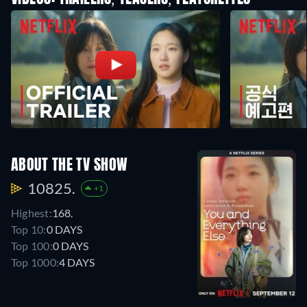
ABOUT THE TV SHOW
10825.
+1
Highest:
168.
Top 10:
0 DAYS
Top 100:
0 DAYS
Top 1000:
4 DAYS