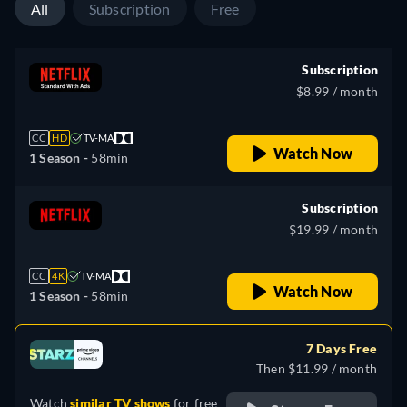
All
Subscription
Free
Subscription
$8.99 / month
CC
HD
TV-MA
Watch Now
1 Season -
58min
Subscription
$19.99 / month
CC
4K
TV-MA
Watch Now
1 Season -
58min
7 Days Free
Then $11.99 / month
Watch
similar TV shows
for free