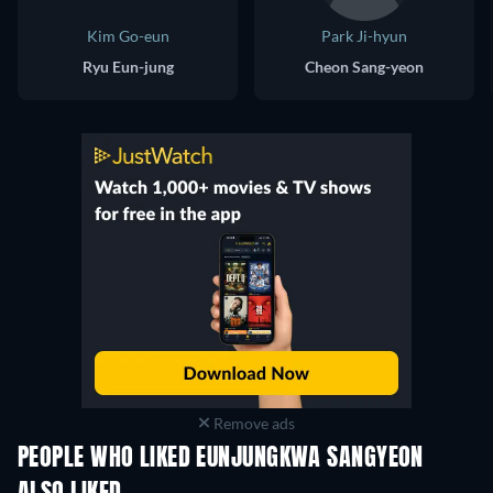
Kim Go-eun
Park Ji-hyun
Ryu Eun-jung
Cheon Sang-yeon
Remove ads
PEOPLE WHO LIKED EUNJUNGKWA SANGYEON
TV
TV