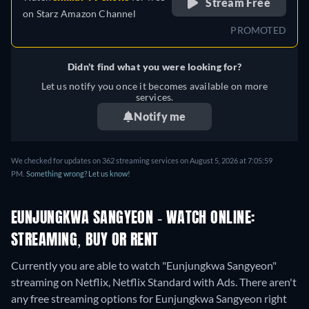
Stream Free
on
Starz Amazon Channel
PROMOTED
Didn't find what you were looking for?
Let us notify you once it becomes available on more
services.
Notify me
We checked for updates on 362 streaming services on August 5, 2026 at 7:05:59
PM.
Something wrong? Let us know!
EUNJUNGKWA SANGYEON - WATCH ONLINE:
STREAMING, BUY OR RENT
Currently you are able to watch "Eunjungkwa Sangyeon"
streaming on Netflix, Netflix Standard with Ads.
There aren't
any free streaming options for Eunjungkwa Sangyeon right