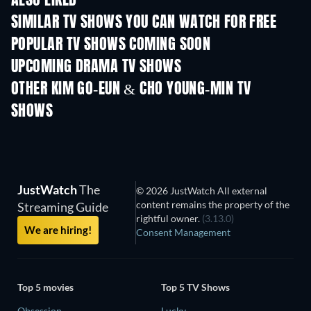
ALSO LIKED
SIMILAR TV SHOWS YOU CAN WATCH FOR FREE
TV
TV
POPULAR TV SHOWS COMING SOON
TV
TV
UPCOMING DRAMA TV SHOWS
Season 4
Season 6
Seas
OTHER KIM GO-EUN & CHO YOUNG-MIN TV
SHOWS
TV
TV
JustWatch
The
© 2026 JustWatch All external
content remains the property of the
Streaming Guide
rightful owner.
(3.13.0)
We are hiring!
Consent Management
Top 5 movies
Top 5 TV Shows
Obsession
Lucky