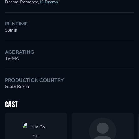
Drama, Romance
,
K-Drama
RUNTIME
58min
AGE RATING
TV-MA
PRODUCTION COUNTRY
South Korea
CAST