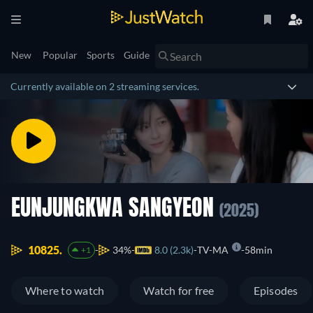
New
Popular
Sports
Guide
Currently available on 2 streaming services.
EUNJUNGKWA SANGYEON
(2025)
10825.
34%
8.0 (2.3k)
TV-MA
58min
+1
Where to watch
Watch for free
Episodes