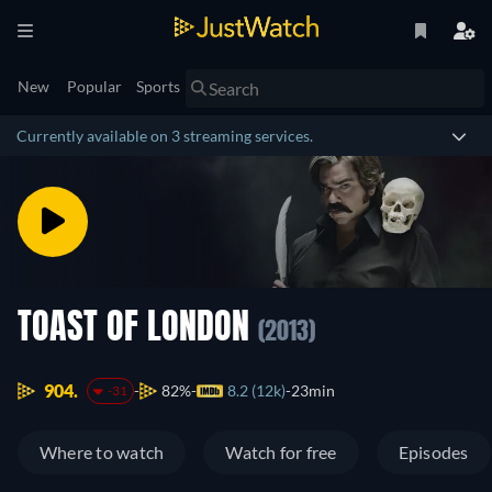
New
Popular
Sports
Currently available on 3 streaming services.
TOAST OF LONDON
(2013)
904.
82%
8.2 (12k)
23min
-31
Where to watch
Watch for free
Episodes