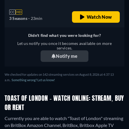
CC
HD
Watch Now
3 Seasons -
23min
Didn't find what you were looking for?
Let us notify you once it becomes available on more
services.
Notify me
We checked for updates on 142 streaming services on August 8, 2026 at 4:37:13
a.m..
Something wrong? Let us know!
TOAST OF LONDON - WATCH ONLINE: STREAM, BUY
OR RENT
Currently you are able to watch "Toast of London" streaming
on BritBox Amazon Channel, BritBox, Britbox Apple TV