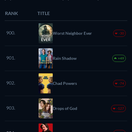
RANK
TITLE
900.
Worst Neighbor Ever
-30
901.
Rain Shadow
+49
902.
Chad Powers
-74
903.
Drops of God
-127