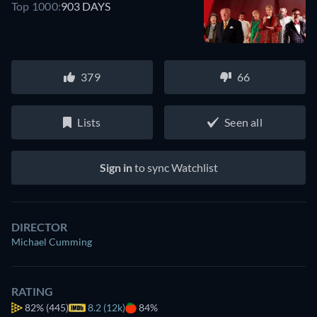
Top 1000:
903 DAYS
379
66
Lists
Seen all
Sign in
to sync Watchlist
DIRECTOR
Michael Cumming
RATING
82%
(445)
8.2 (12k)
84%