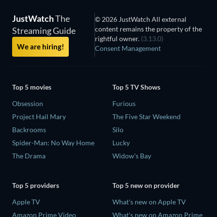
JustWatch
The
© 2026 JustWatch All external
content remains the property of the
Streaming Guide
rightful owner.
(3.13.0)
We are hiring!
Consent Management
Top 5 movies
Top 5 TV Shows
Obsession
Furious
Project Hail Mary
The Five Star Weekend
Backrooms
Silo
Spider-Man: No Way Home
Lucky
The Drama
Widow's Bay
Top 5 providers
Top 5 new on provider
Apple TV
What's new on Apple TV
Amazon Prime Video
What's new on Amazon Prime