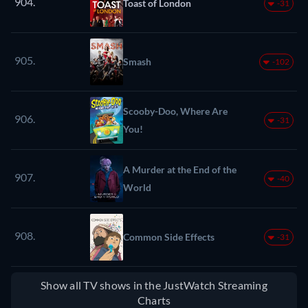
904.
Toast of London
-31
905.
Smash
-102
Scooby-Doo, Where Are
906.
-31
You!
A Murder at the End of the
907.
-40
World
908.
Common Side Effects
-31
Show all TV shows in the JustWatch Streaming
Charts