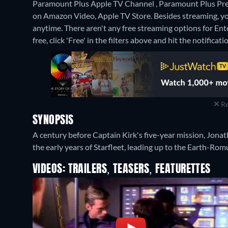
Paramount Plus Apple TV Channel , Paramount Plus Pre
on Amazon Video, Apple TV Store.
Besides streaming, y
anytime.
There aren't any free streaming options for Ent
free, click 'Free' in the filters above and hit the notificatio
Re
SYNOPSIS
A century before Captain Kirk's five-year mission, Jona
the early years of Starfleet, leading up to the Earth-Ro
VIDEOS: TRAILERS, TEASERS, FEATURETTES