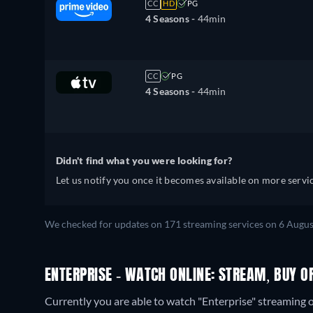
CC
HD
PG
4 Seasons -
44min
CC
PG
4 Seasons -
44min
Didn't find what you were looking for?
Let us notify you once it becomes available on more servic
We checked for updates on 171 streaming services on 6 Augus
ENTERPRISE - WATCH ONLINE: STREAM, BUY O
Currently you are able to watch "Enterprise" streami