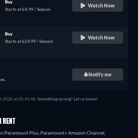
Buy
Watch Now
Starts at £4.99 / Season
Buy
Watch Now
Starts at £24.99 / Season
Notify me
es.
t 2026 at 05:41:46.
Something wrong? Let us know!
R RENT
ng on Paramount Plus, Paramount+ Amazon Channel,