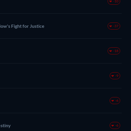
-10
ow's Fight for Justice
-37
-18
-9
-6
stiny
-6