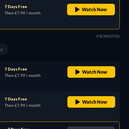
7 Days Free
Watch Now
Then £7.99 / month
PROMOTED
sc
7 Days Free
Watch Now
Then £7.99 / month
7 Days Free
Watch Now
Then £7.99 / month