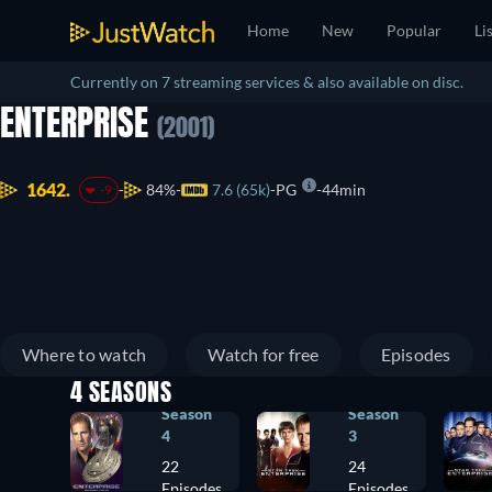
Home
New
Popular
Li
Currently on 7 streaming services & also available on disc.
ENTERPRISE
(2001)
1642.
84%
7.6 (65k)
PG
44min
-9
Where to watch
Watch for free
Episodes
4 SEASONS
Season
Season
4
3
22
24
Episodes
Episodes