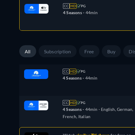
CC
HD
PG
4 Seasons -
44min
All
Subscription
Free
Buy
Di
CC
HD
PG
4 Seasons -
44min
CC
HD
PG
4 Seasons -
44min
- English, German,
French, Italian