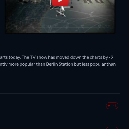
harts today. The TV show has moved down the charts by -9
ently more popular than Berlin Station but less popular than
-43