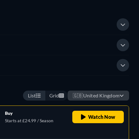
List
Grid
🇬🇧
United Kingdom
Buy
Watch Now
Starts at £24.99 / Season