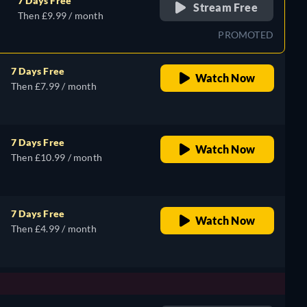
7 Days Free
Stream Free
Then £9.99 / month
PROMOTED
7 Days Free
Watch Now
Then £7.99 / month
7 Days Free
Watch Now
Then £10.99 / month
7 Days Free
Watch Now
Then £4.99 / month