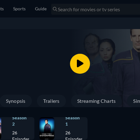
sts
Sports
Guide
Synopsis
Trailers
Streaming Charts
Sim
Season
Season
2
1
26
26
Episodes
Episodes