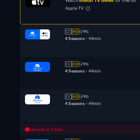
Watch
similar TV shows
for free on
Apple TV
CC
HD
PG
4 Seasons -
44min
CC
HD
PG
4 Seasons -
44min
CC
HD
PG
4 Seasons -
44min
Leaving in 2 days