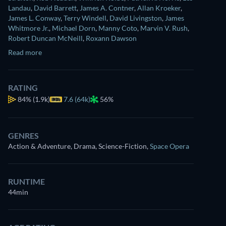
Landau
,
David Barrett
,
James A. Contner
,
Allan Kroeker
,
James L. Conway
,
Terry Windell
,
David Livingston
,
James
Whitmore Jr.
,
Michael Dorn
,
Manny Coto
,
Marvin V. Rush
,
Robert Duncan McNeill
,
Roxann Dawson
Read more
RATING
84%
(1.9k)
7.6 (64k)
56%
GENRES
Action & Adventure, Drama, Science-Fiction
,
Space Opera
RUNTIME
44min