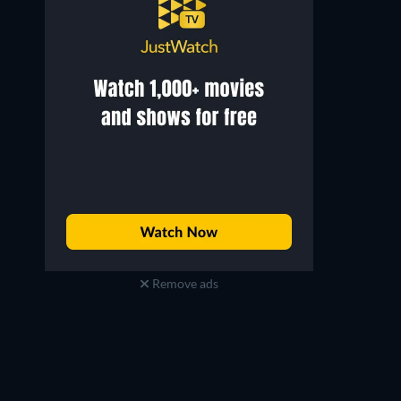
Remove ads