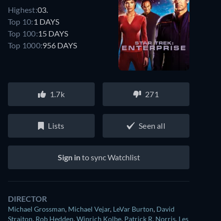
Highest:
03.
Top 10:
1 DAYS
Top 100:
15 DAYS
Top 1000:
956 DAYS
1.7k
271
Lists
Seen all
Sign in
to sync Watchlist
DIRECTOR
Michael Grossman
,
Michael Vejar
,
LeVar Burton
,
David
Straiton
,
Rob Hedden
,
Winrich Kolbe
,
Patrick R. Norris
,
Les