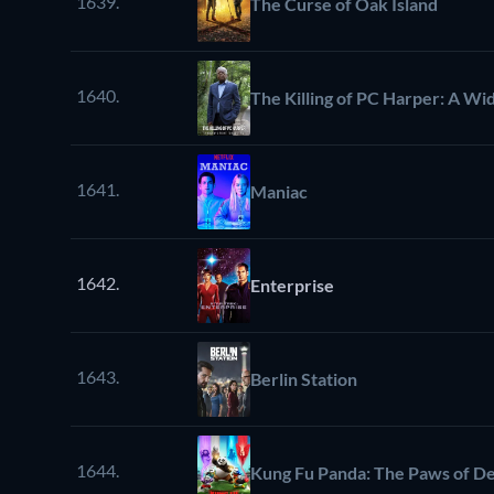
1639.
The Curse of Oak Island
1640.
The Killing of PC Harper: A Wid
1641.
Maniac
1642.
Enterprise
1643.
Berlin Station
1644.
Kung Fu Panda: The Paws of De