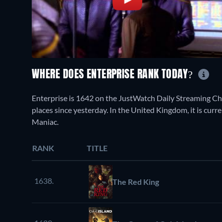
WHERE DOES ENTERPRISE RANK TODAY?
Enterprise is 1642 on the JustWatch Daily Streaming C
places since yesterday. In the United Kingdom, it is curr
Maniac.
RANK
TITLE
1638.
The Red King