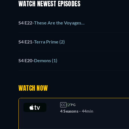
WATCH NEWEST EPISODES
S4 E22
-
These Are the Voyages...
S4 E21
-
Terra Prime (2)
S4 E20
-
Demons (1)
WATCH NOW
CC
PG
4 Seasons -
44min