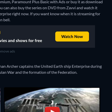
mium, Paramount Plus Basic with Ads or buy it as download
ou can also buy the series on DVD from Zavvi and watch it
erprise right now. If you want know when it is streaming for
n bell.
move ads
than Archer captains the United Earth ship Enterprise during
mulan War and the formation of the Federation.