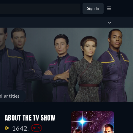
Sign In
ilar titles
ABOUT THE TV SHOW
1642.
-9