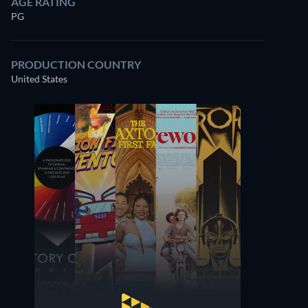
AGE RATING
PG
PRODUCTION COUNTRY
United States