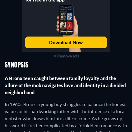
Remove ads
SYNOPSIS
A Bronx teen caught between family loyalty and the
allure of the mob navigates love and identity in a divided
neighborhood.
In 1960s Bronx, a young boy struggles to balance the honest
values of his hardworking father with the influence of a local
mobster who draws him into a life of crime. As he grows up,
his world is further complicated by a forbidden romance with