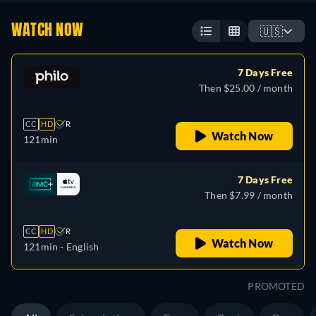
WATCH NOW
🇺🇸
7 Days Free
Then $25.00 / month
CC
HD
R
Watch Now
121min
7 Days Free
Then $7.99 / month
CC
HD
R
Watch Now
121min
- English
PROMOTED