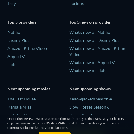
Troy
Furious
Top 5 providers
Top 5 new on provider
Netflix
What's new on Netflix
Disney Plus
What's new on Disney Plus
Amazon Prime Video
What's new on Amazon Prime
Video
Apple TV
What's new on Apple TV
Hulu
What's new on Hulu
Next upcoming movies
Next upcoming shows
The Last House
Yellowjackets Season 4
Kamala Miss
Slow Horses Season 6
Untitled Disney
Dune: Prophecy Season 2
Under the new EU law on data protection, we inform you that we save your history
Big Baby
The Gentlemen Season 2
of pages you visited on JustWatch. With that data, we may show you trailers on
external social media and video platforms.
Halee
Love Is Blind: UK Season 3