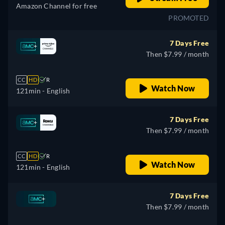
Amazon Channel for free
PROMOTED
7 Days Free
Then $7.99 / month
CC
HD
R
Watch Now
121min
- English
7 Days Free
Then $7.99 / month
CC
HD
R
Watch Now
121min
- English
7 Days Free
Then $7.99 / month