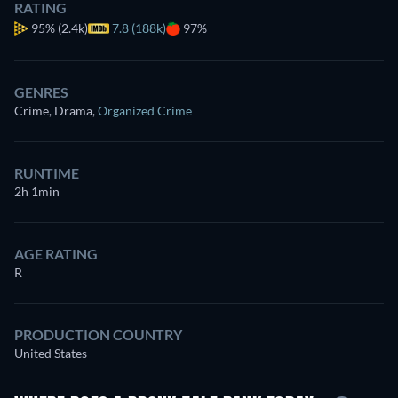
RATING
95%
(2.4k)
7.8 (188k)
97%
GENRES
Crime, Drama
,
Organized Crime
RUNTIME
2h 1min
AGE RATING
R
PRODUCTION COUNTRY
United States