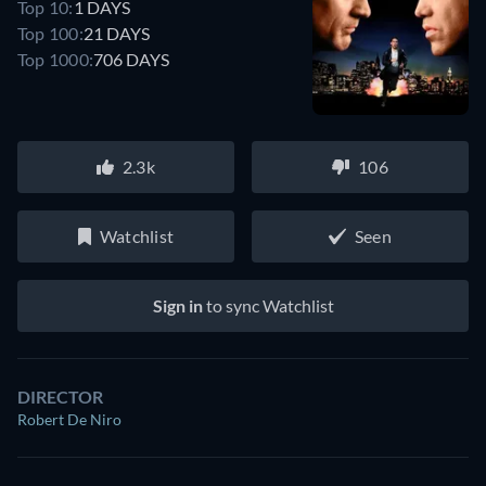
Top 10:
1 DAYS
Top 100:
21 DAYS
Top 1000:
706 DAYS
2.3k
106
Watchlist
Seen
Sign in
to sync Watchlist
DIRECTOR
Robert De Niro