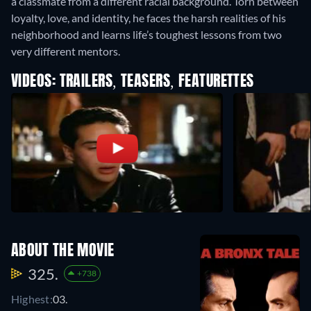
a classmate from a different racial background. Torn between
loyalty, love, and identity, he faces the harsh realities of his
neighborhood and learns life’s toughest lessons from two
very different mentors.
VIDEOS: TRAILERS, TEASERS, FEATURETTES
ABOUT THE MOVIE
325.
+738
Highest:
03.