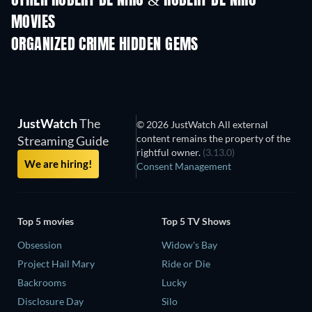
OTHER ROBERT DE NIRO & ROBERT DE NIRO
MOVIES
ORGANIZED CRIME HIDDEN GEMS
TV
JustWatch
The
© 2026 JustWatch All external
content remains the property of the
Streaming Guide
rightful owner.
(3.13.0)
We are hiring!
Consent Management
Top 5 movies
Top 5 TV Shows
Obsession
Widow's Bay
Project Hail Mary
Ride or Die
Backrooms
Lucky
Disclosure Day
Silo