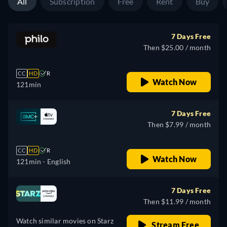
All
Subscription
Free
Rent
Buy
7 Days Free
Then $25.00 / month
CC
HD
R
Watch Now
121min
7 Days Free
Then $7.99 / month
CC
HD
R
Watch Now
121min
- English
7 Days Free
Then $11.99 / month
Watch similar movies on Starz
Stream Free