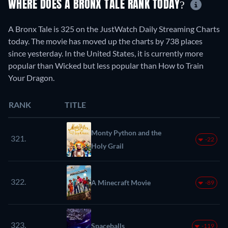
WHERE DOES A BRONX TALE RANK TODAY?
A Bronx Tale is 325 on the JustWatch Daily Streaming Charts
today. The movie has moved up the charts by 738 places
since yesterday. In the United States, it is currently more
popular than Wicked but less popular than How to Train
Your Dragon.
RANK
TITLE
Monty Python and the
321.
-22
Holy Grail
322.
A Minecraft Movie
-89
323.
Spaceballs
-119