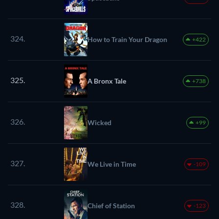
324.
How to Train Your Dragon
+422
325.
A Bronx Tale
+738
326.
Wicked
+99
327.
We Live in Time
-109
328.
Chief of Station
-123