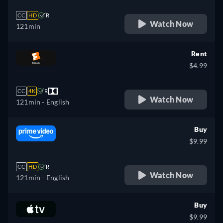
CC
HD
R
Watch Now
121min
Rent
$4.99
CC
4K
R
Watch Now
121min
- English
Buy
$9.99
CC
HD
R
Watch Now
121min
- English
Buy
$9.99