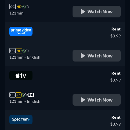
CC
HD
R
Watch Now
121min
Rent
$3.99
CC
HD
R
Watch Now
121min
- English
Rent
$3.99
CC
4K
R
Watch Now
121min
- English
Rent
$3.99