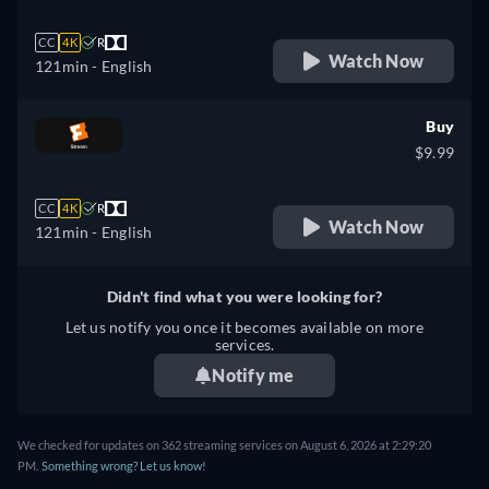
CC
4K
R
Watch Now
121min
- English
Buy
$9.99
CC
4K
R
Watch Now
121min
- English
Didn't find what you were looking for?
Let us notify you once it becomes available on more
services.
Notify me
We checked for updates on 362 streaming services on August 6, 2026 at 2:29:20
PM.
Something wrong? Let us know!