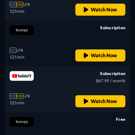
CC
HD
R
Watch Now
121min
Subscription
retail price
CC
R
Watch Now
121min
Subscription
$67.99 / month
CC
HD
R
Watch Now
121min
Free
retail price