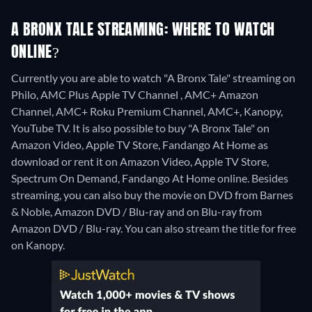
A BRONX TALE STREAMING: WHERE TO WATCH
ONLINE?
Currently you are able to watch "A Bronx Tale" streaming on
Philo, AMC Plus Apple TV Channel , AMC+ Amazon
Channel, AMC+ Roku Premium Channel, AMC+, Kanopy,
YouTube TV. It is also possible to buy "A Bronx Tale" on
Amazon Video, Apple TV Store, Fandango At Home as
download or rent it on Amazon Video, Apple TV Store,
Spectrum On Demand, Fandango At Home online.
Besides
streaming, you can also buy the movie on DVD from Barnes
& Noble, Amazon DVD / Blu-ray and on Blu-ray from
Amazon DVD / Blu-ray.
You can also stream the title for free
on Kanopy.