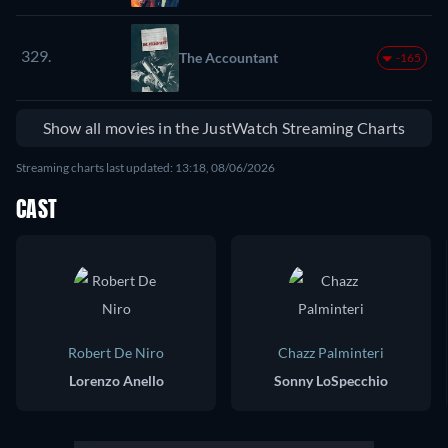
329.
The Accountant
-165
Show all movies in the JustWatch Streaming Charts
Streaming charts last updated: 13:18, 08/06/2026
CAST
Robert De Niro
Chazz Palminteri
Lorenzo Anello
Sonny LoSpecchio