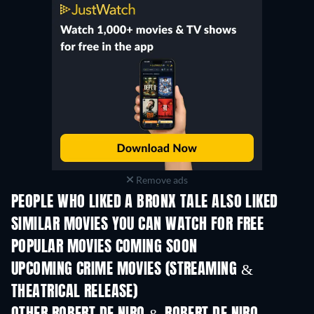
Remove ads
PEOPLE WHO LIKED A BRONX TALE ALSO LIKED
SIMILAR MOVIES YOU CAN WATCH FOR FREE
POPULAR MOVIES COMING SOON
UPCOMING CRIME MOVIES (STREAMING &
THEATRICAL RELEASE)
Shackled