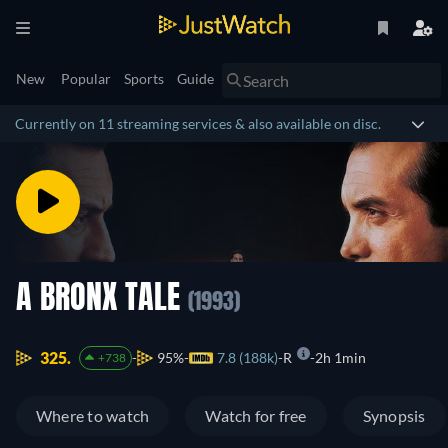
New
Popular
Sports
Guide
Currently on 11 streaming services & also available on disc.
A BRONX TALE
(1993)
325.
95%
7.8 (188k)
R
2h 1min
+738
Where to watch
Watch for free
Synopsis