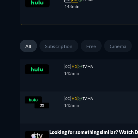
143min
All
Subscription
Free
Cinema
CC
HD
TV-MA
143min
CC
HD
TV-MA
143min
Looking for something similar? Watch 
ree