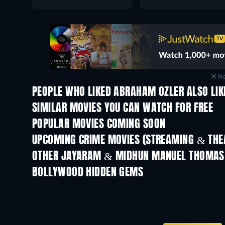
Re
PEOPLE WHO LIKED ABRAHAM OZLER ALSO LIK
SIMILAR MOVIES YOU CAN WATCH FOR FREE
POPULAR MOVIES COMING SOON
UPCOMING CRIME MOVIES (STREAMING & THEA
Shackled
OTHER JAYARAM & MIDHUN MANUEL THOMAS
BOLLYWOOD HIDDEN GEMS