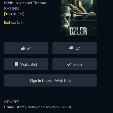
Midhun Manuel Thomas
RATING
60%
(91)
6.6 (5k)
64
27
Watchlist
Seen
Sign in
to sync Watchlist
GENRES
Crime, Drama
,
Bollywood
,
Mystery Thriller