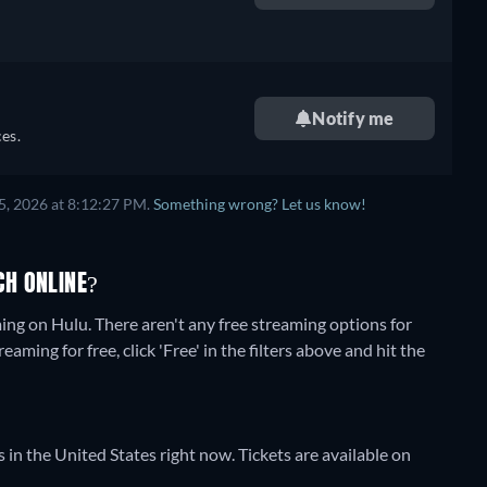
retail price
Notify me
es.
5, 2026 at 8:12:27 PM.
Something wrong? Let us know!
H ONLINE?
ming on Hulu.
There aren't any free streaming options for
ming for free, click 'Free' in the filters above and hit the
 in the United States right now. Tickets are available on