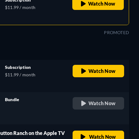
Watch Now
$11.99 / month
PROMOTED
Subscription
Watch Now
$11.99 / month
Bundle
Watch Now
retail price
Dutton Ranch on the Apple TV
Watch Now