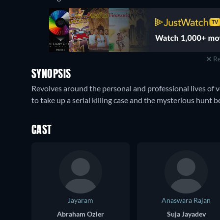
Re
SYNOPSIS
Revolves around the personal and professional lives of 
to take up a serial killing case and the mysterious hunt b
CAST
Jayaram
Anaswara Rajan
Abraham Ozler
Suja Jayadev