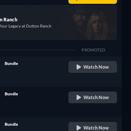
n Ranch
Your Legacy at Dutton Ranch
PROMOTED
Bundle
Watch Now
retail price
Bundle
Watch Now
retail price
Bundle
Watch Now