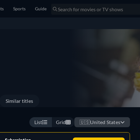
sts
Sports
Guide
Similar titles
List
Grid
🇺🇸
United States
Subscription