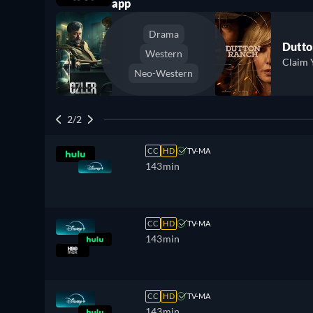
app
Drama
Dutto
Western
Claim 
Neo-Western
2/2
CC
HD
TV-MA
143min
CC
HD
TV-MA
143min
CC
HD
TV-MA
143min