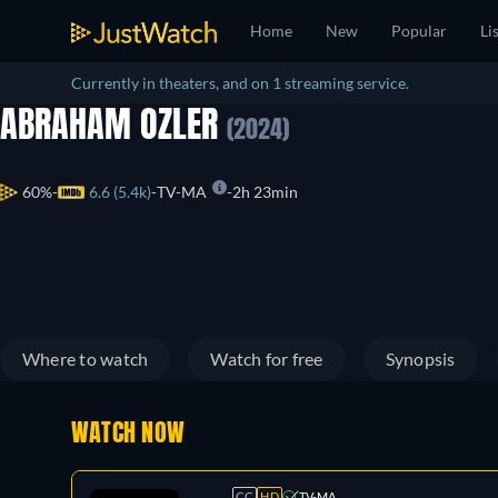
Home
New
Popular
Li
Currently in theaters, and on 1 streaming service.
ABRAHAM OZLER
(2024)
60%
6.6 (5.4k)
TV-MA
2h 23min
Where to watch
Watch for free
Synopsis
WATCH NOW
CC
HD
TV-MA