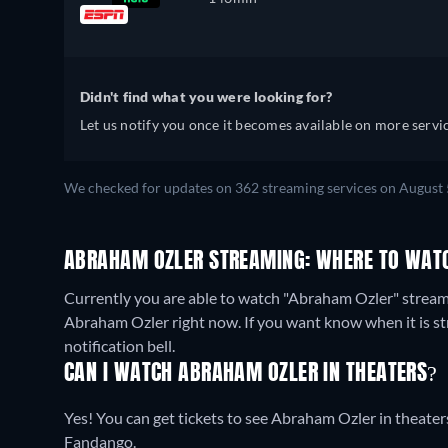
Didn't find what you were looking for?
Let us notify you once it becomes available on more servic
We checked for updates on 362 streaming services on August 
ABRAHAM OZLER STREAMING: WHERE TO WATC
Currently you are able to watch "Abraham Ozler" strea
Abraham Ozler right now. If you want know when it is strea
notification bell.
CAN I WATCH ABRAHAM OZLER IN THEATERS?
Yes! You can get tickets to see Abraham Ozler in theaters
Fandango.