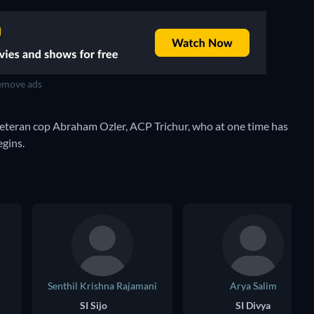
move ads
veteran cop Abraham Ozler, ACP Trichur, who at one time has
egins.
Senthil Krishna Rajamani
Arya Salim
SI Sijo
SI Divya