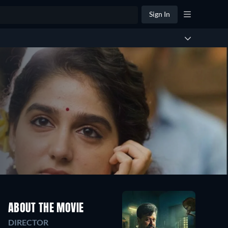
Sign In
ABOUT THE MOVIE
DIRECTOR