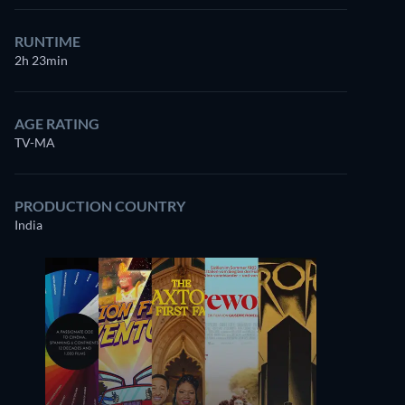
RUNTIME
2h 23min
AGE RATING
TV-MA
PRODUCTION COUNTRY
India