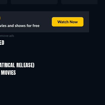
move ads
ED
TRICAL RELEASE)
 MOVIES