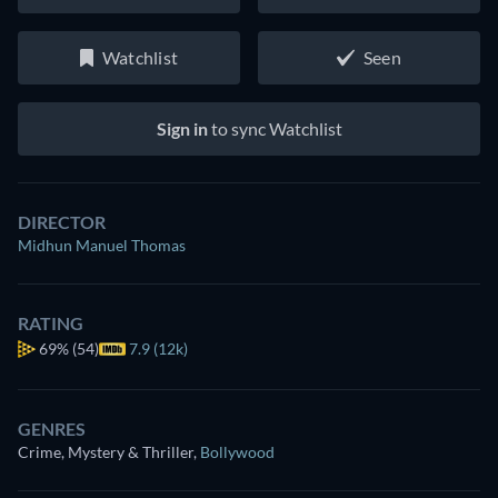
Watchlist
Seen
Sign in
to sync Watchlist
DIRECTOR
Midhun Manuel Thomas
RATING
69%
(54)
7.9 (12k)
GENRES
Crime, Mystery & Thriller
,
Bollywood