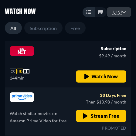
WATCH NOW
🇺🇸
All
Subscription
Free
Subscription
$9.49 / month
CC
HD
Watch Now
144min
30 Days Free
Then $13.98 / month
Watch similar movies on
Stream Free
Amazon Prime Video for free
PROMOTED