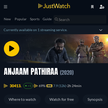
New
Popular
Sports
Guide
Currently available on 1 streaming service.
ANJAAM PATHIRAA
(2020)
30413.
69%
7.9 (12k)
2h 24min
+1
Where to watch
Watch for free
Synopsis