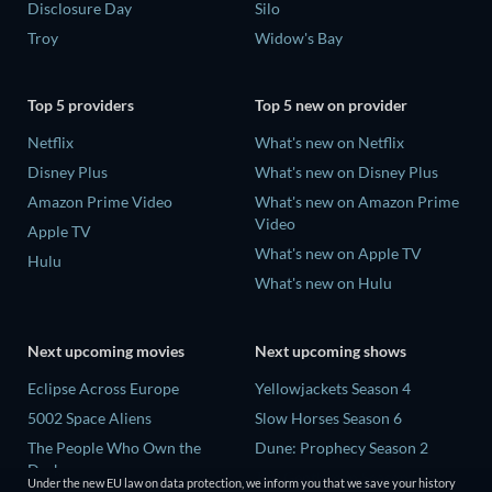
Disclosure Day
Silo
Troy
Widow's Bay
Top 5 providers
Top 5 new on provider
Netflix
What's new on Netflix
Disney Plus
What's new on Disney Plus
Amazon Prime Video
What's new on Amazon Prime
Video
Apple TV
What's new on Apple TV
Hulu
What's new on Hulu
Next upcoming movies
Next upcoming shows
Eclipse Across Europe
Yellowjackets Season 4
5002 Space Aliens
Slow Horses Season 6
The People Who Own the
Dune: Prophecy Season 2
Dark
The Gentlemen Season 2
Under the new EU law on data protection, we inform you that we save your history