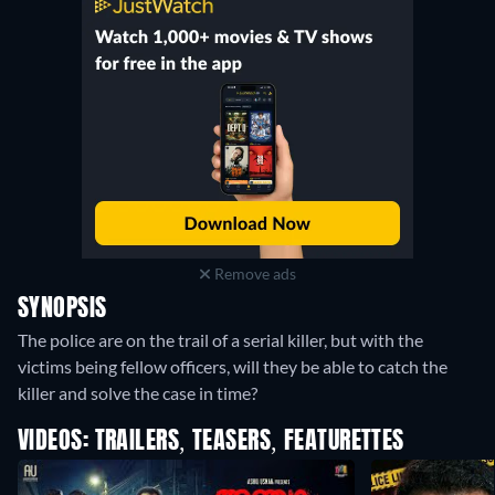
Remove ads
SYNOPSIS
The police are on the trail of a serial killer, but with the
victims being fellow officers, will they be able to catch the
killer and solve the case in time?
VIDEOS: TRAILERS, TEASERS, FEATURETTES