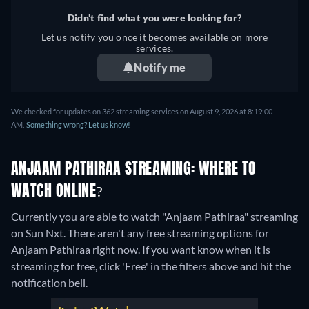
Didn't find what you were looking for?
Let us notify you once it becomes available on more
services.
Notify me
We checked for updates on 362 streaming services on August 9, 2026 at 8:19:00
AM.
Something wrong? Let us know!
ANJAAM PATHIRAA STREAMING: WHERE TO
WATCH ONLINE?
Currently you are able to watch "Anjaam Pathiraa" streaming
on Sun Nxt.
There aren't any free streaming options for
Anjaam Pathiraa right now. If you want know when it is
streaming for free, click 'Free' in the filters above and hit the
notification bell.