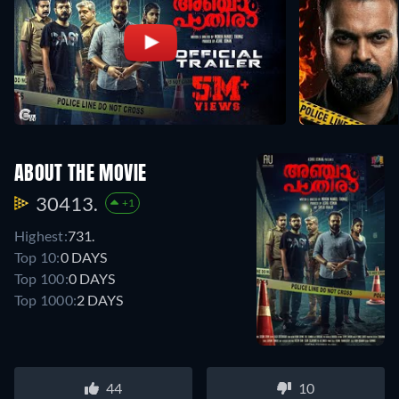
ABOUT THE MOVIE
30413.
+1
Highest:
731.
Top 10:
0 DAYS
Top 100:
0 DAYS
Top 1000:
2 DAYS
44
10