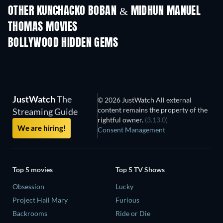
Shackled
OTHER KUNCHACKO BOBAN & MIDHUN MANUEL
THOMAS MOVIES
BOLLYWOOD HIDDEN GEMS
JustWatch
The
© 2026 JustWatch All external
content remains the property of the
Streaming Guide
rightful owner.
(3.13.0)
We are hiring!
Consent Management
Top 5 movies
Top 5 TV Shows
Obsession
Lucky
Project Hail Mary
Furious
Backrooms
Ride or Die