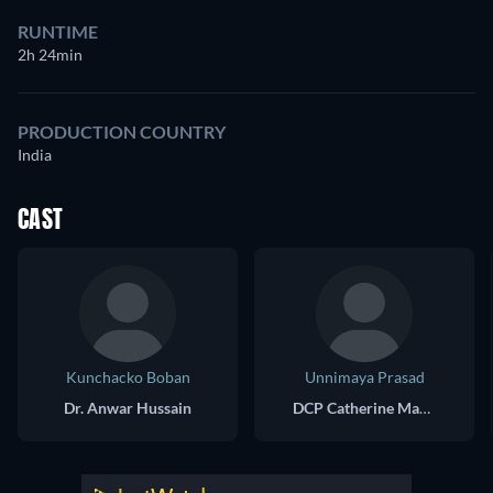
RUNTIME
2h 24min
PRODUCTION COUNTRY
India
CAST
Kunchacko Boban
Unnimaya Prasad
Dr. Anwar Hussain
DCP Catherine Maria