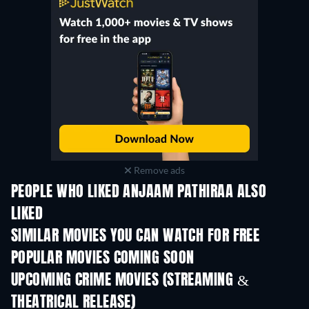
Remove ads
PEOPLE WHO LIKED ANJAAM PATHIRAA ALSO
LIKED
SIMILAR MOVIES YOU CAN WATCH FOR FREE
POPULAR MOVIES COMING SOON
UPCOMING CRIME MOVIES (STREAMING &
THEATRICAL RELEASE)