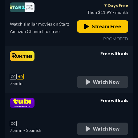
7 Days Free
Then $11.99 / month
Watch similar movies on Starz
Stream Free
Amazon Channel for free
PROMOTED
Free with ads
retail price
CC
HD
Watch Now
75min
Free with ads
retail price
CC
Watch Now
75min
- Spanish