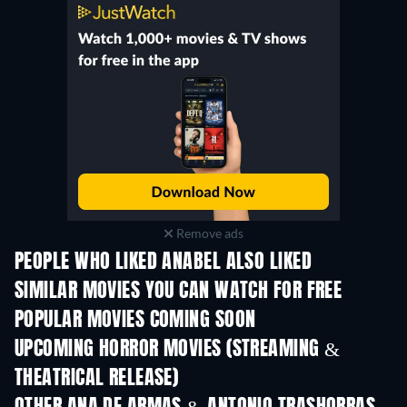
Remove ads
PEOPLE WHO LIKED ANABEL ALSO LIKED
SIMILAR MOVIES YOU CAN WATCH FOR FREE
POPULAR MOVIES COMING SOON
UPCOMING HORROR MOVIES (STREAMING &
THEATRICAL RELEASE)