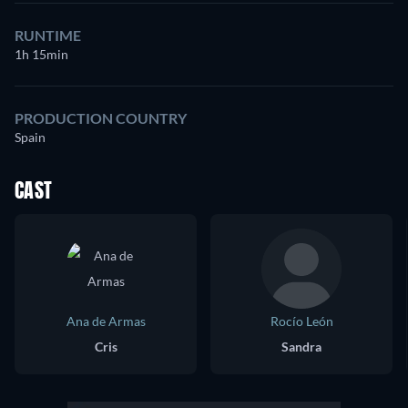
RUNTIME
1h 15min
PRODUCTION COUNTRY
Spain
CAST
Ana de Armas
Rocío León
Cris
Sandra