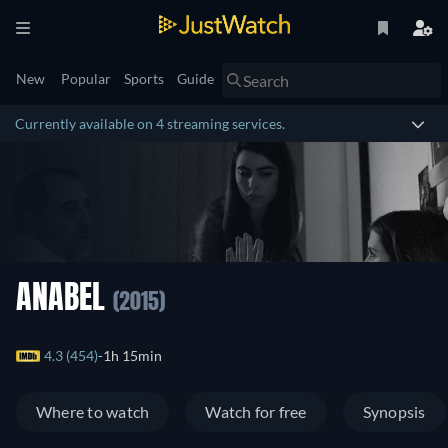
New
Popular
Sports
Guide
Currently available on 4 streaming services.
ANABEL
(2015)
4.3 (454)
1h 15min
Where to watch
Watch for free
Synopsis