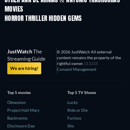
OTHER ANA DE ARMAS & ANTONIO TRASHORRAS
MOVIES
HORROR THRILLER HIDDEN GEMS
JustWatch
The
© 2026 JustWatch All external
content remains the property of the
Streaming Guide
rightful owner.
(3.13.0)
We are hiring!
Consent Management
Top 5 movies
Top 5 TV Shows
Obsession
Lucky
Project Hail Mary
Ride or Die
Backrooms
Furious
Disclosure Day
Silo