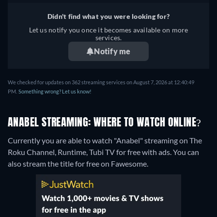
Didn't find what you were looking for?
Let us notify you once it becomes available on more
services.
Notify me
We checked for updates on 362 streaming services on August 7, 2026 at 12:40:49
PM.
Something wrong? Let us know!
ANABEL STREAMING: WHERE TO WATCH ONLINE?
Currently you are able to watch "Anabel" streaming on The
Roku Channel, Runtime, Tubi TV for free with ads.
You can
also stream the title for free on Fawesome.