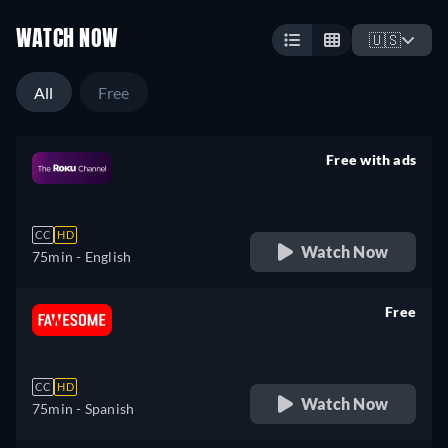
WATCH NOW
🇺🇸
All
Free
Free with ads
retail price
CC
HD
Watch Now
75min
- English
Free
retail price
CC
HD
Watch Now
75min
- Spanish