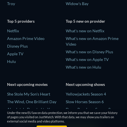
Troy
Widow's Bay
Top 5 providers
Top 5 new on provider
Netflix
What's new on Netflix
Amazon Prime Video
What's new on Amazon Prime
Video
Disney Plus
What's new on Disney Plus
Apple TV
What's new on Apple TV
Hulu
What's new on Hulu
Next upcoming movies
Next upcoming shows
She Stole My Son's Heart
Yellowjackets Season 4
The Wind, One Brilliant Day
Slow Horses Season 6
Absolutely Devoted to You
Dune: Prophecy Season 2
Under the new EU law on data protection, we inform you that we save your history
Colonel Chabert
The Gentlemen Season 2
of pages you visited on JustWatch. With that data, we may show you trailers on
external social media and video platforms.
Madelein Murphy: Muddin'
Love Is Blind: UK Season 3