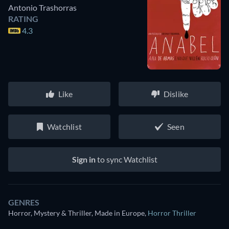
Antonio Trashorras
RATING
4.3
Like
Dislike
Watchlist
Seen
Sign in
to sync Watchlist
GENRES
Horror, Mystery & Thriller, Made in Europe
,
Horror Thriller