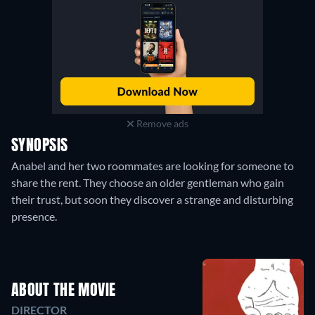
Remove ads
SYNOPSIS
Anabel and her two roommates are looking for someone to
share the rent. They choose an older gentleman who gain
their trust, but soon they discover a strange and disturbing
presence.
ABOUT THE MOVIE
DIRECTOR