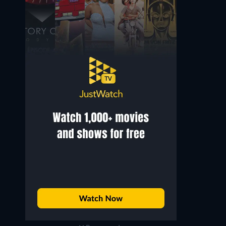
Byun Hee-bong
Park Sang-wook
Ahn Hyo-joon
Shin Kang-suk