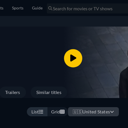
sts
Sports
Guide
Trailers
Similar titles
List
Grid
🇺🇸
United States