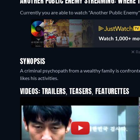
ANOTHER PUBLIC ENEMY STREAMING: WHERE 
Currently you are able to watch "Another Public Enemy"
Re
SYNOPSIS
A criminal psychopath from a wealthy family is confron
likes his activities.
VIDEOS: TRAILERS, TEASERS, FEATURETTES