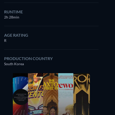
RUNTIME
2h 28min
AGE RATING
R
PRODUCTION COUNTRY
South Korea