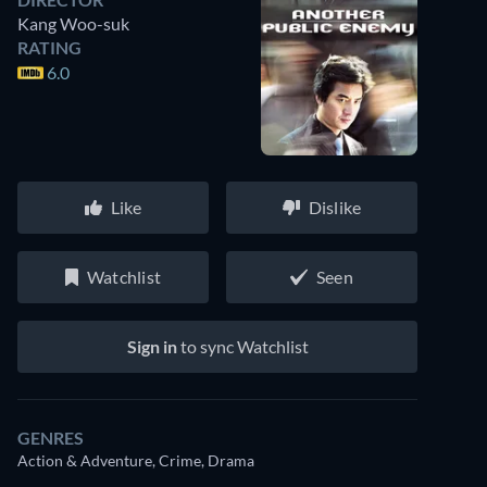
Kang Woo-suk
RATING
6.0
Like
Dislike
Watchlist
Seen
Sign in
to sync Watchlist
GENRES
Action & Adventure, Crime, Drama