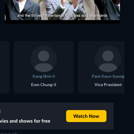
Kang Shin-il
Park Keun-hyong
Eom Chung-il
Vice President
move ads