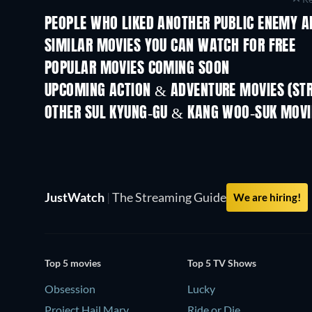
PEOPLE WHO LIKED ANOTHER PUBLIC ENEMY A
SIMILAR MOVIES YOU CAN WATCH FOR FREE
POPULAR MOVIES COMING SOON
UPCOMING ACTION & ADVENTURE MOVIES (ST
Shackled
OTHER SUL KYUNG-GU & KANG WOO-SUK MOVI
JustWatch
|
The Streaming Guide
We are hiring!
Top 5 movies
Top 5 TV Shows
Obsession
Lucky
Project Hail Mary
Ride or Die