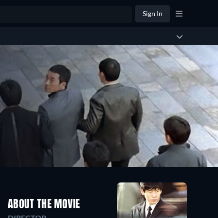
Sign In
ABOUT THE MOVIE
DIRECTOR