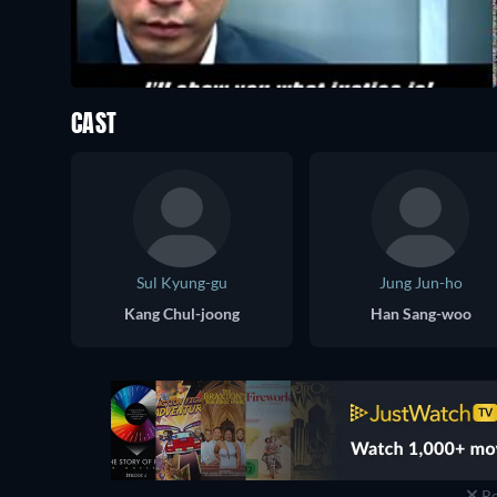
CAST
Sul Kyung-gu
Jung Jun-ho
Kang Chul-joong
Han Sang-woo
Re