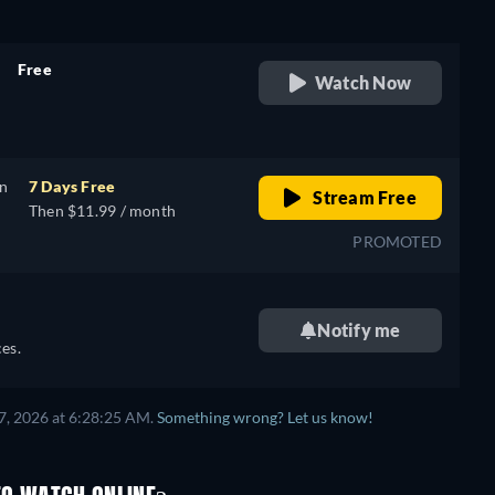
Free
Watch Now
retail price
on
7 Days Free
Stream Free
Then $11.99 / month
PROMOTED
Notify me
es.
7, 2026 at 6:28:25 AM.
Something wrong? Let us know!