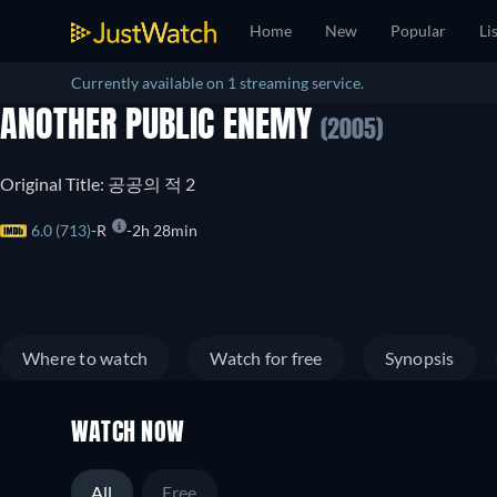
Home
New
Popular
Li
Currently available on 1 streaming service.
ANOTHER PUBLIC ENEMY
(2005)
Original Title: 공공의 적 2
6.0 (713)
R
2h 28min
Where to watch
Watch for free
Synopsis
WATCH NOW
All
Free