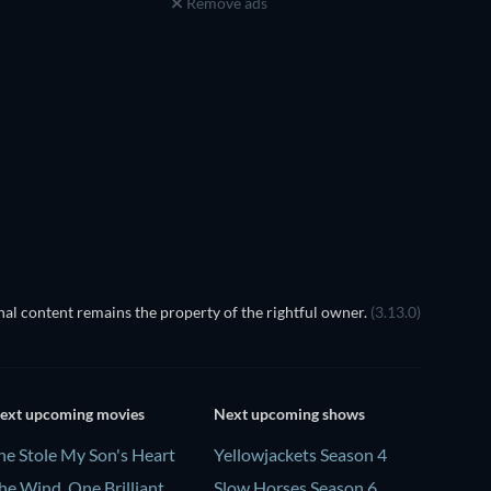
Remove ads
al content remains the property of the rightful owner.
(3.13.0)
ext upcoming movies
Next upcoming shows
he Stole My Son's Heart
Yellowjackets Season 4
he Wind, One Brilliant
Slow Horses Season 6