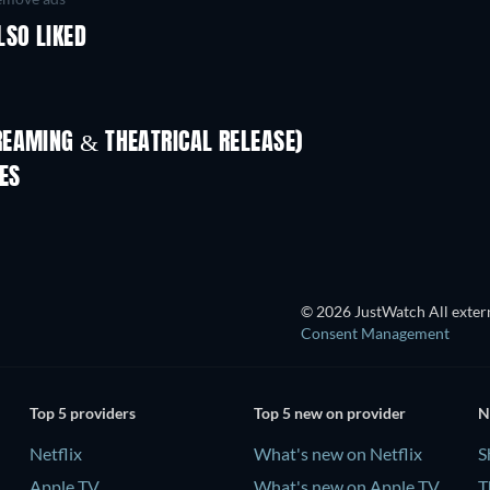
LSO LIKED
REAMING & THEATRICAL RELEASE)
LEGO Disney Princess:
Magical Mayhem
ES
© 2026 JustWatch All extern
Consent Management
Top 5 providers
Top 5 new on provider
N
Netflix
What's new on Netflix
S
Apple TV
What's new on Apple TV
T