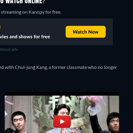
TO WATCH ONLINE?
 streaming on Kanopy for free.
move ads
ted with Chul-jung Kang, a former classmate who no longer