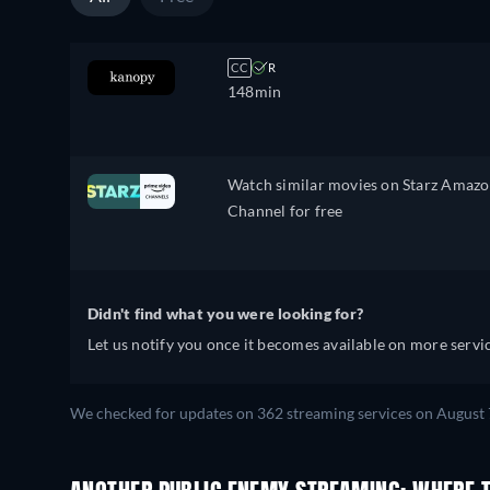
CC
R
148min
Watch similar movies on Starz Amaz
Channel for free
Didn't find what you were looking for?
Let us notify you once it becomes available on more servic
We checked for updates on 362 streaming services on August 