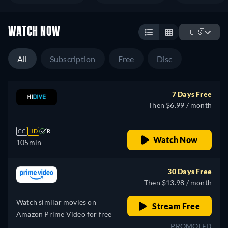
WATCH NOW
🇺🇸
All
Subscription
Free
Disc
7 Days Free
Then $6.99 / month
CC
HD
R
Watch Now
105min
30 Days Free
Then $13.98 / month
Watch similar movies on
Stream Free
Amazon Prime Video for free
PROMOTED