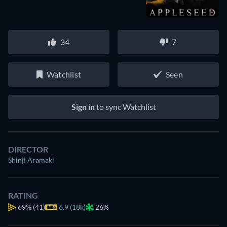
34
7
Watchlist
Seen
Sign in
to sync Watchlist
DIRECTOR
Shinji Aramaki
RATING
69%
(41)
6.9 (18k)
26%