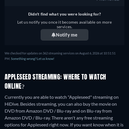
Didn't find what you were looking for?
Let us notify you once it becomes available on more
services.
Notify me
We checked for updates on 362 streaming services on August 6, 2026 at 10:51:51
PM.
Something wrong? Let us know!
APPLESEED STREAMING: WHERE TO WATCH
ONLINE?
Currently you are able to watch "Appleseed" streaming on
HiDive.
Besides streaming, you can also buy the movie on
DVD from Amazon DVD / Blu-ray and on Blu-ray from
Amazon DVD / Blu-ray.
There aren't any free streaming
options for Appleseed right now. If you want know when it is