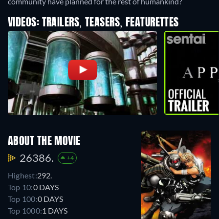
community have planned for the rest of humankind?
VIDEOS: TRAILERS, TEASERS, FEATURETTES
ABOUT THE MOVIE
26386.
+4
Highest:
292.
Top 10:
0 DAYS
Top 100:
0 DAYS
Top 1000:
1 DAYS