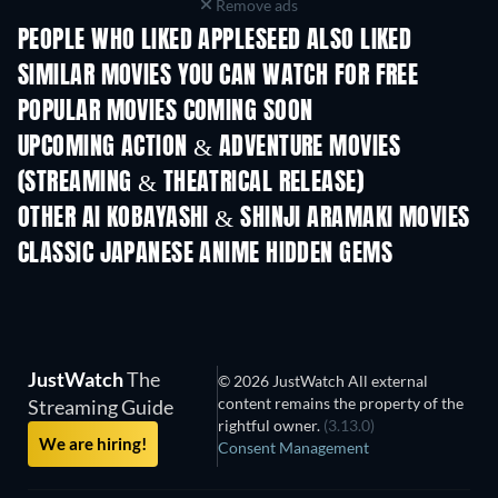
Remove ads
PEOPLE WHO LIKED APPLESEED ALSO LIKED
SIMILAR MOVIES YOU CAN WATCH FOR FREE
POPULAR MOVIES COMING SOON
UPCOMING ACTION & ADVENTURE MOVIES
(STREAMING & THEATRICAL RELEASE)
LEGO Disney Prin
Shackled
Magical Mayh
OTHER AI KOBAYASHI & SHINJI ARAMAKI MOVIES
CLASSIC JAPANESE ANIME HIDDEN GEMS
TV
JustWatch
The
© 2026 JustWatch All external
content remains the property of the
Streaming Guide
rightful owner.
(3.13.0)
We are hiring!
Consent Management