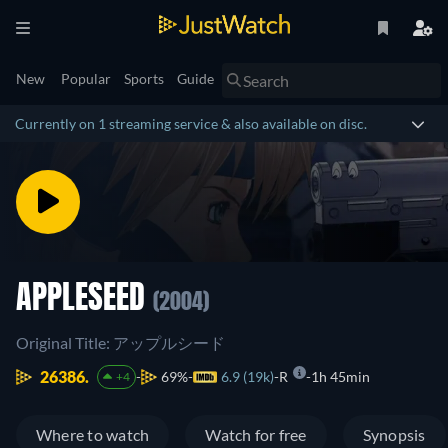
New
Popular
Sports
Guide
Currently on 1 streaming service & also available on disc.
APPLESEED
(2004)
Original Title: アップルシード
26386.
69%
6.9 (19k)
R
1h 45min
+4
Where to watch
Watch for free
Synopsis