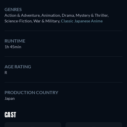
GENRES
Action & Adventure, Animation, Drama, Mystery & Thriller,
Science-Fiction, War & Military
,
Classic Japanese Anime
RUNTIME
1h 45min
AGE RATING
R
PRODUCTION COUNTRY
Japan
CAST