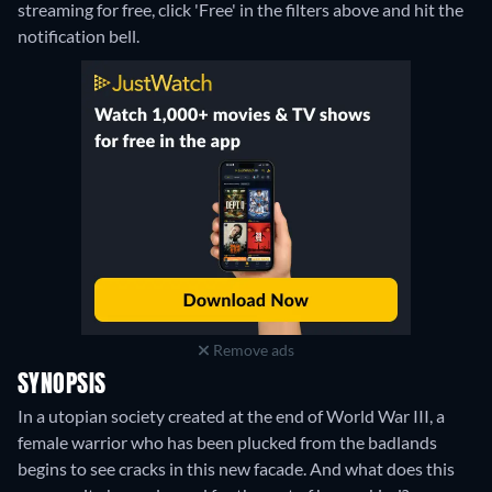
streaming for free, click 'Free' in the filters above and hit the
notification bell.
Remove ads
SYNOPSIS
In a utopian society created at the end of World War III, a
female warrior who has been plucked from the badlands
begins to see cracks in this new facade. And what does this