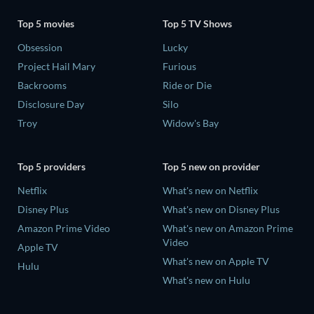
Top 5 movies
Top 5 TV Shows
Obsession
Lucky
Project Hail Mary
Furious
Backrooms
Ride or Die
Disclosure Day
Silo
Troy
Widow's Bay
Top 5 providers
Top 5 new on provider
Netflix
What's new on Netflix
Disney Plus
What's new on Disney Plus
Amazon Prime Video
What's new on Amazon Prime
Video
Apple TV
What's new on Apple TV
Hulu
What's new on Hulu