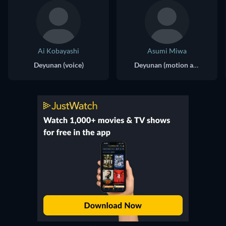
Ai Kobayashi
Asumi Miwa
Deyunan (voice)
Deyunan (motion actor)