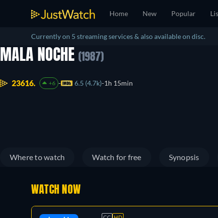
Home
New
Popular
Li
Currently on 5 streaming services & also available on disc.
MALA NOCHE
(1987)
23616.
6.5 (4.7k)
1h 15min
+6
Where to watch
Watch for free
Synopsis
WATCH NOW
CC
HD