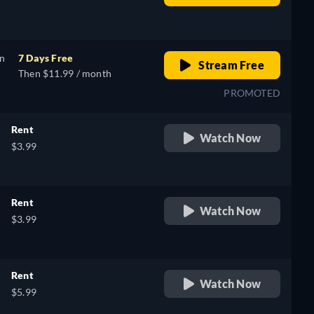
retail price
on
7 Days Free
Stream Free
Then $11.99 / month
PROMOTED
Rent
Watch Now
$3.99
Rent
Watch Now
$3.99
Rent
Watch Now
$5.99