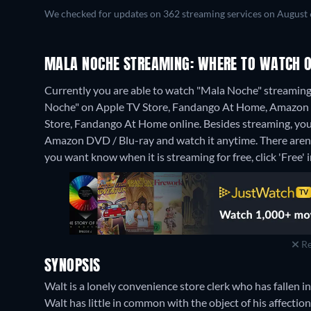
We checked for updates on 362 streaming services on August 
MALA NOCHE STREAMING: WHERE TO WATCH O
Currently you are able to watch "Mala Noche" streaming 
Noche" on Apple TV Store, Fandango At Home, Amazon V
Store, Fandango At Home online.
Besides streaming, yo
Amazon DVD / Blu-ray and watch it anytime.
There aren
you want know when it is streaming for free, click 'Free' in
Re
SYNOPSIS
Walt is a lonely convenience store clerk who has fallen
Walt has little in common with the object of his affectio