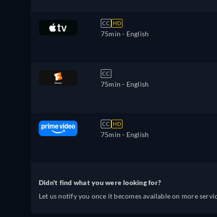
CC
HD
75min
- English
CC
75min
- English
CC
HD
75min
- English
Didn't find what you were looking for?
Let us notify you once it becomes available on more servic