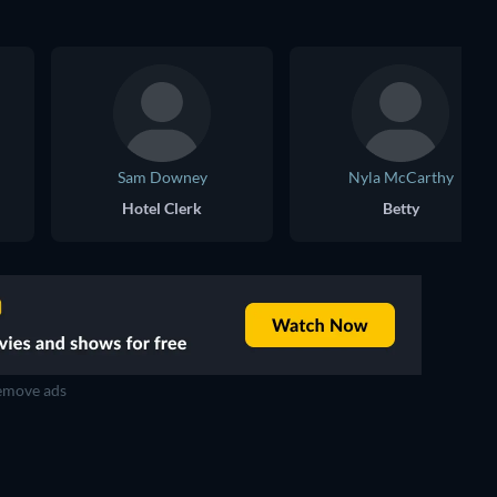
Sam Downey
Nyla McCarthy
Hotel Clerk
Betty
move ads