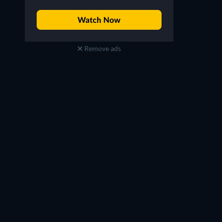
Remove ads