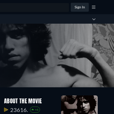
Sign In
ABOUT THE MOVIE
23616.
+6