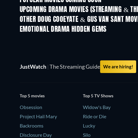
POPULAR MOVIES COMING SOON
UPCOMING DRAMA MOVIES (STREAMING & THE
OTHER DOUG COOEYATE & GUS VAN SANT MOV
EMOTIONAL DRAMA HIDDEN GEMS
JustWatch
|
The Streaming Guide
We are hiring!
Top 5 movies
Top 5 TV Shows
Obsession
Widow's Bay
Project Hail Mary
Ride or Die
Backrooms
Lucky
Disclosure Day
Silo