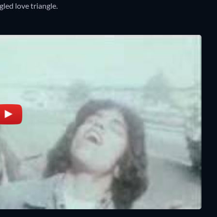
led love triangle.