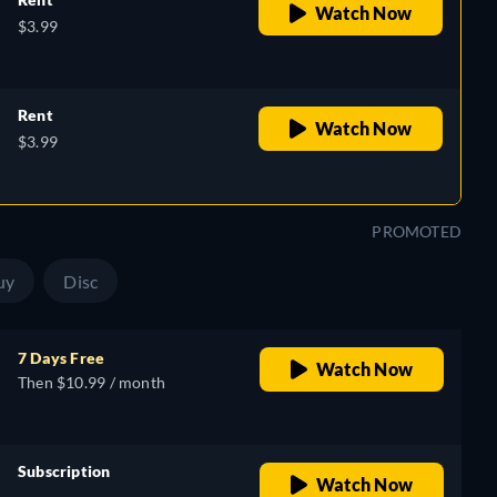
Watch Now
$3.99
Rent
Watch Now
$3.99
PROMOTED
uy
Disc
7 Days Free
Watch Now
Then $10.99 / month
Subscription
Watch Now