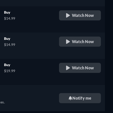
Buy
Watch Now
$14.99
Buy
Watch Now
$14.99
Buy
Watch Now
$19.99
Notify me
es.