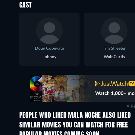
CAST
Doug Cooeyate
Tim Streeter
Johnny
Walt Curtis
Re
PEOPLE WHO LIKED MALA NOCHE ALSO LIKED
SIMILAR MOVIES YOU CAN WATCH FOR FREE