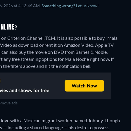
6, 2026 at 4:13:46 AM.
Something wrong? Let us know!
NLINE?
on Criterion Channel, TCM. It is also possible to buy "Mala
ideo as download or rent it on Amazon Video, Apple TV
u can also buy the movie on DVD from Barnes & Noble,
't any free streaming options for Mala Noche right now. If
 the filters above and hit the notification bell.
move ads
 in love with a Mexican migrant worker named Johnny. Though
ns — including a shared language — his desire to possess