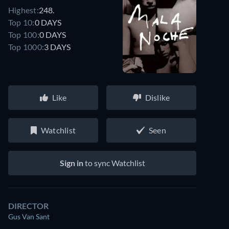
Highest:
248.
Top 10:
0 DAYS
Top 100:
0 DAYS
Top 1000:
3 DAYS
Like
Dislike
Watchlist
Seen
Sign in
to sync Watchlist
DIRECTOR
Gus Van Sant