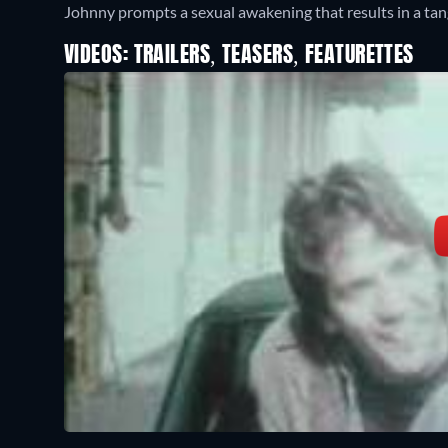
Johnny prompts a sexual awakening that results in a tang
VIDEOS: TRAILERS, TEASERS, FEATURETTES