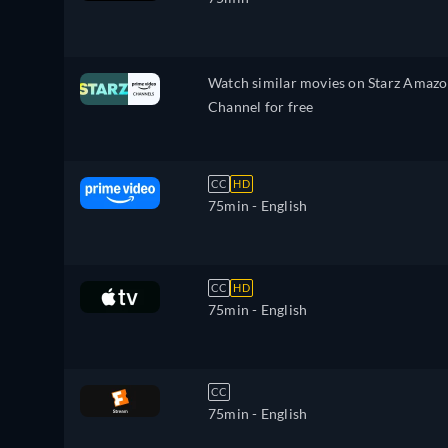
Watch similar movies on Starz Amaz
Channel for free
CC
HD
75min
- English
CC
HD
75min
- English
CC
75min
- English