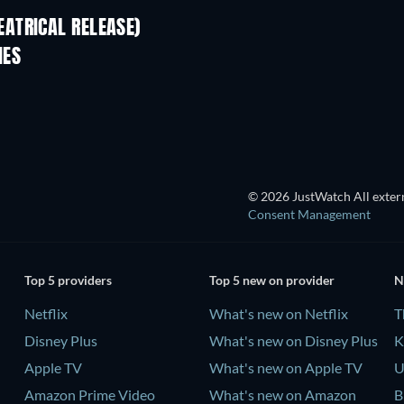
ATRICAL RELEASE)
IES
© 2026 JustWatch All extern
Consent Management
Top 5 providers
Top 5 new on provider
N
Netflix
What's new on Netflix
T
Disney Plus
What's new on Disney Plus
K
Apple TV
What's new on Apple TV
U
Amazon Prime Video
What's new on Amazon
B