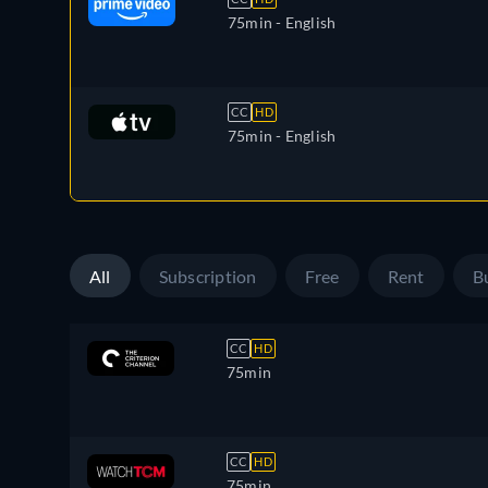
75min
- English
CC
HD
75min
- English
All
Subscription
Free
Rent
B
CC
HD
75min
CC
HD
75min