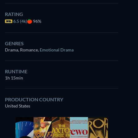
RATING
6.5 (4k)
96%
GENRES
Drama, Romance
,
Emotional Drama
RUNTIME
1h 15min
PRODUCTION COUNTRY
United States