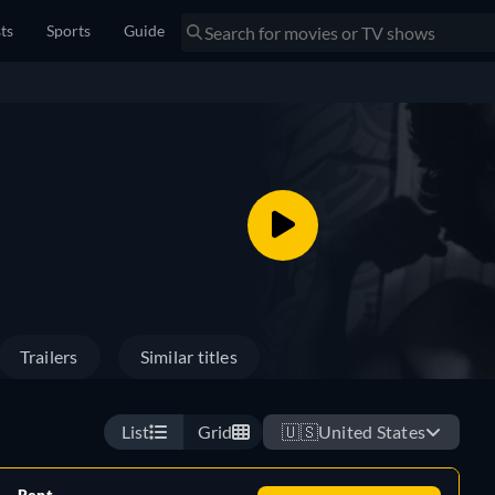
sts
Sports
Guide
Trailers
Similar titles
List
Grid
🇺🇸
United States
Rent