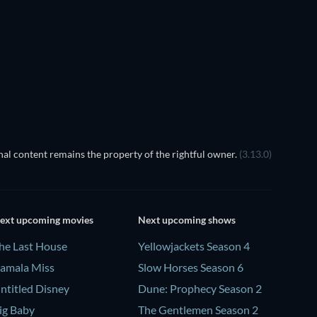
al content remains the property of the rightful owner.
(3.13.0)
ext upcoming movies
Next upcoming shows
he Last House
Yellowjackets Season 4
amala Miss
Slow Horses Season 6
ntitled Disney
Dune: Prophecy Season 2
ig Baby
The Gentlemen Season 2