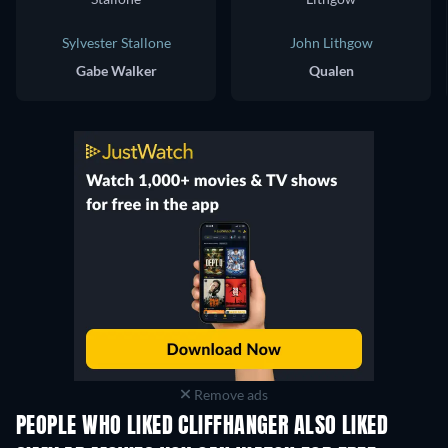
Sylvester Stallone
John Lithgow
Gabe Walker
Qualen
Remove ads
PEOPLE WHO LIKED CLIFFHANGER ALSO LIKED