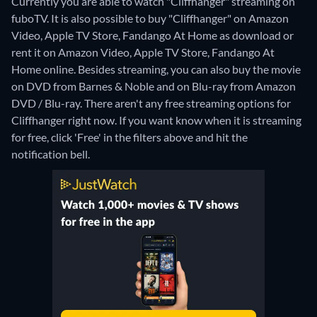
Currently you are able to watch "Cliffhanger" streaming on
fuboTV. It is also possible to buy "Cliffhanger" on Amazon
Video, Apple TV Store, Fandango At Home as download or
rent it on Amazon Video, Apple TV Store, Fandango At
Home online.
Besides streaming, you can also buy the movie
on DVD from Barnes & Noble and on Blu-ray from Amazon
DVD / Blu-ray.
There aren't any free streaming options for
Cliffhanger right now. If you want know when it is streaming
for free, click 'Free' in the filters above and hit the
notification bell.