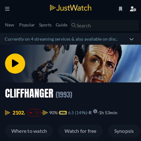
New
Popular
Sports
Guide
Currently on 4 streaming services & also available on disc.
CLIFFHANGER
(1993)
2102.
90%
6.5 (149k)
R
1h 53min
-35
Where to watch
Watch for free
Synopsis