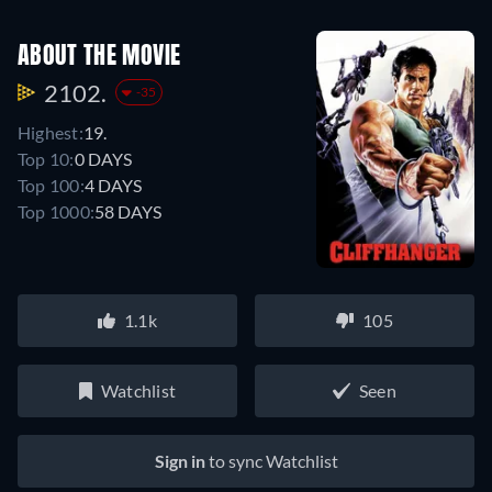
ABOUT THE MOVIE
2102.
-35
Highest:
19.
Top 10:
0 DAYS
Top 100:
4 DAYS
Top 1000:
58 DAYS
1.1k
105
Watchlist
Seen
Sign in
to sync Watchlist