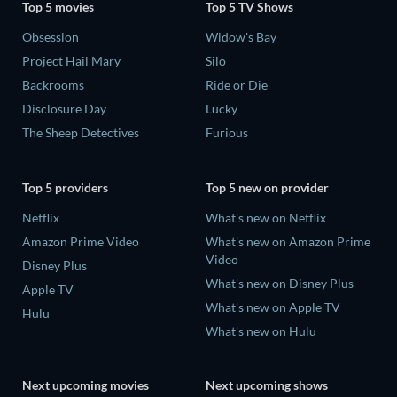
Top 5 movies
Top 5 TV Shows
Obsession
Widow's Bay
Project Hail Mary
Silo
Backrooms
Ride or Die
Disclosure Day
Lucky
The Sheep Detectives
Furious
Top 5 providers
Top 5 new on provider
Netflix
What's new on Netflix
Amazon Prime Video
What's new on Amazon Prime
Video
Disney Plus
What's new on Disney Plus
Apple TV
What's new on Apple TV
Hulu
What's new on Hulu
Next upcoming movies
Next upcoming shows