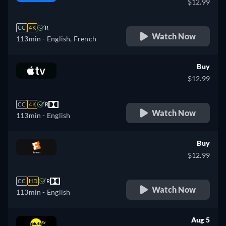
$12.99
CC
4K
R
Watch Now
113min
- English, French
Buy
$12.99
CC
4K
R
Watch Now
113min
- English
Buy
$12.99
CC
HD
R
Watch Now
113min
- English
Aug 5