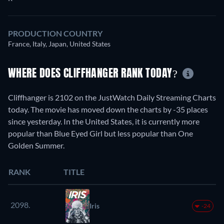
PRODUCTION COUNTRY
France, Italy, Japan, United States
WHERE DOES CLIFFHANGER RANK TODAY?
Cliffhanger is 2102 on the JustWatch Daily Streaming Charts
today. The movie has moved down the charts by -35 places
since yesterday. In the United States, it is currently more
popular than Blue Eyed Girl but less popular than One
Golden Summer.
RANK
TITLE
2098.
Iris
-24