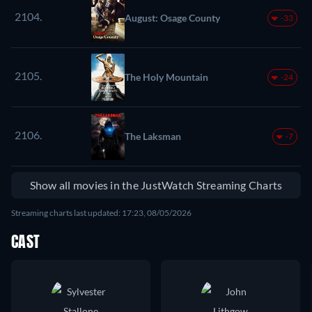
2104.
August: Osage County
-33
2105.
The Holy Mountain
-24
2106.
The Laksman
-7
Show all movies in the JustWatch Streaming Charts
Streaming charts last updated: 17:23, 08/05/2026
CAST