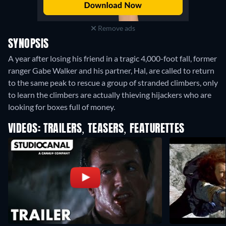
Remove ads
SYNOPSIS
A year after losing his friend in a tragic 4,000-foot fall, former
ranger Gabe Walker and his partner, Hal, are called to return
to the same peak to rescue a group of stranded climbers, only
to learn the climbers are actually thieving hijackers who are
looking for boxes full of money.
VIDEOS: TRAILERS, TEASERS, FEATURETTES