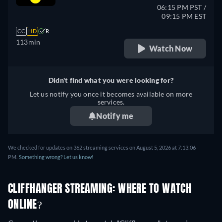
06:15 PM PST /
09:15 PM EST
CC
HD
R
113min
Watch Now
Didn't find what you were looking for?
Let us notify you once it becomes available on more
services.
Notify me
We checked for updates on 362 streaming services on August 5, 2026 at 7:13:06
PM.
Something wrong? Let us know!
CLIFFHANGER STREAMING: WHERE TO WATCH
ONLINE?