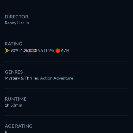
DIRECTOR
Renny Harlin
RATING
90%
(1.2k)
6.5 (149k)
67%
GENRES
Mystery & Thriller
,
Action Adventure
RUNTIME
1h 53min
AGE RATING
R