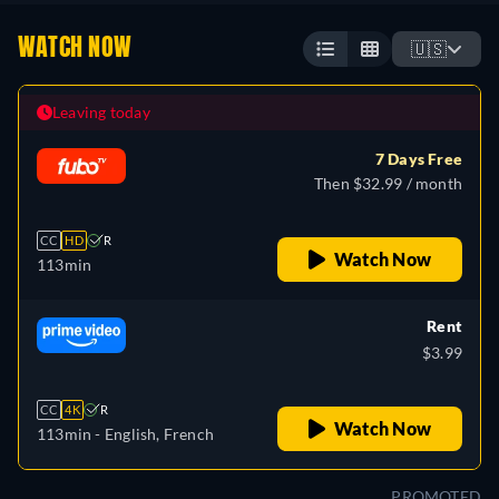
WATCH NOW
🇺🇸
Leaving today
7 Days Free
Then $32.99 / month
CC
HD
R
Watch Now
113min
Rent
$3.99
CC
4K
R
Watch Now
113min
- English, French
PROMOTED