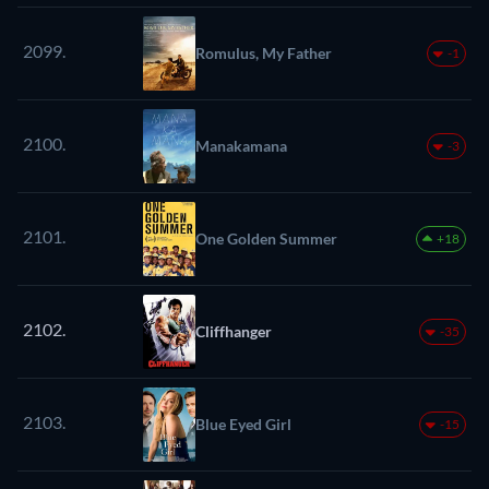
2099.
Romulus, My Father
-1
2100.
Manakamana
-3
2101.
One Golden Summer
+18
2102.
Cliffhanger
-35
2103.
Blue Eyed Girl
-15