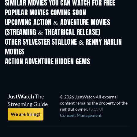
SIMILAR MOVIES YOU CAN WATCH FOR FREE
POPULAR MOVIES COMING SOON
UPCOMING ACTION & ADVENTURE MOVIES
(STREAMING & THEATRICAL RELEASE)
OTHER SYLVESTER STALLONE & RENNY HARLIN
MOVIES
ACTION ADVENTURE HIDDEN GEMS
TV
JustWatch
The
© 2026 JustWatch All external
content remains the property of the
Streaming Guide
rightful owner.
(3.13.0)
We are hiring!
Consent Management