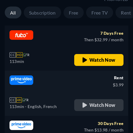
All
Subscription
Free
Free TV
Rent
7 Days Free
Then $32.99 / month
CC
HD
R
Watch Now
113min
Rent
$3.99
CC
4K
R
Watch Now
113min
- English, French
30 Days Free
Then $13.98 / month