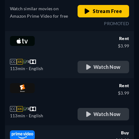
Watch similar movies on
Stream Free
Amazon Prime Video for free
PROMOTED
Rent
$3.99
CC
4K
R
Watch Now
113min
- English
Rent
$3.99
CC
4K
R
Watch Now
113min
- English
Buy