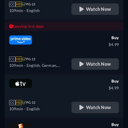
CC
HD
PG-13
Watch Now
109min
- English
Leaving in 6 days
Buy
$4.99
CC
HD
PG-13
Watch Now
109min
- English, German,
Spanish, French, Italian
Buy
$4.99
CC
HD
PG-13
Watch Now
109min
- English
Buy