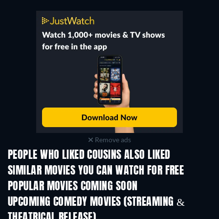
Remove ads
PEOPLE WHO LIKED COUSINS ALSO LIKED
SIMILAR MOVIES YOU CAN WATCH FOR FREE
POPULAR MOVIES COMING SOON
UPCOMING COMEDY MOVIES (STREAMING &
THEATRICAL RELEASE)