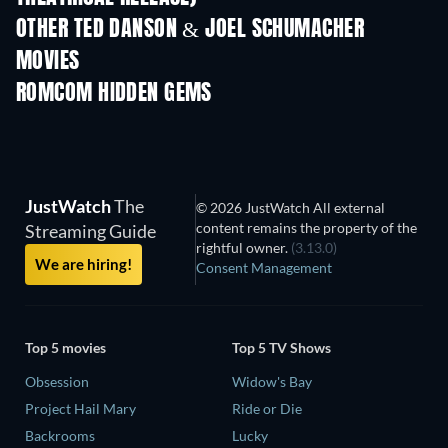
OTHER TED DANSON & JOEL SCHUMACHER
MOVIES
ROMCOM HIDDEN GEMS
JustWatch
The
© 2026 JustWatch All external
content remains the property of the
Streaming Guide
rightful owner.
(3.13.0)
We are hiring!
Consent Management
Top 5 movies
Top 5 TV Shows
Obsession
Widow's Bay
Project Hail Mary
Ride or Die
Backrooms
Lucky