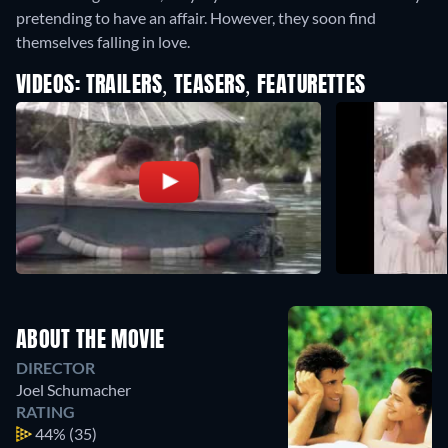
pretending to have an affair. However, they soon find
themselves falling in love.
VIDEOS: TRAILERS, TEASERS, FEATURETTES
ABOUT THE MOVIE
DIRECTOR
Joel Schumacher
RATING
44%
(35)