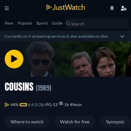
New
Popular
Sports
Guide
Currently on 5 streaming services & also available on disc.
COUSINS
(1989)
44%
6.4 (5.2k)
PG-13
1h 49min
Where to watch
Watch for free
Synopsis