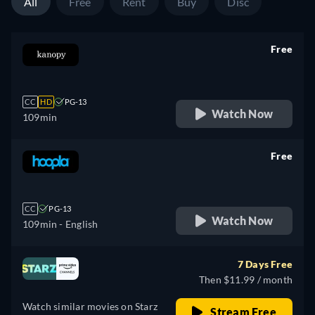
All
Free
Rent
Buy
Disc
Free
retail price
CC
HD
PG-13
Watch Now
109min
Free
retail price
CC
PG-13
Watch Now
109min
- English
7 Days Free
Then $11.99 / month
Watch similar movies on Starz
Stream Free