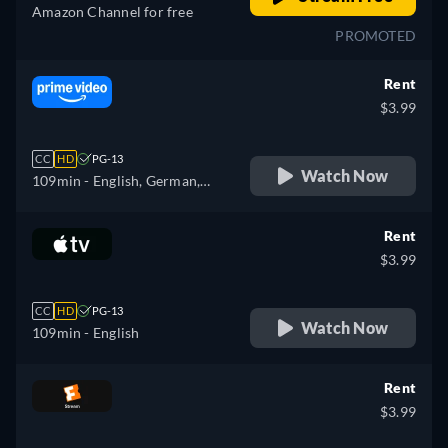
Amazon Channel for free
PROMOTED
Rent
$3.99
CC
HD
PG-13
Watch Now
109min
- English, German,
Spanish, French, Italian
Rent
$3.99
CC
HD
PG-13
Watch Now
109min
- English
Rent
$3.99