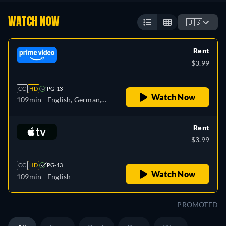
WATCH NOW
🇺🇸
Rent
$3.99
CC
HD
PG-13
Watch Now
109min
- English, German,
Spanish, French, Italian
Rent
$3.99
CC
HD
PG-13
Watch Now
109min
- English
PROMOTED