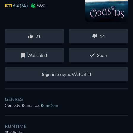
6.4 (5k)
56%
21
14
Watchlist
Seen
Sign in
to sync Watchlist
GENRES
Comedy, Romance
,
RomCom
RUNTIME
1h 49min