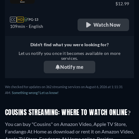
$12.99
CC
HD
PG-13
Watch Now
109min
- English
Didn't find what you were looking for?
Let us notify you once it becomes available on more
services.
Notify me
We checked for updates on 362 streaming services on August 6, 2026 at 1:11:31
AM.
Something wrong? Let us know!
COUSINS STREAMING: WHERE TO WATCH ONLINE?
You can buy "Cousins" on Amazon Video, Apple TV Store,
Fandango At Home as download or rent it on Amazon Video,
Apple TV Store, Fandango At Home online.
Besides