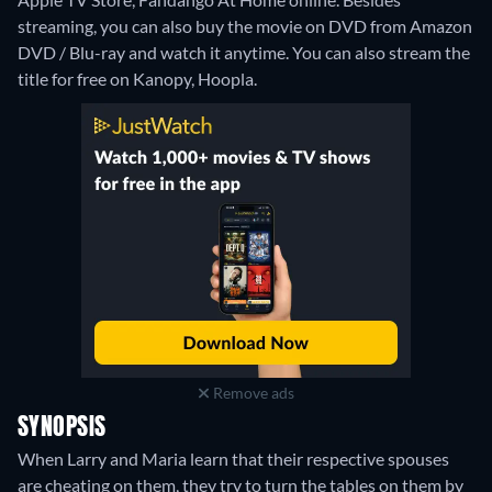
streaming, you can also buy the movie on DVD from Amazon
DVD / Blu-ray and watch it anytime.
You can also stream the
title for free on Kanopy, Hoopla.
Remove ads
SYNOPSIS
When Larry and Maria learn that their respective spouses
are cheating on them, they try to turn the tables on them by