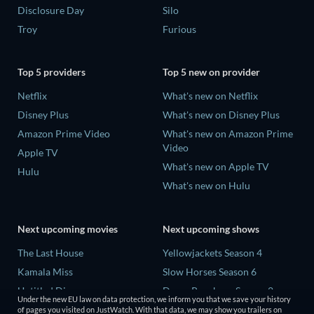
Disclosure Day
Silo
Troy
Furious
Top 5 providers
Top 5 new on provider
Netflix
What's new on Netflix
Disney Plus
What's new on Disney Plus
Amazon Prime Video
What's new on Amazon Prime
Video
Apple TV
What's new on Apple TV
Hulu
What's new on Hulu
Next upcoming movies
Next upcoming shows
The Last House
Yellowjackets Season 4
Kamala Miss
Slow Horses Season 6
Untitled Disney
Dune: Prophecy Season 2
Under the new EU law on data protection, we inform you that we save your history
Big Baby
The Gentlemen Season 2
of pages you visited on JustWatch. With that data, we may show you trailers on