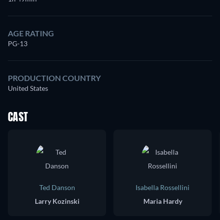
AGE RATING
PG-13
PRODUCTION COUNTRY
United States
CAST
Ted Danson
Isabella Rossellini
Larry Kozinski
Maria Hardy