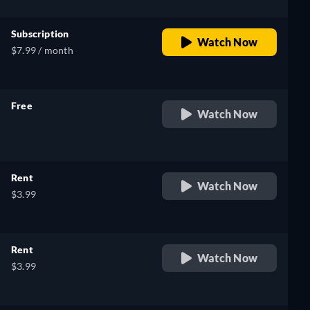
Subscription
Watch Now
$7.99 / month
Free
Watch Now
retail price
Rent
Watch Now
$3.99
Rent
Watch Now
$3.99