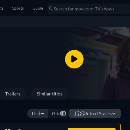
sts
Sports
Guide
Trailers
Similar titles
List
Grid
🇺🇸
United States