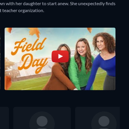
n with her daughter to start anew. She unexpectedly finds
 teacher organization.