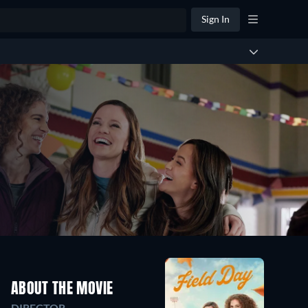
Sign In
ABOUT THE MOVIE
DIRECTOR