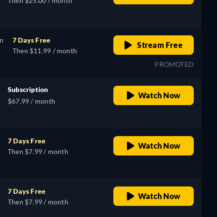
Then $25.00 / month
on
7 Days Free
Stream Free
Then $11.99 / month
PROMOTED
Subscription
Watch Now
$67.99 / month
7 Days Free
Watch Now
Then $7.99 / month
7 Days Free
Watch Now
Then $7.99 / month