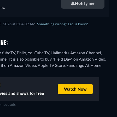
Notify me
es.
5, 2026 at 3:04:09 AM.
Something wrong? Let us know!
INE?
on fuboTV, Philo, YouTube TV, Hallmark+ Amazon Channel,
l. It is also possible to buy "Field Day" on Amazon Video,
 it on Amazon Video, Apple TV Store, Fandango At Home
move ads