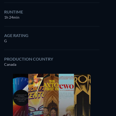
RUNTIME
1h 24min
AGE RATING
G
PRODUCTION COUNTRY
Canada