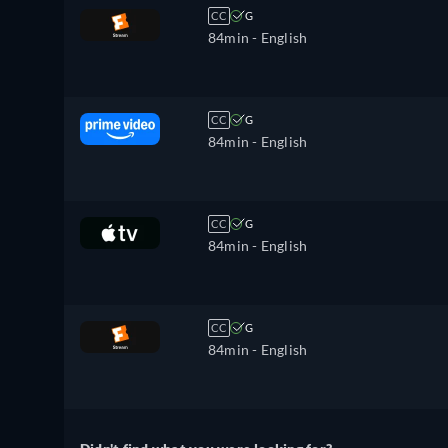
CC
G
84min
- English
CC
G
84min
- English
CC
G
84min
- English
CC
G
84min
- English