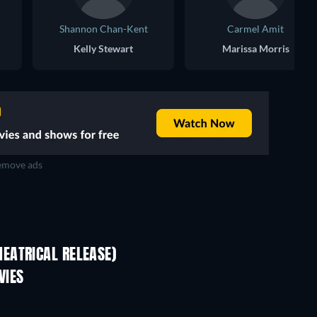
Shannon Chan-Kent
Carmel Amit
Kelly Stewart
Marissa Morris
move ads
EATRICAL RELEASE)
VIES
TV
TV