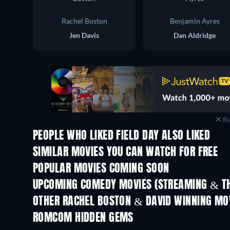
Rachel Boston
Benjamin Ayres
Jen Davis
Dan Aldridge
Re
PEOPLE WHO LIKED FIELD DAY ALSO LIKED
SIMILAR MOVIES YOU CAN WATCH FOR FREE
POPULAR MOVIES COMING SOON
UPCOMING COMEDY MOVIES (STREAMING & TH
OTHER RACHEL BOSTON & DAVID WINNING MO
ROMCOM HIDDEN GEMS