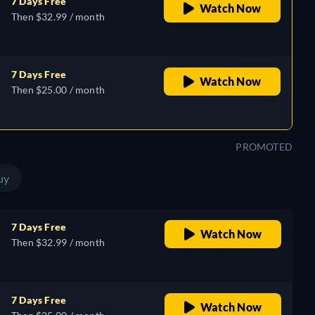
7 Days Free
Watch Now
Then $32.99 / month
7 Days Free
Watch Now
Then $25.00 / month
PROMOTED
uy
7 Days Free
Watch Now
Then $32.99 / month
7 Days Free
Watch Now