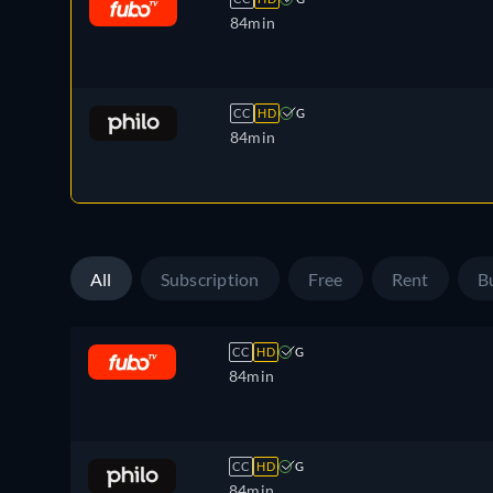
84min
CC
HD
G
84min
All
Subscription
Free
Rent
B
CC
HD
G
84min
CC
HD
G
84min