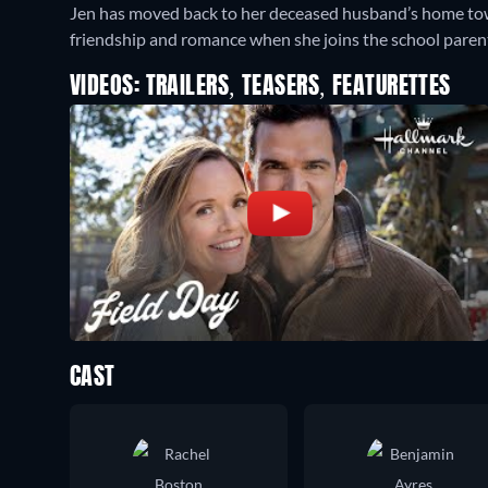
Jen has moved back to her deceased husband’s home tow
friendship and romance when she joins the school parent
VIDEOS: TRAILERS, TEASERS, FEATURETTES
CAST