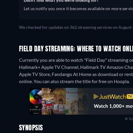
Didn't find what you were looking for?
Let us notify you once it becomes available on more servic
We checked for updates on 362 streaming services on August 
FIELD DAY STREAMING: WHERE TO WATCH ONL
Currently you are able to watch "Field Day" streaming 
Hallmark+ Apple TV Channel, Hallmark TV Amazon Channe
Apple TV Store, Fandango At Home as download or rent
online.
You can also stream the title for free on Hoopla.
Re
SYNOPSIS