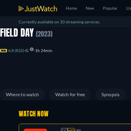
Home
New
Popular
Li
Currently available on 10 streaming services.
FIELD DAY
(2023)
6.8 (832)
G
1h 24min
Where to watch
Watch for free
Synopsis
WATCH NOW
CC
HD
G