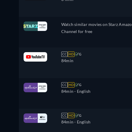
Watch similar movies on Starz Amaz
Channel for free
CC
HD
G
84min
CC
HD
G
84min
- English
CC
HD
G
84min
- English