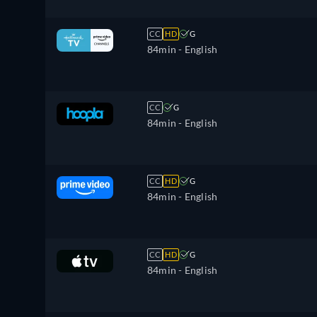
CC
HD
G
84min
- English
CC
G
84min
- English
CC
HD
G
84min
- English
CC
HD
G
84min
- English