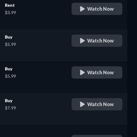
Rent
Watch Now
$3.99
Buy
Watch Now
$5.99
Buy
Watch Now
$5.99
Buy
Watch Now
$7.99