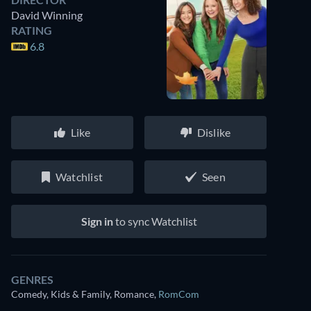
David Winning
RATING
6.8
Like
Dislike
Watchlist
Seen
Sign in
to sync Watchlist
GENRES
Comedy, Kids & Family, Romance
,
RomCom