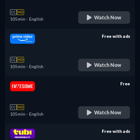
CC
HD
Watch Now
105min
- English
Free with ads
retail price
CC
HD
Watch Now
105min
- English
Free
retail price
CC
HD
Watch Now
105min
- English
Free with ads
retail price