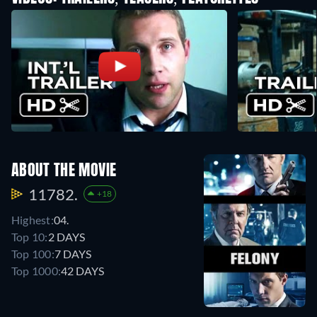
ABOUT THE MOVIE
11782.
+18
Highest:
04.
Top 10:
2 DAYS
Top 100:
7 DAYS
Top 1000:
42 DAYS