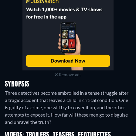
Remove ads
SYNOPSIS
Three detectives become embroiled in a tense struggle after
a tragic accident that leaves a child in critical condition. One
is guilty of a crime, one will try to cover it up, and the other
attempts to expose it. How far will these men go to disguise
and unravel the truth?
VIDEOS: TRAILERS, TEASERS, FEATURETTES