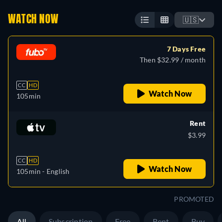
WATCH NOW
🇺🇸
7 Days Free
Then $32.99 / month
CC
HD
Watch Now
105min
Rent
$3.99
CC
HD
Watch Now
105min
- English
PROMOTED
All
Subscription
Free
Rent
Buy