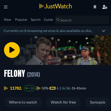
New
Popular
Sports
Guide
Currently on 8 streaming services & also available on disc.
FELONY
(2014)
11782.
50%
6.1 (6.3k)
1h 45min
+18
Where to watch
Watch for free
Synopsis