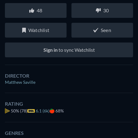
48
30
Watchlist
Seen
Sign in
to sync Watchlist
DIRECTOR
Matthew Saville
RATING
50%
(78)
6.1 (6k)
68%
GENRES