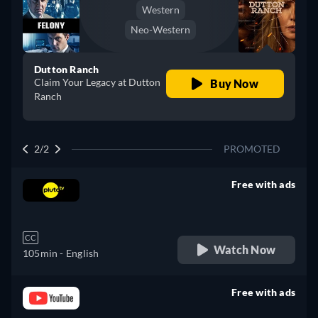
Western
Neo-Western
Dutton Ranch
Claim Your Legacy at Dutton
Buy Now
Ranch
2/2
PROMOTED
Free with ads
retail price
CC
Watch Now
105min
- English
Free with ads
retail price