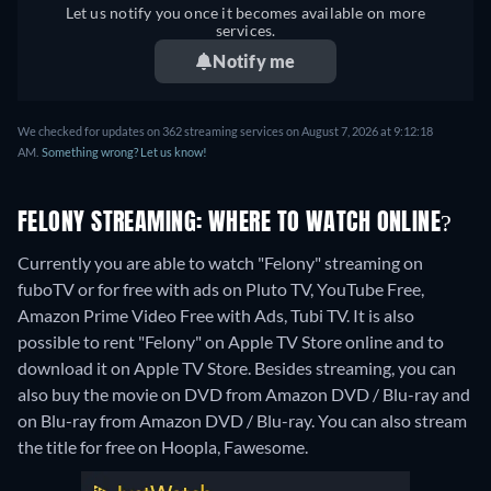
Let us notify you once it becomes available on more
services.
Notify me
We checked for updates on 362 streaming services on August 7, 2026 at 9:12:18
AM.
Something wrong? Let us know!
FELONY STREAMING: WHERE TO WATCH ONLINE?
Currently you are able to watch "Felony" streaming on
fuboTV or for free with ads on Pluto TV, YouTube Free,
Amazon Prime Video Free with Ads, Tubi TV. It is also
possible to rent "Felony" on Apple TV Store online and to
download it on Apple TV Store.
Besides streaming, you can
also buy the movie on DVD from Amazon DVD / Blu-ray and
on Blu-ray from Amazon DVD / Blu-ray.
You can also stream
the title for free on Hoopla, Fawesome.