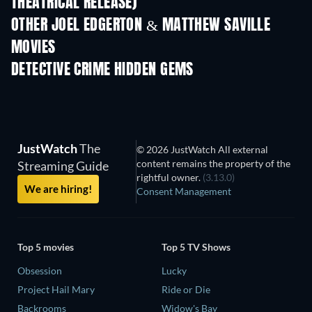
THEATRICAL RELEASE)
Shackled
OTHER JOEL EDGERTON & MATTHEW SAVILLE
MOVIES
DETECTIVE CRIME HIDDEN GEMS
TV
TV
JustWatch
The
© 2026 JustWatch All external
content remains the property of the
Streaming Guide
rightful owner.
(3.13.0)
We are hiring!
Consent Management
Top 5 movies
Top 5 TV Shows
Obsession
Lucky
Project Hail Mary
Ride or Die
Backrooms
Widow's Bay