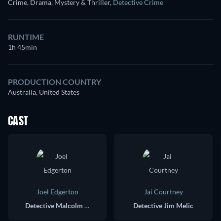
Crime, Drama, Mystery & Thriller
,
Detective Crime
RUNTIME
1h 45min
PRODUCTION COUNTRY
Australia, United States
CAST
Joel Edgerton
Jai Courtney
Detective Malcolm Toohey
Detective Jim Melic