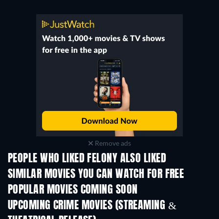
Remove ads
PEOPLE WHO LIKED FELONY ALSO LIKED
SIMILAR MOVIES YOU CAN WATCH FOR FREE
POPULAR MOVIES COMING SOON
UPCOMING CRIME MOVIES (STREAMING &