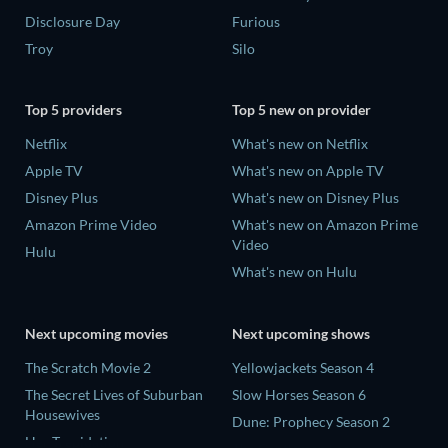
Disclosure Day
Furious
Troy
Silo
Top 5 providers
Top 5 new on provider
Netflix
What's new on Netflix
Apple TV
What's new on Apple TV
Disney Plus
What's new on Disney Plus
Amazon Prime Video
What's new on Amazon Prime
Video
Hulu
What's new on Hulu
Next upcoming movies
Next upcoming shows
The Scratch Movie 2
Yellowjackets Season 4
The Secret Lives of Suburban
Slow Horses Season 6
Housewives
Dune: Prophecy Season 2
Her Trepidation