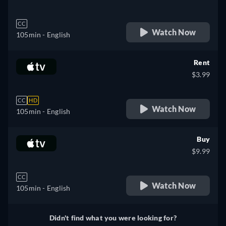
CC
Watch Now
105min
- English
Rent
$3.99
CC
HD
Watch Now
105min
- English
Buy
$9.99
CC
Watch Now
105min
- English
Didn't find what you were looking for?