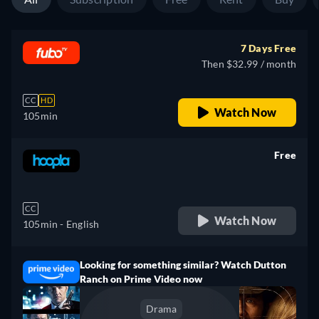
7 Days Free
Then $32.99 / month
CC
HD
Watch Now
105min
Free
retail price
CC
Watch Now
105min
- English
Looking for something similar? Watch Dutton
Ranch on Prime Video now
Drama