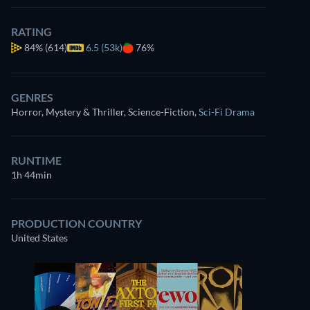
RATING
84%
(614)
6.5 (53k)
76%
GENRES
Horror, Mystery & Thriller, Science-Fiction
,
Sci-Fi Drama
RUNTIME
1h 44min
PRODUCTION COUNTRY
United States