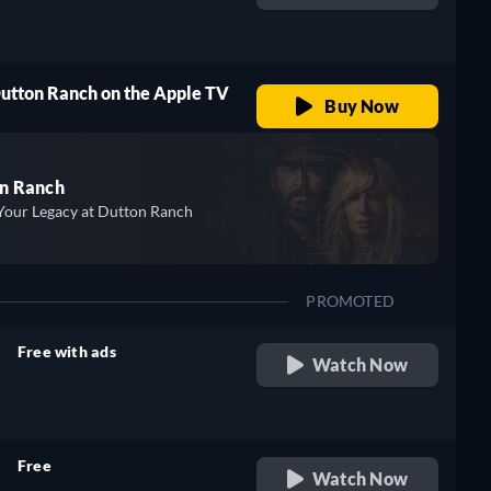
retail price
Dutton Ranch on the Apple TV
Buy Now
n Ranch
Your Legacy at Dutton Ranch
PROMOTED
Free with ads
Watch Now
retail price
Free
Watch Now