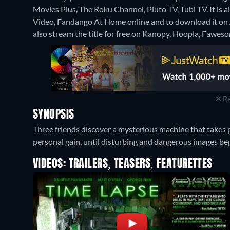
Movies Plus, The Roku Channel, Pluto TV, Tubi TV. It is 
Video, Fandango At Home online and to download it o
also stream the title for free on Kanopy, Hoopla, Fawes
Re
SYNOPSIS
Three friends discover a mysterious machine that takes pi
personal gain, until disturbing and dangerous images beg
VIDEOS: TRAILERS, TEASERS, FEATURETTES