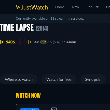
Home
New
Popular
Li
Currently available on 11 streaming services.
TIME LAPSE
(2014)
9406.
84%
6.5 (53k)
1h 44min
-2
Where to watch
Watch for free
Synopsis
WATCH NOW
CC