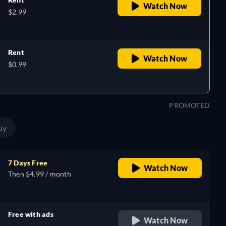
Watch Now
$2.99
Rent
Watch Now
$0.99
PROMOTED
uy
7 Days Free
Watch Now
Then $4.99 / month
Free with ads
Watch Now