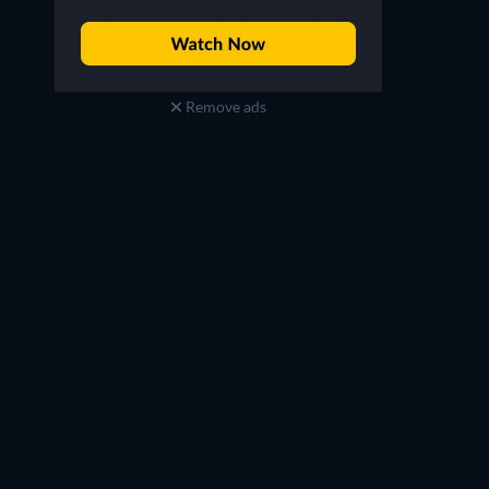
Remove ads