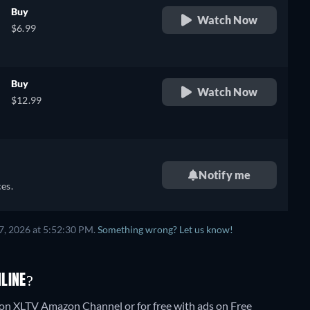
Buy
Watch Now
$6.99
Buy
Watch Now
$12.99
Notify me
es.
7, 2026 at 5:52:30 PM.
Something wrong? Let us know!
LINE?
 on XLTV Amazon Channel or for free with ads on Free