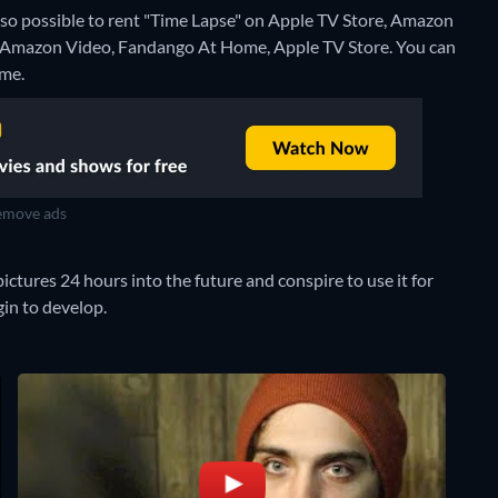
also possible to rent "Time Lapse" on Apple TV Store, Amazon
n Amazon Video, Fandango At Home, Apple TV Store.
You can
ome.
move ads
ctures 24 hours into the future and conspire to use it for
in to develop.