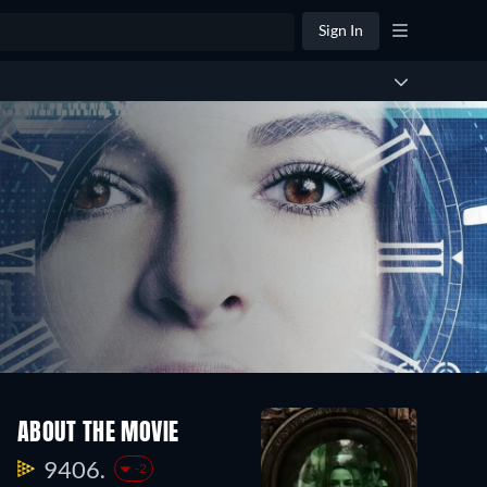
Sign In
ABOUT THE MOVIE
9406.
-2