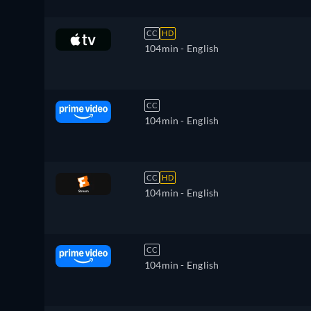
CC
HD
104min
- English
CC
104min
- English
CC
HD
104min
- English
CC
104min
- English