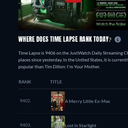
WHERE DOES TIME LAPSE RANK TODAY?
Time Lapse is 9406 on the JustWatch Daily Streaming C
places since yesterday. In the United States, it is curr
popular than Tim Dillon: I'm Your Mother.
RANK
TITLE
9402.
A Merry Little Ex-Mas
9403.
Lost in Starlight