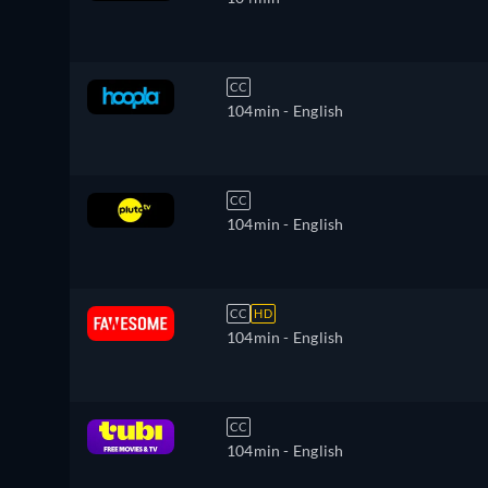
CC
104min
- English
CC
104min
- English
CC
HD
104min
- English
CC
104min
- English