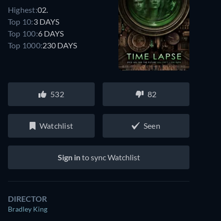
Highest:
02.
Top 10:
3 DAYS
Top 100:
6 DAYS
Top 1000:
230 DAYS
532
82
Watchlist
Seen
Sign in
to sync Watchlist
DIRECTOR
Bradley King