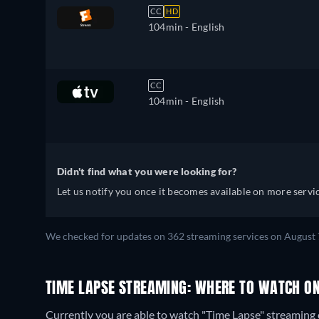
CC
HD
104min
- English
CC
104min
- English
Didn't find what you were looking for?
Let us notify you once it becomes available on more servic
We checked for updates on 362 streaming services on August 
TIME LAPSE STREAMING: WHERE TO WATCH ON
Currently you are able to watch "Time Lapse" streaming