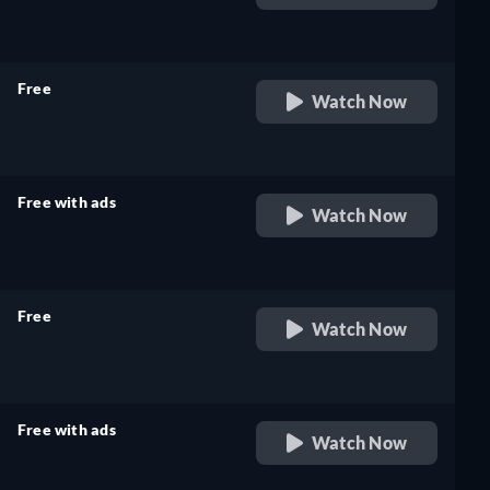
retail price
Free
Watch Now
retail price
Free with ads
Watch Now
retail price
Free
Watch Now
retail price
Free with ads
Watch Now
retail price