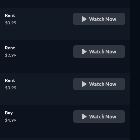
Rent
Watch Now
$0.99
Rent
Watch Now
$2.99
Rent
Watch Now
$3.99
Buy
Watch Now
$4.99