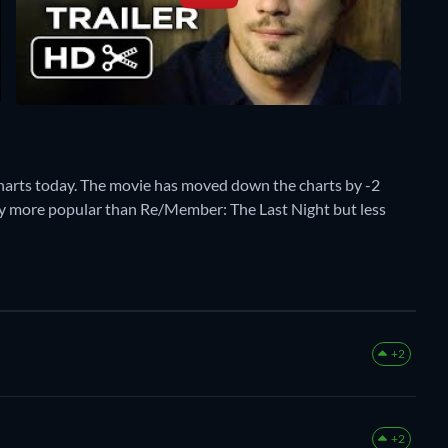
harts today. The movie has moved down the charts by -2
ently more popular than Re/Member: The Last Night but less
+2
+2