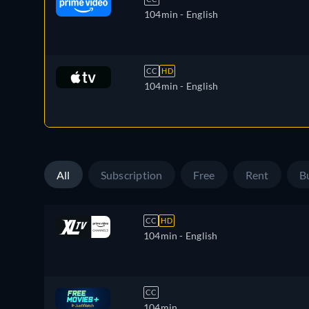
104min
- English
CC
HD
104min
- English
All
Subscription
Free
Rent
B
CC
HD
104min
- English
CC
104min