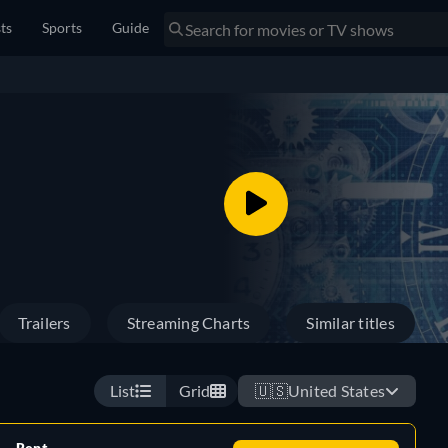
sts
Sports
Guide
Trailers
Streaming Charts
Similar titles
List
Grid
🇺🇸
United States
Rent