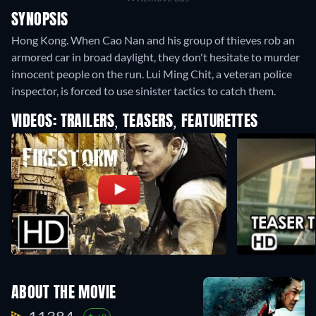
SYNOPSIS
Hong Kong. When Cao Nan and his group of thieves rob an
armored car in broad daylight, they don't hesitate to murder
innocent people on the run. Lui Ming Chit, a veteran police
inspector, is forced to use sinister tactics to catch them.
VIDEOS: TRAILERS, TEASERS, FEATURETTES
ABOUT THE MOVIE