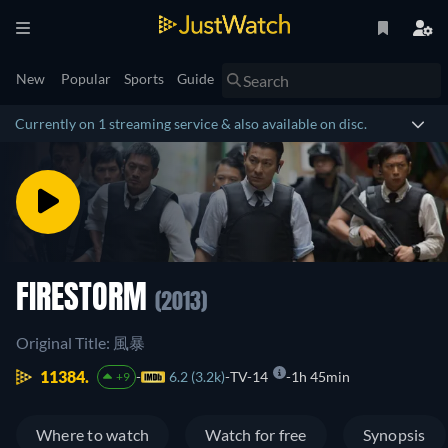
New
Popular
Sports
Guide
Currently on 1 streaming service & also available on disc.
FIRESTORM
(2013)
Original Title: 風暴
11384.
6.2 (3.2k)
TV-14
1h 45min
+9
Where to watch
Watch for free
Synopsis