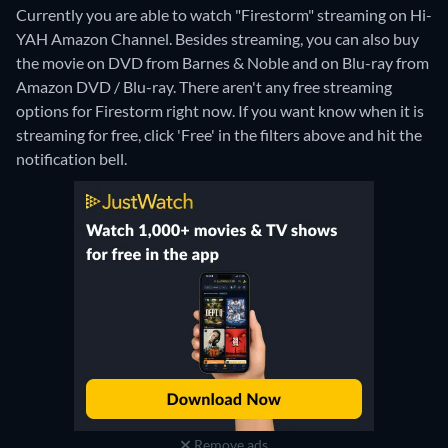
Currently you are able to watch "Firestorm" streaming on Hi-
YAH Amazon Channel.
Besides streaming, you can also buy
the movie on DVD from Barnes & Noble and on Blu-ray from
Amazon DVD / Blu-ray.
There aren't any free streaming
options for Firestorm right now. If you want know when it is
streaming for free, click 'Free' in the filters above and hit the
notification bell.
Remove ads