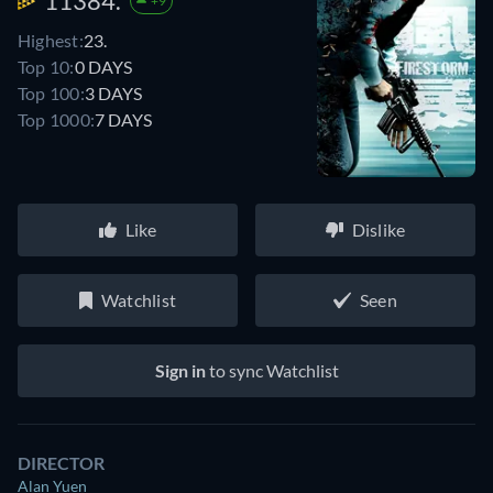
11384.
+9
Highest:
23.
Top 10:
0 DAYS
Top 100:
3 DAYS
Top 1000:
7 DAYS
Like
Dislike
Watchlist
Seen
Sign in
to sync Watchlist
DIRECTOR
Alan Yuen