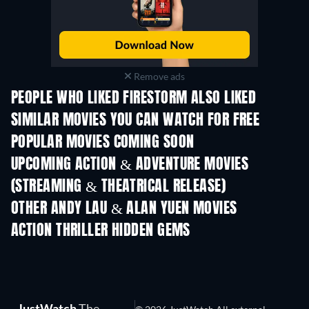
Remove ads
PEOPLE WHO LIKED FIRESTORM ALSO LIKED
SIMILAR MOVIES YOU CAN WATCH FOR FREE
POPULAR MOVIES COMING SOON
UPCOMING ACTION & ADVENTURE MOVIES
(STREAMING & THEATRICAL RELEASE)
OTHER ANDY LAU & ALAN YUEN MOVIES
ACTION THRILLER HIDDEN GEMS
TV
JustWatch
The