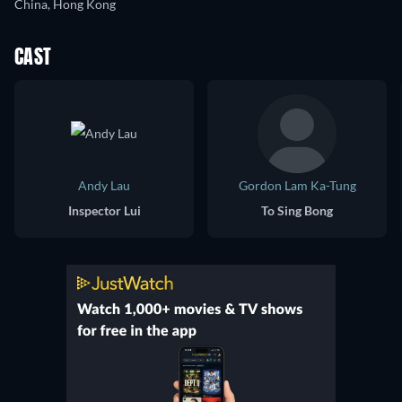
China, Hong Kong
CAST
Andy Lau
Gordon Lam Ka-Tung
Inspector Lui
To Sing Bong