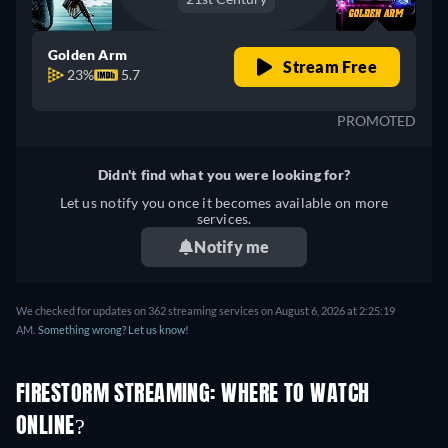
Golden Arm
Stream Free
23%
5.7
PROMOTED
Didn't find what you were looking for?
Let us notify you once it becomes available on more
services.
Notify me
We checked for updates on 362 streaming services on August 6, 2026 at 2:25:19
AM.
Something wrong? Let us know!
FIRESTORM STREAMING: WHERE TO WATCH
ONLINE?