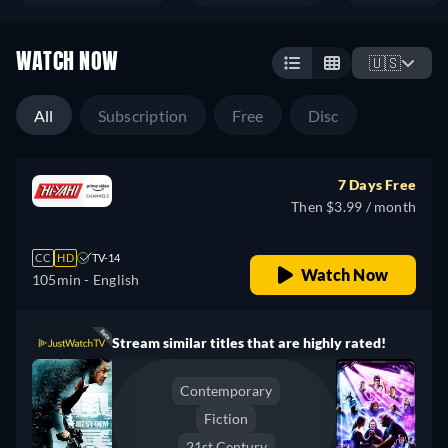
WATCH NOW
🇺🇸
All
Subscription
Free
Disc
7 Days Free
Then $3.99 / month
CC
HD
TV-14
Watch Now
105min
- English
Stream similar titles that are highly rated!
Contemporary
Fiction
21st Century