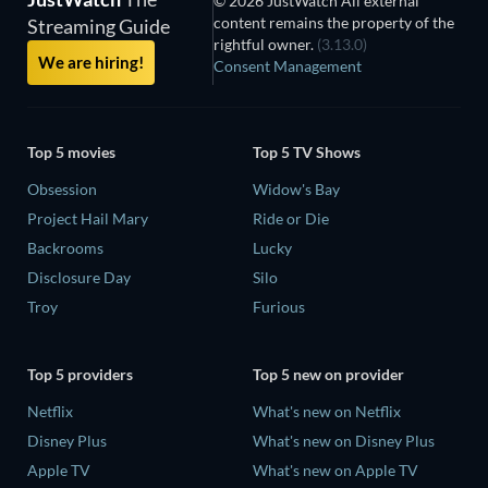
© 2026 JustWatch All external
content remains the property of the
Streaming Guide
rightful owner.
(3.13.0)
We are hiring!
Consent Management
Top 5 movies
Top 5 TV Shows
Obsession
Widow's Bay
Project Hail Mary
Ride or Die
Backrooms
Lucky
Disclosure Day
Silo
Troy
Furious
Top 5 providers
Top 5 new on provider
Netflix
What's new on Netflix
Disney Plus
What's new on Disney Plus
Apple TV
What's new on Apple TV