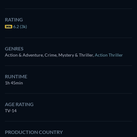
RATING
6.2 (3k)
GENRES
Action & Adventure, Crime, Mystery & Thriller
,
Action Thriller
RUNTIME
1h 45min
AGE RATING
TV-14
PRODUCTION COUNTRY