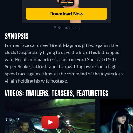
Remove ads
SYNOPSIS
Former race car driver Brent Magna is pitted against the
clock. Desperately trying to save the life of his kidnapped
wife, Brent commandeers a custom Ford Shelby GT500
Super Snake, taking it and its unwitting owner on a high-
speed race against time, at the command of the mysterious
villain holding his wife hostage.
VIDEOS: TRAILERS, TEASERS, FEATURETTES