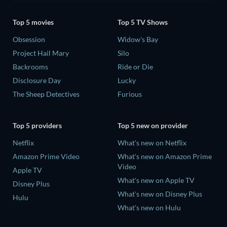
Top 5 movies
Top 5 TV Shows
Obsession
Widow's Bay
Project Hail Mary
Silo
Backrooms
Ride or Die
Disclosure Day
Lucky
The Sheep Detectives
Furious
Top 5 providers
Top 5 new on provider
Netflix
What's new on Netflix
Amazon Prime Video
What's new on Amazon Prime
Video
Apple TV
What's new on Apple TV
Disney Plus
What's new on Disney Plus
Hulu
What's new on Hulu