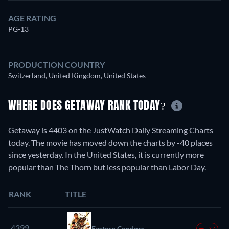
AGE RATING
PG-13
PRODUCTION COUNTRY
Switzerland, United Kingdom, United States
WHERE DOES GETAWAY RANK TODAY?
Getaway is 4403 on the JustWatch Daily Streaming Charts
today. The movie has moved down the charts by -40 places
since yesterday. In the United States, it is currently more
popular than The Thorn but less popular than Labor Day.
RANK
TITLE
4399.
Eastern Condors
-37