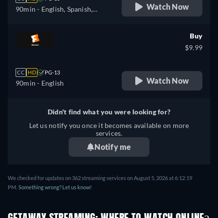
Watch Now
90min
- English, Spanish,
French
Buy
$9.99
CC
HD
PG-13
Watch Now
90min
- English
Didn't find what you were looking for?
Let us notify you once it becomes available on more
services.
Notify me
We checked for updates on 362 streaming services on August 5, 2026 at 6:12:19
PM.
Something wrong? Let us know!