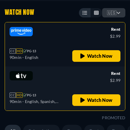
WATCH NOW
🇺🇸
Rent
$2.99
CC
HD
PG-13
Watch Now
90min
- English
Rent
$2.99
CC
HD
PG-13
Watch Now
90min
- English, Spanish,
French
PROMOTED