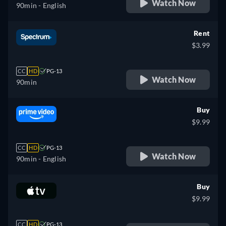
Watch Now
90min
- English
Rent
$3.99
CC
HD
PG-13
Watch Now
90min
Buy
$9.99
CC
HD
PG-13
Watch Now
90min
- English
Buy
$9.99
CC
HD
PG-13