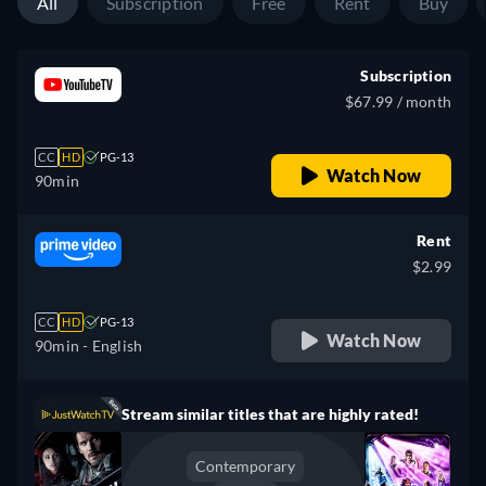
All
Subscription
Free
Rent
Buy
Subscription
$67.99 / month
CC
HD
PG-13
Watch Now
90min
Rent
$2.99
CC
HD
PG-13
Watch Now
90min
- English
Stream similar titles that are highly rated!
Contemporary