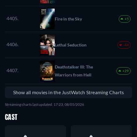
4405.
Fire in the Sky
+5
4406.
Lethal Seduction
-44
Deathstalker III: The
4407.
+29
Warriors from Hell
Show all movies in the JustWatch Streaming Charts
Streaming charts last updated: 17:23, 08/05/2026
CAST