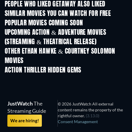
PEOPLE WHO LIKED GETAWAY ALSO LIKED
SIMILAR MOVIES YOU CAN WATCH FOR FREE
POPULAR MOVIES COMING SOON
UPCOMING ACTION & ADVENTURE MOVIES
(STREAMING & THEATRICAL RELEASE)
OTHER ETHAN HAWKE & COURTNEY SOLOMON
MOVIES
ACTION THRILLER HIDDEN GEMS
TV
JustWatch
The
© 2026 JustWatch All external
content remains the property of the
Streaming Guide
rightful owner.
(3.13.0)
We are hiring!
Consent Management