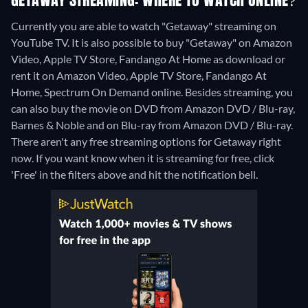
GETAWAY STREAMING: WHERE TO WATCH ONLINE?
Currently you are able to watch "Getaway" streaming on
YouTube TV. It is also possible to buy "Getaway" on Amazon
Video, Apple TV Store, Fandango At Home as download or
rent it on Amazon Video, Apple TV Store, Fandango At
Home, Spectrum On Demand online.
Besides streaming, you
can also buy the movie on DVD from Amazon DVD / Blu-ray,
Barnes & Noble and on Blu-ray from Amazon DVD / Blu-ray.
There aren't any free streaming options for Getaway right
now. If you want know when it is streaming for free, click
'Free' in the filters above and hit the notification bell.