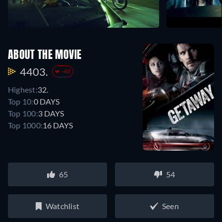
ABOUT THE MOVIE
4403.
-40
Highest:
32.
Top 10:
0 DAYS
Top 100:
3 DAYS
Top 1000:
16 DAYS
65
54
Watchlist
Seen