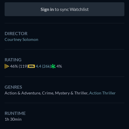
Sign in
to sync Watchlist
DIRECTOR
Courtney Solomon
RATING
46%
(119)
4.4 (26k)
4%
GENRES
Action & Adventure, Crime, Mystery & Thriller
,
Action Thriller
RUNTIME
1h 30min