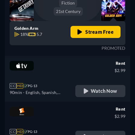
Fiction
21st Century
Golden Arm
Stream Free
18%
5.7
PROMOTED
Rent
$2.99
CC
HD
PG-13
Watch Now
90min
- English, Spanish,
French
Rent
$2.99
CC
HD
PG-13