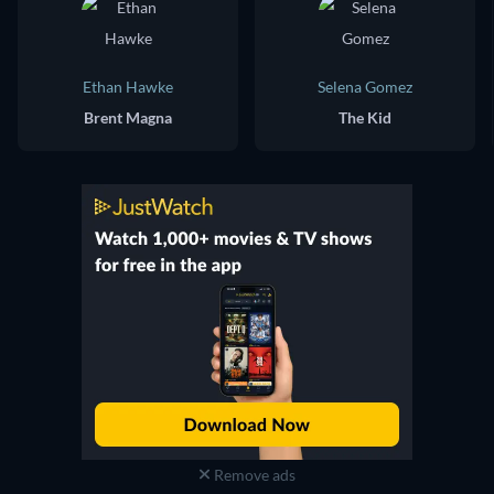
Ethan Hawke
Selena Gomez
Brent Magna
The Kid
Remove ads