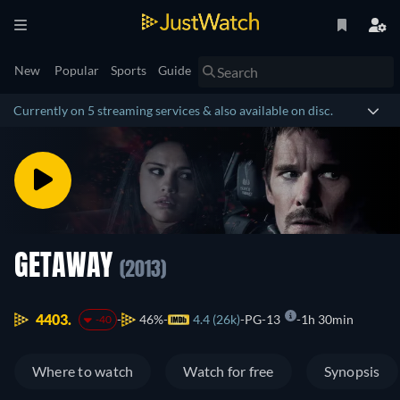
New
Popular
Sports
Guide
Currently on 5 streaming services & also available on disc.
GETAWAY
(2013)
4403.
46%
4.4 (26k)
PG-13
1h 30min
-40
Where to watch
Watch for free
Synopsis