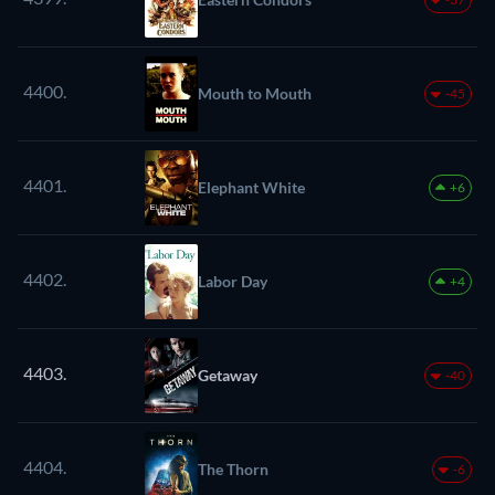
4400.
Mouth to Mouth
-45
4401.
Elephant White
+6
4402.
Labor Day
+4
4403.
Getaway
-40
4404.
The Thorn
-6