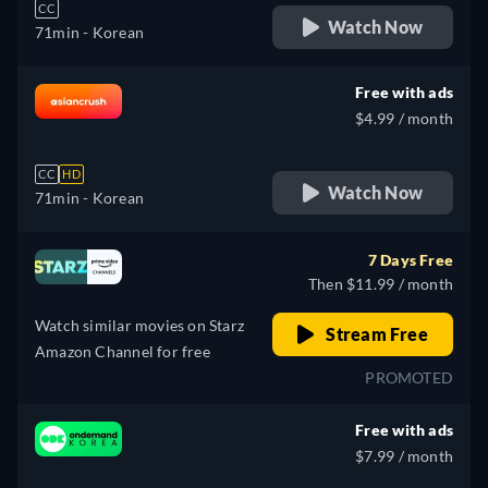
CC
Watch Now
71min
- Korean
Free with ads
$4.99 / month
CC
HD
Watch Now
71min
- Korean
7 Days Free
Then $11.99 / month
Watch similar movies on Starz
Stream Free
Amazon Channel for free
PROMOTED
Free with ads
$7.99 / month