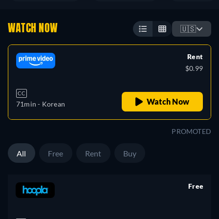
WATCH NOW
🇺🇸
Rent
$0.99
CC
Watch Now
71min
- Korean
PROMOTED
All
Free
Rent
Buy
Free
retail price