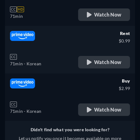
CC
HD
Watch Now
71min
Rent
$0.99
CC
Watch Now
71min
- Korean
Buy
$2.99
CC
Watch Now
71min
- Korean
Didn't find what you were looking for?
Let us notify you once it becomes available on more