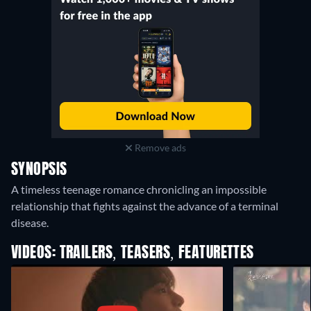
Remove ads
SYNOPSIS
A timeless teenage romance chronicling an impossible
relationship that fights against the advance of a terminal
disease.
VIDEOS: TRAILERS, TEASERS, FEATURETTES