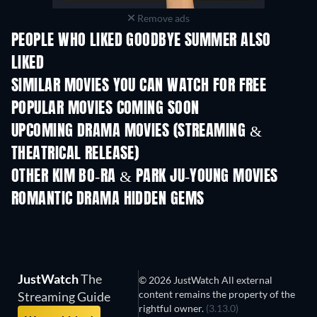
Remove ads
PEOPLE WHO LIKED GOODBYE SUMMER ALSO
LIKED
SIMILAR MOVIES YOU CAN WATCH FOR FREE
POPULAR MOVIES COMING SOON
UPCOMING DRAMA MOVIES (STREAMING &
THEATRICAL RELEASE)
OTHER KIM BO-RA & PARK JU-YOUNG MOVIES
ROMANTIC DRAMA HIDDEN GEMS
JustWatch
The
© 2026 JustWatch All external
content remains the property of the
Streaming Guide
rightful owner.
(3.13.0)