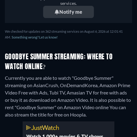
services.
Notify me
We checked for updates on 362 streaming services on August 6, 2026 at 12:01:41
AM.
Something wrong? Let us know!
GOODBYE SUMMER STREAMING: WHERE TO
WATCH ONLINE?
Currently you are able to watch "Goodbye Summer"
streaming on AsianCrush, OnDemandKorea, Amazon Prime
Video Free with Ads, Tubi TV, Amasian TV for free with ads
or buy it as download on Amazon Video. It is also possible to
rent "Goodbye Summer" on Amazon Video online
You can
also stream the title for free on Hoopla.