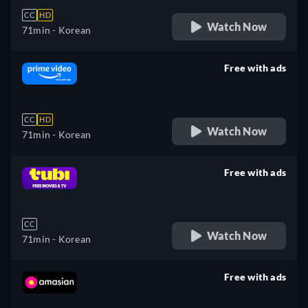
CC
HD
Watch Now
71min
- Korean
Free with ads
retail price
CC
HD
Watch Now
71min
- Korean
Free with ads
retail price
CC
Watch Now
71min
- Korean
Free with ads
retail price