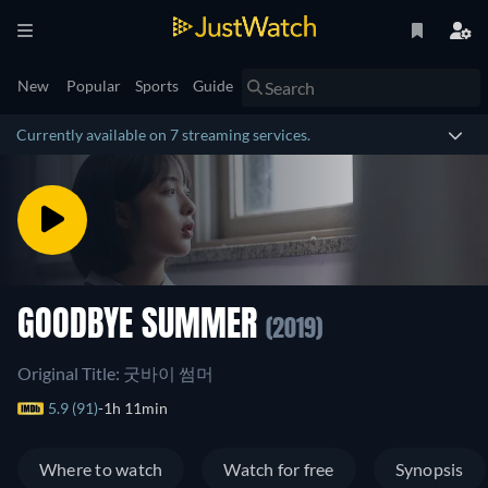
New
Popular
Sports
Guide
Currently available on 7 streaming services.
GOODBYE SUMMER
(2019)
Original Title: 굿바이 썸머
5.9 (91)
1h 11min
Where to watch
Watch for free
Synopsis