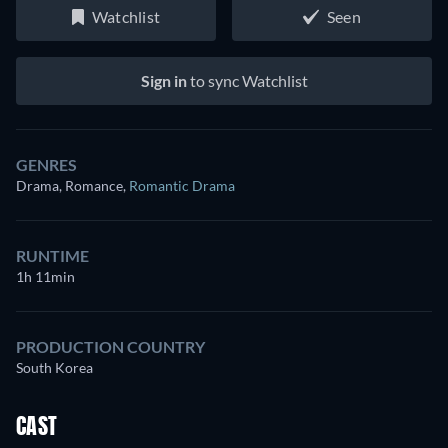
Watchlist
Seen
Sign in
to sync Watchlist
GENRES
Drama, Romance
,
Romantic Drama
RUNTIME
1h 11min
PRODUCTION COUNTRY
South Korea
CAST