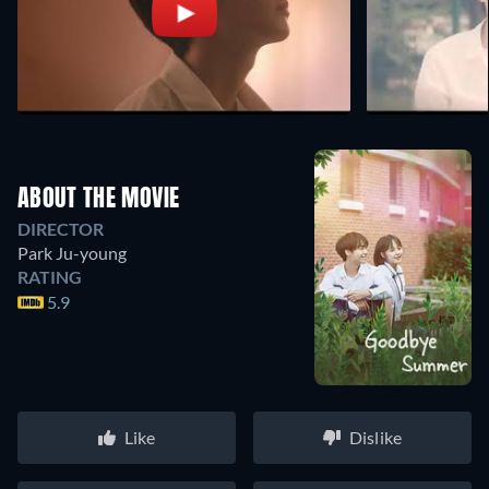
ABOUT THE MOVIE
DIRECTOR
Park Ju-young
RATING
5.9
Like
Dislike