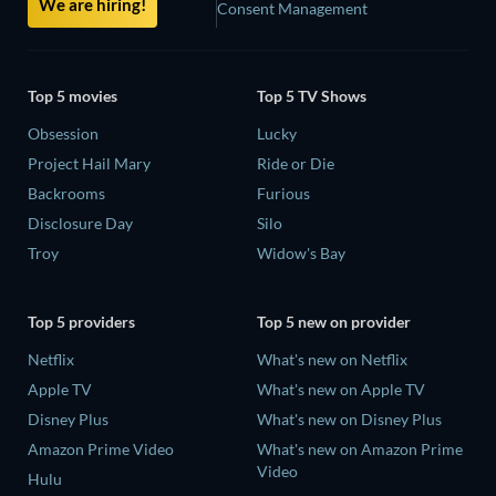
We are hiring!
Consent Management
Top 5 movies
Top 5 TV Shows
Obsession
Lucky
Project Hail Mary
Ride or Die
Backrooms
Furious
Disclosure Day
Silo
Troy
Widow's Bay
Top 5 providers
Top 5 new on provider
Netflix
What's new on Netflix
Apple TV
What's new on Apple TV
Disney Plus
What's new on Disney Plus
Amazon Prime Video
What's new on Amazon Prime
Video
Hulu