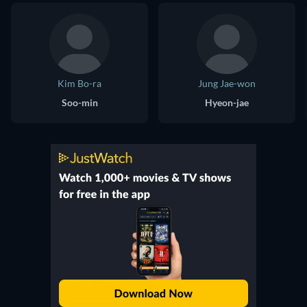
Kim Bo-ra
Jung Jae-won
Soo-min
Hyeon-jae