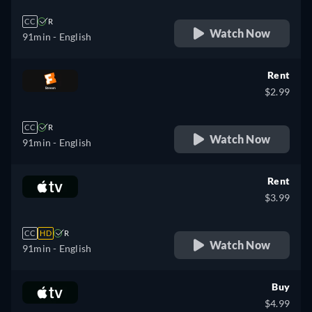
CC
R
Watch Now
91min
- English
Rent
$2.99
CC
R
Watch Now
91min
- English
Rent
$3.99
CC
HD
R
Watch Now
91min
- English
Buy
$4.99