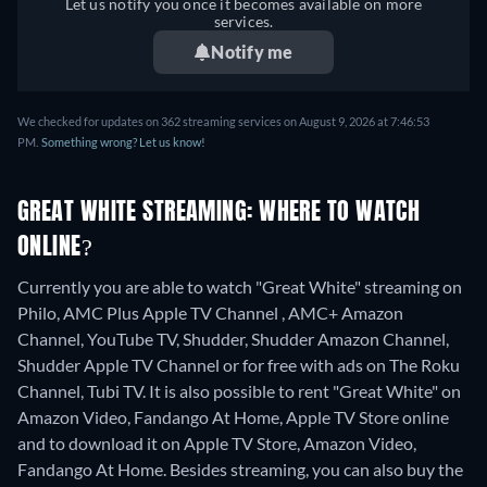
Let us notify you once it becomes available on more
services.
Notify me
We checked for updates on 362 streaming services on August 9, 2026 at 7:46:53
PM.
Something wrong? Let us know!
GREAT WHITE STREAMING: WHERE TO WATCH
ONLINE?
Currently you are able to watch "Great White" streaming on
Philo, AMC Plus Apple TV Channel , AMC+ Amazon
Channel, YouTube TV, Shudder, Shudder Amazon Channel,
Shudder Apple TV Channel or for free with ads on The Roku
Channel, Tubi TV. It is also possible to rent "Great White" on
Amazon Video, Fandango At Home, Apple TV Store online
and to download it on Apple TV Store, Amazon Video,
Fandango At Home.
Besides streaming, you can also buy the