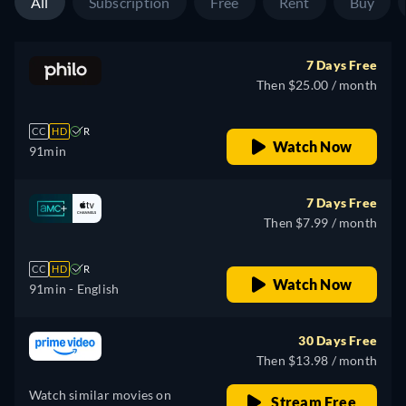
All
Subscription
Free
Rent
Buy
7 Days Free
Then $25.00 / month
CC
HD
R
Watch Now
91min
7 Days Free
Then $7.99 / month
CC
HD
R
Watch Now
91min
- English
30 Days Free
Then $13.98 / month
Watch similar movies on
Stream Free