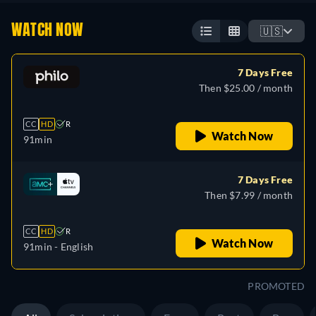
WATCH NOW
🇺🇸
7 Days Free
Then $25.00 / month
CC
HD
R
Watch Now
91min
7 Days Free
Then $7.99 / month
CC
HD
R
Watch Now
91min
- English
PROMOTED