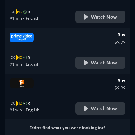
CC
HD
R
Watch Now
91min
- English
Buy
$9.99
CC
HD
R
Watch Now
91min
- English
Buy
$9.99
CC
HD
R
Watch Now
91min
- English
Didn't find what you were looking for?