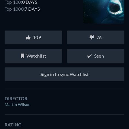
Top 100:
0 DAYS
Top 1000:
7 DAYS
109
76
Watchlist
Seen
Sign in
to sync Watchlist
DIRECTOR
Martin Wilson
RATING