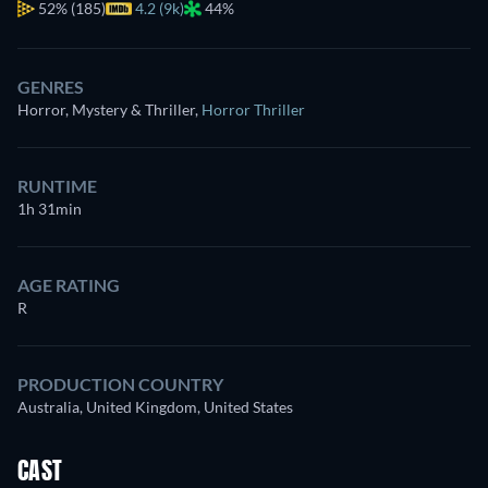
52%
(185)
4.2 (9k)
44%
GENRES
Horror, Mystery & Thriller
,
Horror Thriller
RUNTIME
1h 31min
AGE RATING
R
PRODUCTION COUNTRY
Australia, United Kingdom, United States
CAST