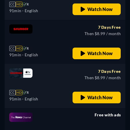
CC
HD
R
Watch Now
91min
- English
7 Days Free
Then $8.99 / month
CC
HD
R
Watch Now
91min
- English
7 Days Free
Then $8.99 / month
CC
HD
R
Watch Now
91min
- English
Free with ads
retail price