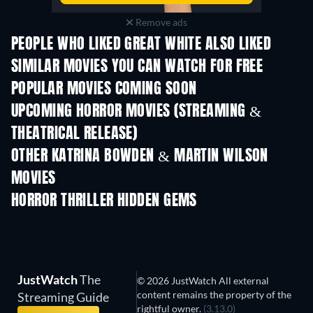
Remove ads
PEOPLE WHO LIKED GREAT WHITE ALSO LIKED
SIMILAR MOVIES YOU CAN WATCH FOR FREE
POPULAR MOVIES COMING SOON
UPCOMING HORROR MOVIES (STREAMING &
THEATRICAL RELEASE)
OTHER KATRINA BOWDEN & MARTIN WILSON
MOVIES
Sex Drive Unrate
Cream-Filled
HORROR THRILLER HIDDEN GEMS
JustWatch
The
© 2026 JustWatch All external
content remains the property of the
Streaming Guide
rightful owner.
(3.13.0)