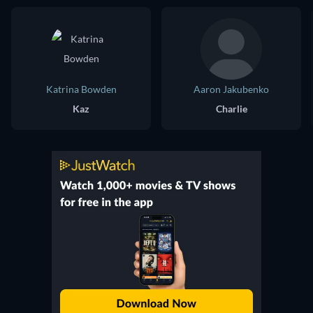
Katrina Bowden
Aaron Jakubenko
Kaz
Charlie