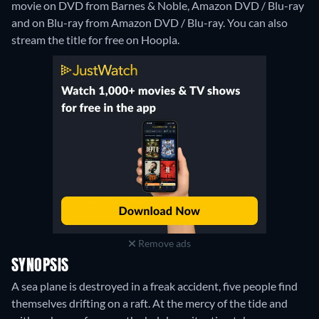
movie on DVD from Barnes & Noble, Amazon DVD / Blu-ray
and on Blu-ray from Amazon DVD / Blu-ray.
You can also
stream the title for free on Hoopla.
Remove ads
SYNOPSIS
A sea plane is destroyed in a freak accident, five people find
themselves drifting on a raft. At the mercy of the tide and