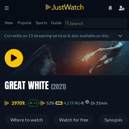
New
Popular
Sports
Guide
Currently on 13 streaming services & also available on disc.
GREAT WHITE
(2021)
29709.
52%
4.2 (9.9k)
R
1h 31min
+4
Where to watch
Watch for free
Synopsis