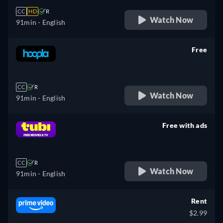
CC
HD
R
Watch Now
91min
- English
Free
retail price
CC
R
Watch Now
91min
- English
Free with ads
retail price
CC
R
Watch Now
91min
- English
Rent
$2.99