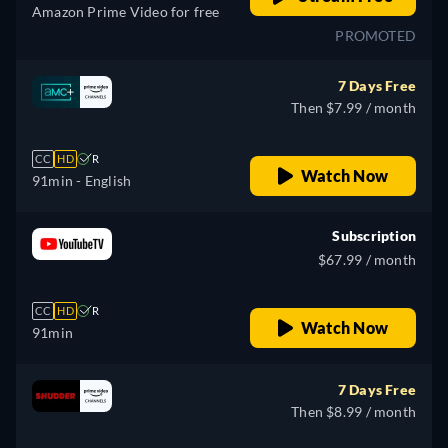
Amazon Prime Video for free
PROMOTED
7 Days Free
Then $7.99 / month
CC
HD
R
Watch Now
91min
- English
Subscription
$67.99 / month
CC
HD
R
Watch Now
91min
7 Days Free
Then $8.99 / month