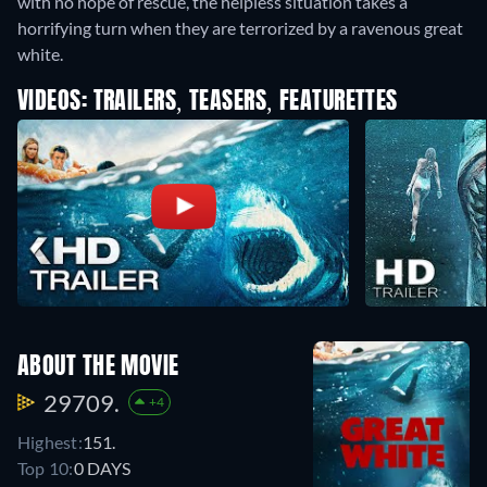
with no hope of rescue, the helpless situation takes a
horrifying turn when they are terrorized by a ravenous great
white.
VIDEOS: TRAILERS, TEASERS, FEATURETTES
ABOUT THE MOVIE
29709.
+4
Highest:
151.
Top 10:
0 DAYS