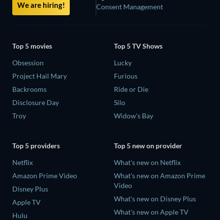
We are hiring!
Consent Management
Top 5 movies
Top 5 TV Shows
Obsession
Lucky
Project Hail Mary
Furious
Backrooms
Ride or Die
Disclosure Day
Silo
Troy
Widow's Bay
Top 5 providers
Top 5 new on provider
Netflix
What's new on Netflix
Amazon Prime Video
What's new on Amazon Prime
Video
Disney Plus
What's new on Disney Plus
Apple TV
What's new on Apple TV
Hulu