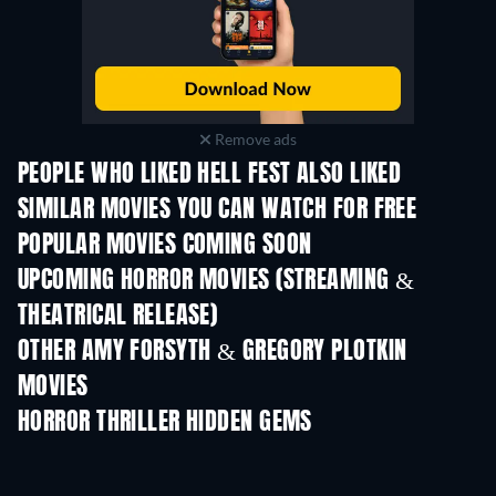
Remove ads
PEOPLE WHO LIKED HELL FEST ALSO LIKED
SIMILAR MOVIES YOU CAN WATCH FOR FREE
POPULAR MOVIES COMING SOON
UPCOMING HORROR MOVIES (STREAMING &
THEATRICAL RELEASE)
OTHER AMY FORSYTH & GREGORY PLOTKIN
MOVIES
HORROR THRILLER HIDDEN GEMS