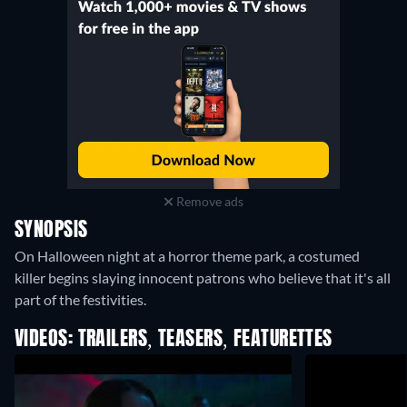
Remove ads
SYNOPSIS
On Halloween night at a horror theme park, a costumed
killer begins slaying innocent patrons who believe that it's all
part of the festivities.
VIDEOS: TRAILERS, TEASERS, FEATURETTES