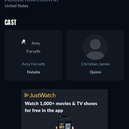
United States
CAST
Amy Forsyth
Christian James
Natalie
Quinn