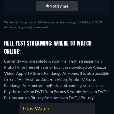
Notify me
We checked for updates on 362 streaming services on August 5, 2026 at 12:56:57
AM.
Something wrong? Let us know!
HELL FEST STREAMING: WHERE TO WATCH
ONLINE?
Currently you are able to watch "Hell Fest" streaming on
Pluto TV for free with ads or buy it as download on Amazon
Video, Apple TV Store, Fandango At Home. It is also possible
to rent "Hell Fest" on Amazon Video, Apple TV Store,
Fandango At Home online
Besides streaming, you can also
buy the movie on DVD from Barnes & Noble, Amazon DVD /
Blu-ray and on Blu-ray from Amazon DVD / Blu-ray.