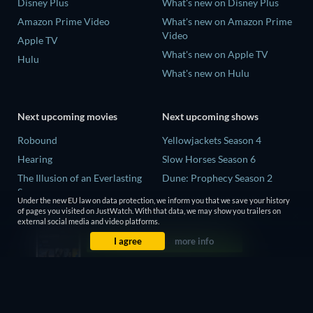
Disney Plus
What's new on Disney Plus
Amazon Prime Video
What's new on Amazon Prime
Video
Apple TV
What's new on Apple TV
Hulu
What's new on Hulu
Next upcoming movies
Next upcoming shows
Robound
Yellowjackets Season 4
Hearing
Slow Horses Season 6
The Illusion of an Everlasting
Dune: Prophecy Season 2
Summer
The Gentlemen Season 2
Under the new EU law on data protection, we inform you that we save your history
Paradeisa
of pages you visited on JustWatch. With that data, we may show you trailers on
Love Is Blind: UK Season 3
external social media and video platforms.
CatVideoFest 2026
I agree
more info