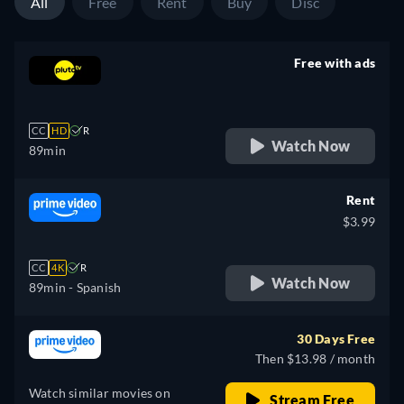
All
Free
Rent
Buy
Disc
Free with ads
retail price
CC
HD
R
Watch Now
89min
Rent
$3.99
CC
4K
R
Watch Now
89min
- Spanish
30 Days Free
Then $13.98 / month
Watch similar movies on
Stream Free