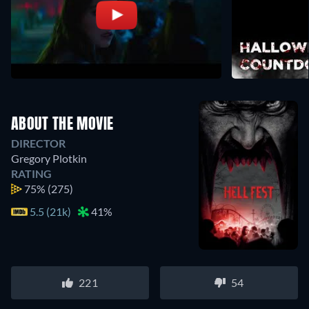
ABOUT THE MOVIE
DIRECTOR
Gregory Plotkin
RATING
75%
(275)
5.5 (21k)
41%
221
54