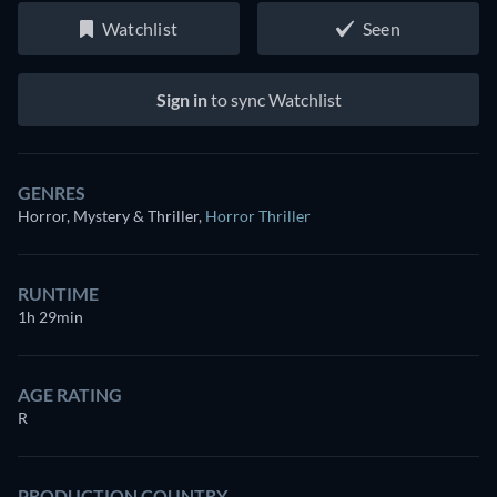
Watchlist
Seen
Sign in
to sync Watchlist
GENRES
Horror, Mystery & Thriller
,
Horror Thriller
RUNTIME
1h 29min
AGE RATING
R
PRODUCTION COUNTRY