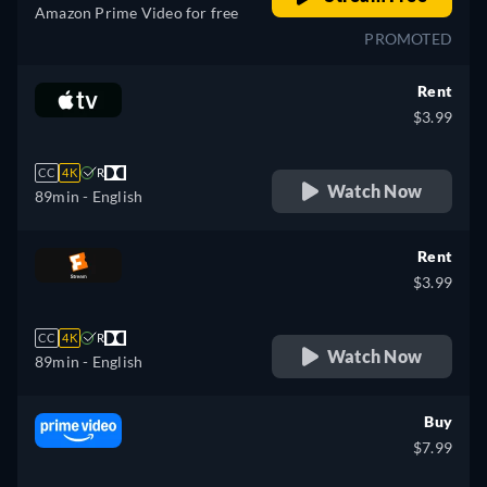
Amazon Prime Video for free
PROMOTED
Rent
$3.99
CC
4K
R
Watch Now
89min
- English
Rent
$3.99
CC
4K
R
Watch Now
89min
- English
Buy
$7.99