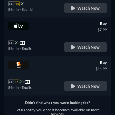
CC
HD
R
Watch Now
89min
- Spanish
Buy
$7.99
CC
R
Watch Now
89min
- English
Buy
$14.99
CC
4K
R
Watch Now
89min
- English
Didn't find what you were looking for?
Let us notify you once it becomes available on more
services.