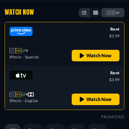
WATCH NOW
🇺🇸
Rent
$3.99
CC
4K
R
Watch Now
89min
- Spanish
Rent
$3.99
CC
4K
R
Watch Now
89min
- English
PROMOTED