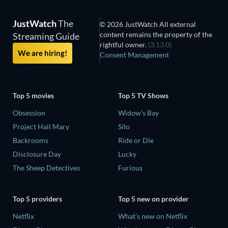
JustWatch
The
© 2026 JustWatch All external
content remains the property of the
Streaming Guide
rightful owner.
(3.13.0)
We are hiring!
Consent Management
Top 5 movies
Top 5 TV Shows
Obsession
Widow's Bay
Project Hail Mary
Silo
Backrooms
Ride or Die
Disclosure Day
Lucky
The Sheep Detectives
Furious
Top 5 providers
Top 5 new on provider
Netflix
What's new on Netflix