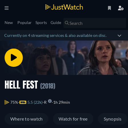
New
Popular
Sports
Guide
Currently on 4 streaming services & also available on disc.
HELL FEST
(2018)
75%
5.5 (22k)
R
1h 29min
Where to watch
Watch for free
Synopsis