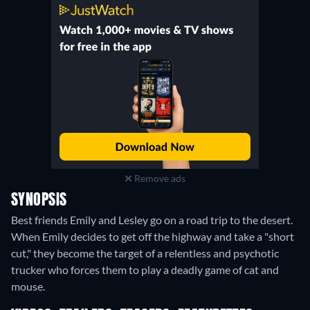
Remove ads
SYNOPSIS
Best friends Emily and Lesley go on a road trip to the desert.
When Emily decides to get off the highway and take a "short
cut," they become the target of a relentless and psychotic
trucker who forces them to play a deadly game of cat and
mouse.