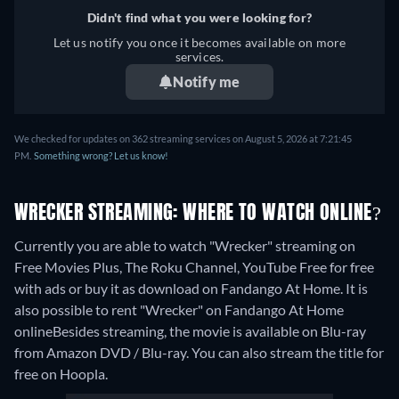
Didn't find what you were looking for?
Let us notify you once it becomes available on more
services.
Notify me
We checked for updates on 362 streaming services on August 5, 2026 at 7:21:45
PM.
Something wrong? Let us know!
WRECKER STREAMING: WHERE TO WATCH ONLINE?
Currently you are able to watch "Wrecker" streaming on
Free Movies Plus, The Roku Channel, YouTube Free for free
with ads or buy it as download on Fandango At Home. It is
also possible to rent "Wrecker" on Fandango At Home
online
Besides streaming, the movie is available on Blu-ray
from Amazon DVD / Blu-ray.
You can also stream the title for
free on Hoopla.