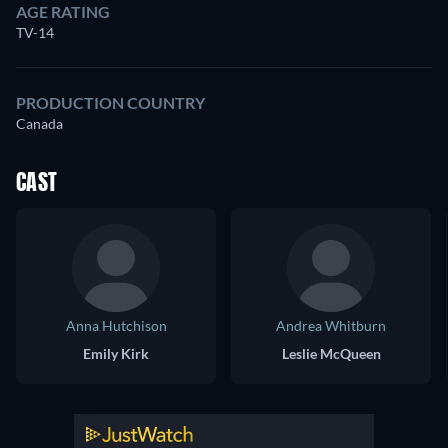
AGE RATING
TV-14
PRODUCTION COUNTRY
Canada
CAST
Anna Hutchison
Andrea Whitburn
Emily Kirk
Leslie McQueen