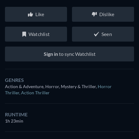
Like
Dislike
Watchlist
Seen
Sign in
to sync Watchlist
GENRES
Action & Adventure, Horror, Mystery & Thriller
,
Horror
Thriller
,
Action Thriller
RUNTIME
1h 23min