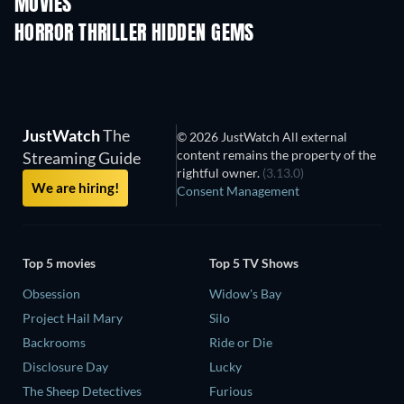
MOVIES
HORROR THRILLER HIDDEN GEMS
JustWatch
The
© 2026 JustWatch All external
content remains the property of the
Streaming Guide
rightful owner.
(3.13.0)
We are hiring!
Consent Management
Top 5 movies
Top 5 TV Shows
Obsession
Widow's Bay
Project Hail Mary
Silo
Backrooms
Ride or Die
Disclosure Day
Lucky
The Sheep Detectives
Furious