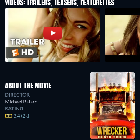
VIDEOS: TRAILERS, TEASERS, FEATURETTES
ABOUT THE MOVIE
DIRECTOR
Michael Bafaro
RATING
3.4 (2k)