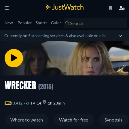
New
Popular
Sports
Guide
Currently on 5 streaming services & also available on disc.
WRECKER
(2015)
3.4 (2.7k)
TV-14
1h 23min
Where to watch
Watch for free
Synopsis