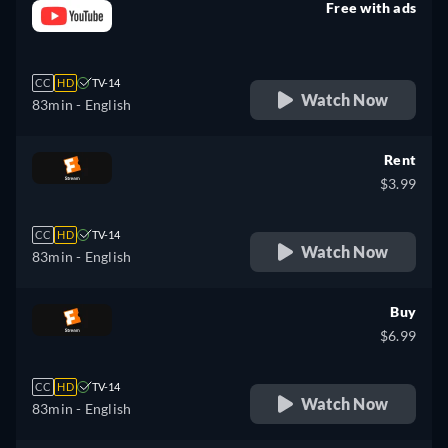
Free with ads
retail price
CC
HD
TV-14
Watch Now
83min
- English
Rent
$3.99
CC
HD
TV-14
Watch Now
83min
- English
Buy
$6.99
CC
HD
TV-14
Watch Now
83min
- English