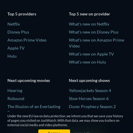
Top 5 providers
Top 5 new on provider
Netflix
What's new on Netflix
Disney Plus
What's new on Disney Plus
Amazon Prime Video
What's new on Amazon Prime
Video
Apple TV
What's new on Apple TV
Hulu
What's new on Hulu
Next upcoming movies
Next upcoming shows
Hearing
Yellowjackets Season 4
Robound
Slow Horses Season 6
The Illusion of an Everlasting
Dune: Prophecy Season 2
Summer
The Gentlemen Season 2
Under the new EU law on data protection, we inform you that we save your history
Paradeisa
of pages you visited on JustWatch. With that data, we may show you trailers on
Love Is Blind: UK Season 3
external social media and video platforms.
CatVideoFest 2026