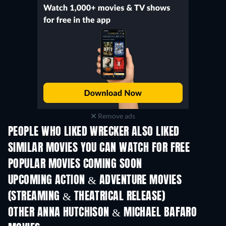
Remove ads
PEOPLE WHO LIKED WRECKER ALSO LIKED
SIMILAR MOVIES YOU CAN WATCH FOR FREE
POPULAR MOVIES COMING SOON
UPCOMING ACTION & ADVENTURE MOVIES
(STREAMING & THEATRICAL RELEASE)
OTHER ANNA HUTCHISON & MICHAEL BAFARO