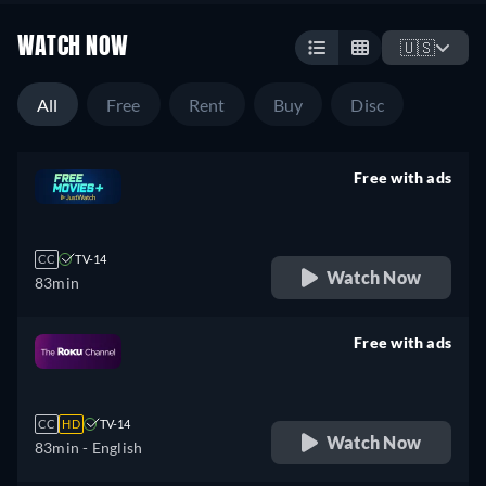
WATCH NOW
🇺🇸
All
Free
Rent
Buy
Disc
Free with ads
retail price
CC
TV-14
Watch Now
83min
Free with ads
retail price
CC
HD
TV-14
Watch Now
83min
- English