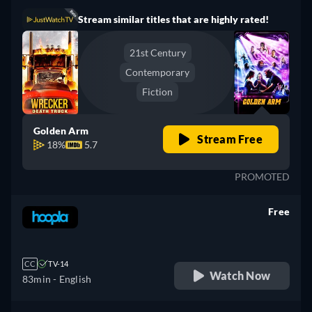
Stream similar titles that are highly rated!
21st Century
Contemporary
Fiction
Golden Arm
Stream Free
18%
5.7
PROMOTED
Free
retail price
CC
TV-14
Watch Now
83min
- English