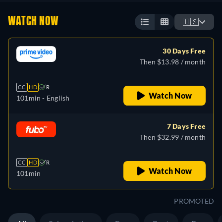
WATCH NOW
🇺🇸
30 Days Free
Then $13.98 / month
CC
HD
R
Watch Now
101min
- English
7 Days Free
Then $32.99 / month
CC
HD
R
Watch Now
101min
PROMOTED