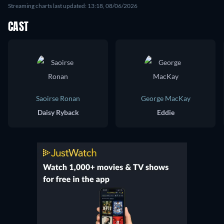
Streaming charts last updated: 13:18, 08/06/2026
CAST
Saoirse Ronan
George MacKay
Daisy Ryback
Eddie