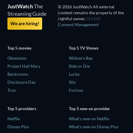
JustWatch
The
© 2026 JustWatch All external
content remains the property of the
Streaming Guide
rightful owner.
(3.13.0)
We are hiring!
Consent Management
Top 5 movies
Top 5 TV Shows
Obsession
Widow's Bay
Project Hail Mary
Ride or Die
Backrooms
Lucky
Disclosure Day
Silo
Troy
Furious
Top 5 providers
Top 5 new on provider
Netflix
What's new on Netflix
Disney Plus
What's new on Disney Plus