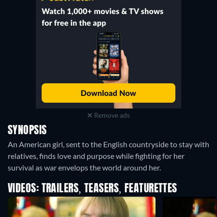
Remove ads
SYNOPSIS
An American girl, sent to the English countryside to stay with
relatives, finds love and purpose while fighting for her
survival as war envelops the world around her.
VIDEOS: TRAILERS, TEASERS, FEATURETTES