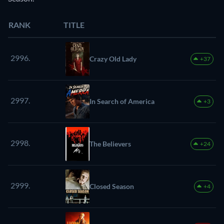
RANK
TITLE
2996.
Crazy Old Lady
+37
2997.
In Search of America
+3
2998.
The Believers
+24
2999.
Closed Season
+4