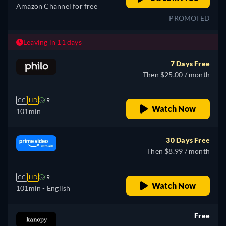
Amazon Channel for free
PROMOTED
Leaving in 11 days
7 Days Free
Then $25.00 / month
CC
HD
R
Watch Now
101min
30 Days Free
Then $8.99 / month
CC
HD
R
Watch Now
101min
- English
Free