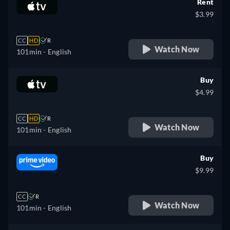
Rent
$3.99
CC
HD
R
Watch Now
101min
- English
Buy
$4.99
CC
HD
R
Watch Now
101min
- English
Buy
$9.99
CC
R
Watch Now
101min
- English