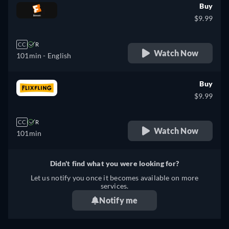
Buy
$9.99
CC
R
Watch Now
101min
- English
Buy
$9.99
CC
R
Watch Now
101min
Didn't find what you were looking for?
Let us notify you once it becomes available on more
services.
Notify me