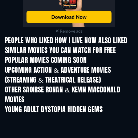
Remove ads
PEOPLE WHO LIKED HOW I LIVE NOW ALSO LIKED
SIMILAR MOVIES YOU CAN WATCH FOR FREE
POPULAR MOVIES COMING SOON
UPCOMING ACTION & ADVENTURE MOVIES
(STREAMING & THEATRICAL RELEASE)
OTHER SAOIRSE RONAN & KEVIN MACDONALD
MOVIES
YOUNG ADULT DYSTOPIA HIDDEN GEMS