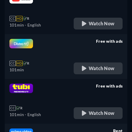
retail price
CC
HD
R
Watch Now
101min
- English
Free with ads
retail price
CC
HD
R
Watch Now
101min
Free with ads
retail price
CC
R
Watch Now
101min
- English
Rent