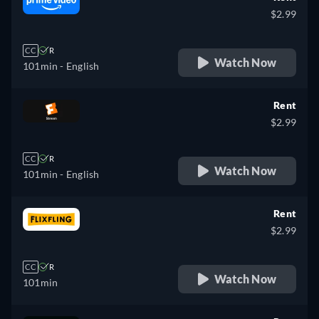
$2.99
CC
R
Watch Now
101min
- English
Rent
$2.99
CC
R
Watch Now
101min
- English
Rent
$2.99
CC
R
Watch Now
101min