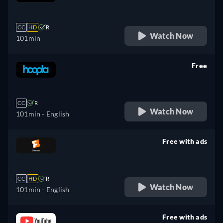
retail price
CC
HD
R
Watch Now
101min
Free
retail price
CC
R
Watch Now
101min
- English
Free with ads
retail price
CC
HD
R
Watch Now
101min
- English
Free with ads