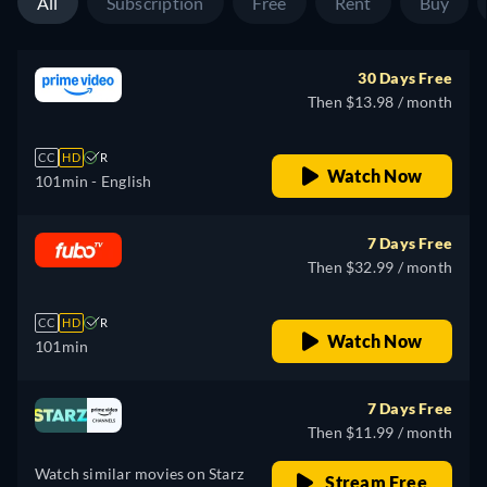
All
Subscription
Free
Rent
Buy
30 Days Free
Then $13.98 / month
CC
HD
R
Watch Now
101min
- English
7 Days Free
Then $32.99 / month
CC
HD
R
Watch Now
101min
7 Days Free
Then $11.99 / month
Watch similar movies on Starz
Stream Free