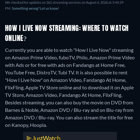
We checked for updates on 362 streaming services on August 6, 2026 at 3:44:29
PM.
Something wrong? Let us know!
HOW I LIVE NOW STREAMING: WHERE TO WATCH
ONLINE?
Currently you are able to watch "How I Live Now" streaming
on Amazon Prime Video, fuboTV, Philo, Amazon Prime Video
with Ads or for free with ads on Fandango at Home Free,
YouTube Free, DistroTV, Tubi TV. It is also possible to rent
"How I Live Now" on Amazon Video, Fandango At Home,
FlixFling, Apple TV Store online and to download it on Apple
TV Store, Amazon Video, Fandango At Home, FlixFling.
Besides streaming, you can also buy the movie on DVD from
Barnes & Noble, Amazon DVD / Blu-ray and on Blu-ray from
Amazon DVD / Blu-ray.
You can also stream the title for free
on Kanopy, Hoopla.