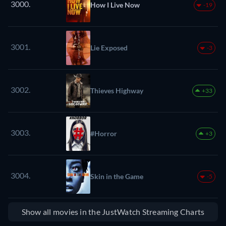
3000.
How I Live Now
-19
3001.
Lie Exposed
-3
3002.
Thieves Highway
+33
3003.
#Horror
+3
3004.
Skin in the Game
-5
Show all movies in the JustWatch Streaming Charts