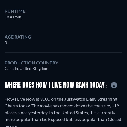
RUNTIME
1h 41min
AGE RATING
R
PRODUCTION COUNTRY
Canada, United Kingdom
WHERE DOES HOW I LIVE NOW RANK TODAY?
How I Live Now is 3000 on the JustWatch Daily Streaming
Charts today. The movie has moved down the charts by -19
places since yesterday. In the United States, it is currently
more popular than Lie Exposed but less popular than Closed
Season.