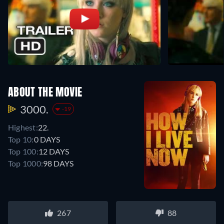
ABOUT THE MOVIE
3000.
-19
Highest:
22.
Top 10:
0 DAYS
Top 100:
12 DAYS
Top 1000:
98 DAYS
267
88