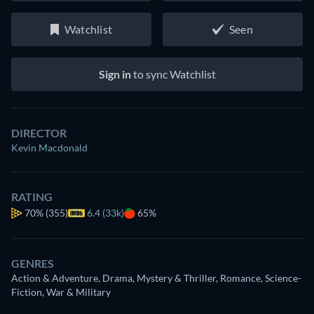
Watchlist
Seen
Sign in
to sync Watchlist
DIRECTOR
Kevin Macdonald
RATING
70%
(355)
6.4 (33k)
65%
GENRES
Action & Adventure, Drama, Mystery & Thriller, Romance, Science-
Fiction, War & Military