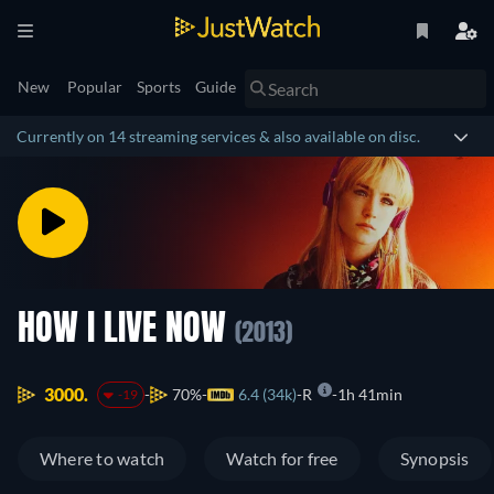
New
Popular
Sports
Guide
Currently on 14 streaming services & also available on disc.
HOW I LIVE NOW
(2013)
3000.
70%
6.4 (34k)
R
1h 41min
-19
Where to watch
Watch for free
Synopsis