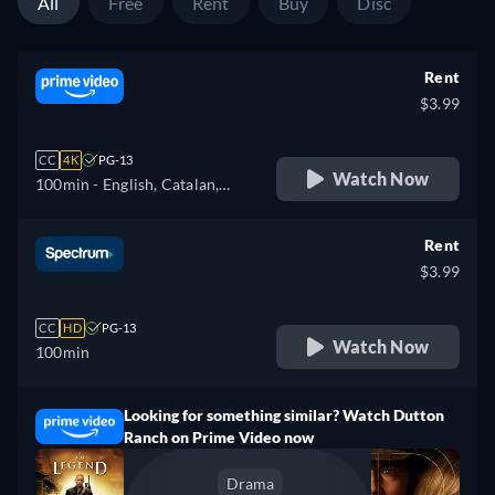
All
Free
Rent
Buy
Disc
Rent
$3.99
CC
4K
PG-13
Watch Now
100min
- English, Catalan,
German, Spanish, French,
Italian, Polish, Portuguese
Rent
$3.99
CC
HD
PG-13
Watch Now
100min
Looking for something similar? Watch Dutton
Ranch on Prime Video now
Drama