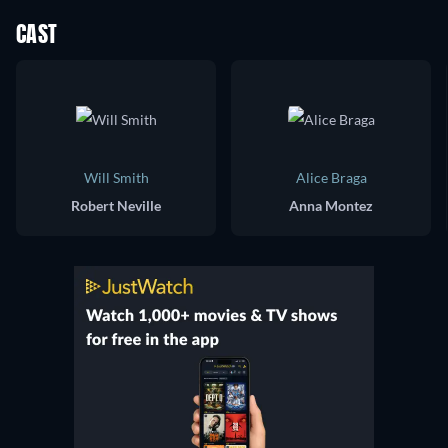
CAST
Will Smith
Alice Braga
Robert Neville
Anna Montez