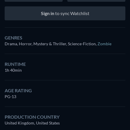
Sign in
to sync Watchlist
GENRES
Drama, Horror, Mystery & Thriller, Science-Fiction
,
Zombie
RUNTIME
1h 40min
AGE RATING
PG-13
PRODUCTION COUNTRY
United Kingdom, United States