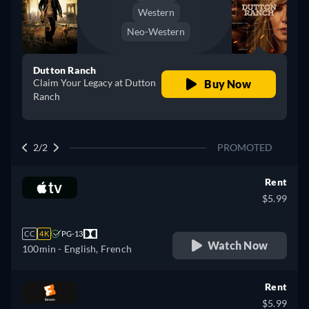
Western
Neo-Western
Dutton Ranch
Claim Your Legacy at Dutton
Buy Now
Ranch
2/2
PROMOTED
Rent
$5.99
CC
4K
PG-13
Watch Now
100min
- English, French
Rent
$5.99