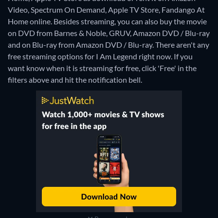
Video, Spectrum On Demand, Apple TV Store, Fandango At
Home online.
Besides streaming, you can also buy the movie
on DVD from Barnes & Noble, GRUV, Amazon DVD / Blu-ray
and on Blu-ray from Amazon DVD / Blu-ray.
There aren't any
free streaming options for I Am Legend right now. If you
want know when it is streaming for free, click 'Free' in the
filters above and hit the notification bell.