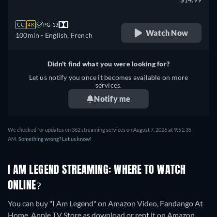
CC
4K
PG-13
Watch Now
100min
- English, French
Didn't find what you were looking for?
Let us notify you once it becomes available on more
services.
Notify me
We checked for updates on 362 streaming services on August 7, 2026 at 9:51:35
AM.
Something wrong? Let us know!
I AM LEGEND STREAMING: WHERE TO WATCH
ONLINE?
You can buy "I Am Legend" on Amazon Video, Fandango At
Home, Apple TV Store as download or rent it on Amazon