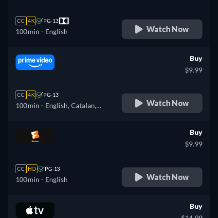
CC
4K
PG-13
Watch Now
100min
- English
Buy
$9.99
CC
4K
PG-13
Watch Now
100min
- English, Catalan,
German, Spanish, French,
Italian, Polish, Portuguese
Buy
$9.99
CC
HD
PG-13
Watch Now
100min
- English
Buy
$14.99