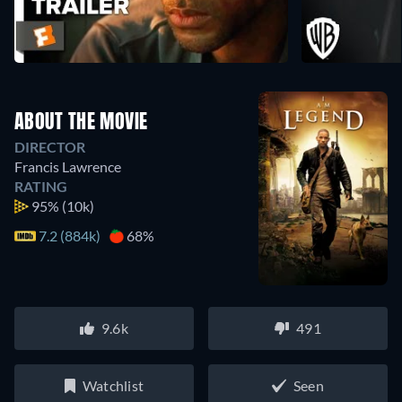
ABOUT THE MOVIE
DIRECTOR
Francis Lawrence
RATING
95%
(10k)
7.2 (884k)
68%
9.6k
491
Watchlist
Seen