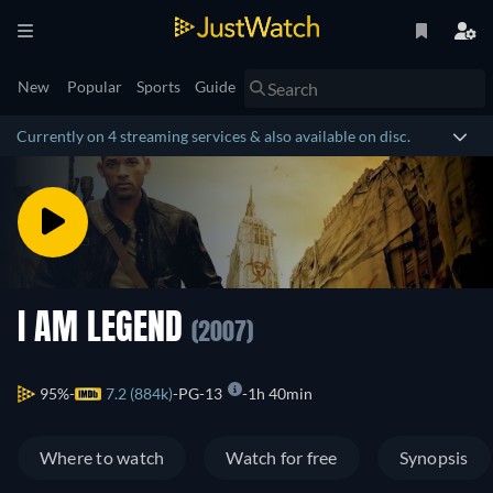
New
Popular
Sports
Guide
Currently on 4 streaming services & also available on disc.
I AM LEGEND
(2007)
95%
7.2 (884k)
PG-13
1h 40min
Where to watch
Watch for free
Synopsis