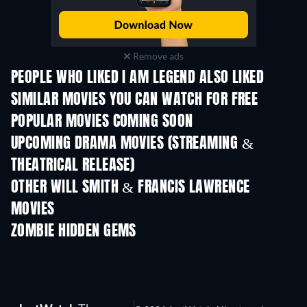
Remove ads
PEOPLE WHO LIKED I AM LEGEND ALSO LIKED
SIMILAR MOVIES YOU CAN WATCH FOR FREE
POPULAR MOVIES COMING SOON
UPCOMING DRAMA MOVIES (STREAMING &
THEATRICAL RELEASE)
OTHER WILL SMITH & FRANCIS LAWRENCE
MOVIES
ZOMBIE HIDDEN GEMS