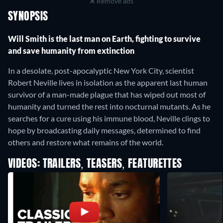
Remove ads
SYNOPSIS
Will Smith is the last man on Earth, fighting to survive
and save humanity from extinction
In a desolate, post-apocalyptic New York City, scientist
Robert Neville lives in isolation as the apparent last human
survivor of a man-made plague that has wiped out most of
humanity and turned the rest into nocturnal mutants. As he
searches for a cure using his immune blood, Neville clings to
hope by broadcasting daily messages, determined to find
others and restore what remains of the world.
VIDEOS: TRAILERS, TEASERS, FEATURETTES