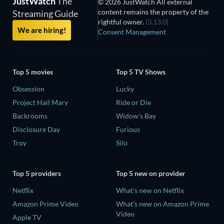
JustWatch
The
© 2026 JustWatch All external
content remains the property of the
Streaming Guide
rightful owner.
(3.13.0)
We are hiring!
Consent Management
Top 5 movies
Top 5 TV Shows
Obsession
Lucky
Project Hail Mary
Ride or Die
Backrooms
Widow's Bay
Disclosure Day
Furious
Troy
Silo
Top 5 providers
Top 5 new on provider
Netflix
What's new on Netflix
Amazon Prime Video
What's new on Amazon Prime
Video
Apple TV