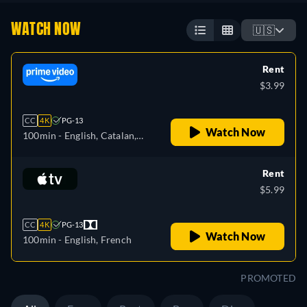
WATCH NOW
🇺🇸
Rent
$3.99
CC
4K
PG-13
Watch Now
100min
- English, Catalan,
German, Spanish, French,
Italian, Polish, Portuguese
Rent
$5.99
CC
4K
PG-13
Watch Now
100min
- English, French
PROMOTED