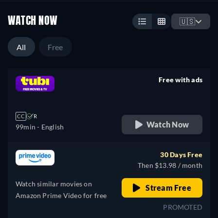
WATCH NOW
🇺🇸
All
Free
Free with ads
retail price
CC
R
Watch Now
99min
- English
30 Days Free
Then $13.98 / month
Watch similar movies on
Stream Free
Amazon Prime Video for free
PROMOTED