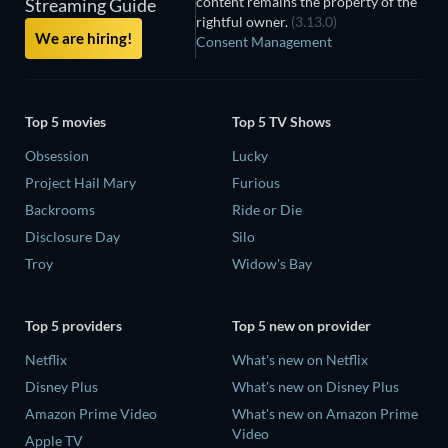
content remains the property of the
Streaming Guide
rightful owner.
(3.13.0)
We are hiring!
Consent Management
Top 5 movies
Top 5 TV Shows
Obsession
Lucky
Project Hail Mary
Furious
Backrooms
Ride or Die
Disclosure Day
Silo
Troy
Widow's Bay
Top 5 providers
Top 5 new on provider
Netflix
What's new on Netflix
Disney Plus
What's new on Disney Plus
Amazon Prime Video
What's new on Amazon Prime
Video
Apple TV