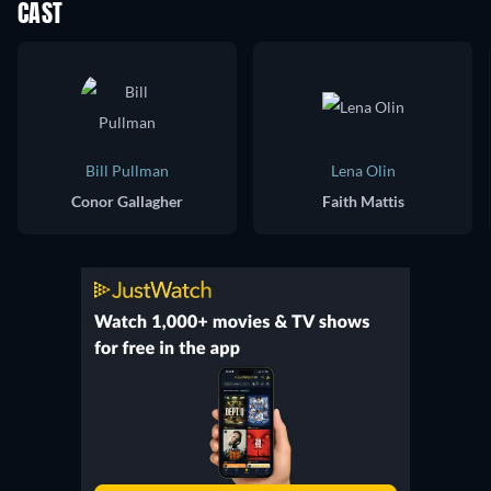
CAST
Bill Pullman
Lena Olin
Conor Gallagher
Faith Mattis