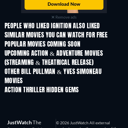
Remove ads
PEOPLE WHO LIKED IGNITION ALSO LIKED
SIMILAR MOVIES YOU CAN WATCH FOR FREE
POPULAR MOVIES COMING SOON
UPCOMING ACTION & ADVENTURE MOVIES
(STREAMING & THEATRICAL RELEASE)
LEGO Disney Prin
Shackled
Magical Mayh
OTHER BILL PULLMAN & YVES SIMONEAU
MOVIES
ACTION THRILLER HIDDEN GEMS
JustWatch
The
© 2026 JustWatch All external