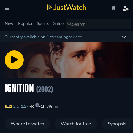
New
Popular
Sports
Guide
Currently available on 1 streaming service.
IGNITION
(2002)
5.1 (1.2k)
R
1h 39min
Where to watch
Watch for free
Synopsis