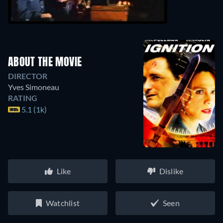
ABOUT THE MOVIE
DIRECTOR
Yves Simoneau
RATING
5.1 (1k)
Like
Dislike
Watchlist
Seen