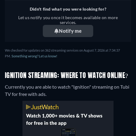
Didn't find what you were looking for?
Let us notify you once it becomes available on more
services.
Notify me
We checked for updates on 362 streaming services on August 7, 2026 at 7:34:37
PM.
Something wrong? Let us know!
IGNITION STREAMING: WHERE TO WATCH ONLINE?
Currently you are able to watch "Ignition" streaming on Tubi
TV for free with ads.