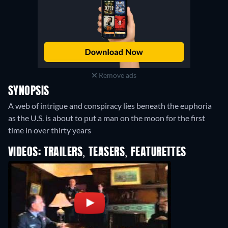
Remove ads
SYNOPSIS
A web of intrigue and conspiracy lies beneath the euphoria
as the U.S. is about to put a man on the moon for the first
time in over thirty years
VIDEOS: TRAILERS, TEASERS, FEATURETTES