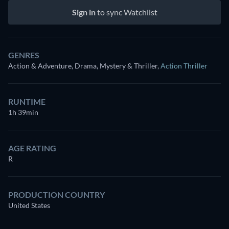
Sign in
to sync Watchlist
GENRES
Action & Adventure, Drama, Mystery & Thriller
,
Action Thriller
RUNTIME
1h 39min
AGE RATING
R
PRODUCTION COUNTRY
United States