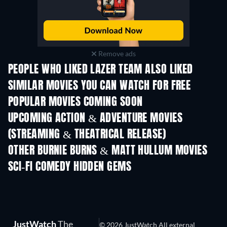
Remove ads
PEOPLE WHO LIKED LAZER TEAM ALSO LIKED
SIMILAR MOVIES YOU CAN WATCH FOR FREE
POPULAR MOVIES COMING SOON
UPCOMING ACTION & ADVENTURE MOVIES
(STREAMING & THEATRICAL RELEASE)
Shackled
OTHER BURNIE BURNS & MATT HULLUM MOVIES
SCI-FI COMEDY HIDDEN GEMS
JustWatch
The
© 2026 JustWatch All external