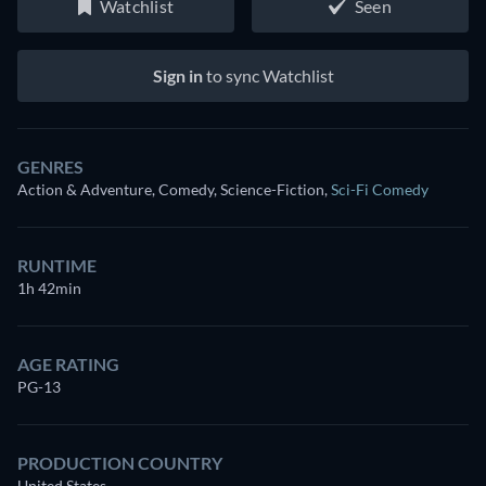
Watchlist
Seen
Sign in
to sync Watchlist
GENRES
Action & Adventure, Comedy, Science-Fiction
,
Sci-Fi Comedy
RUNTIME
1h 42min
AGE RATING
PG-13
PRODUCTION COUNTRY
United States