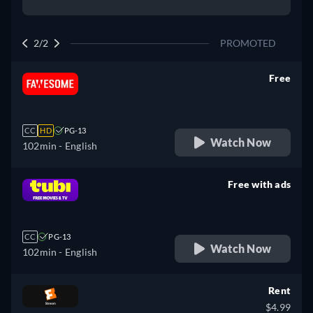
2/2
PROMOTED
Free
retail price
CC
HD
PG-13
Watch Now
102min
- English
Free with ads
retail price
CC
PG-13
Watch Now
102min
- English
Rent
$4.99