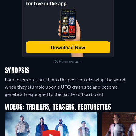
Remove ads
SYNOPSIS
Four losers are thrust into the position of saving the world
when they stumble upon a UFO crash site and become
genetically equipped to the battle suit on board.
VIDEOS: TRAILERS, TEASERS, FEATURETTES