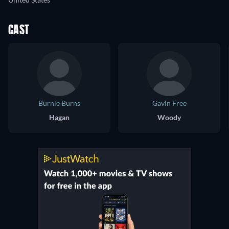
CAST
Burnie Burns
Gavin Free
Hagan
Woody