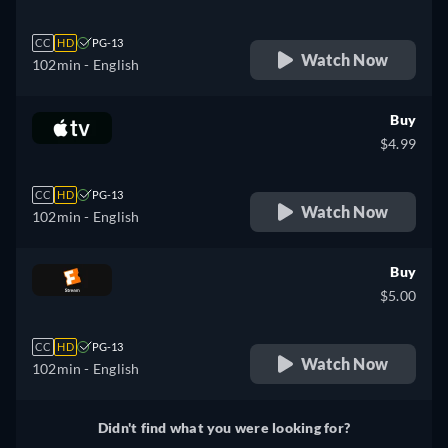
CC
HD
PG-13
Watch Now
102min
- English
Buy
$4.99
CC
HD
PG-13
Watch Now
102min
- English
Buy
$5.00
CC
HD
PG-13
Watch Now
102min
- English
Didn't find what you were looking for?