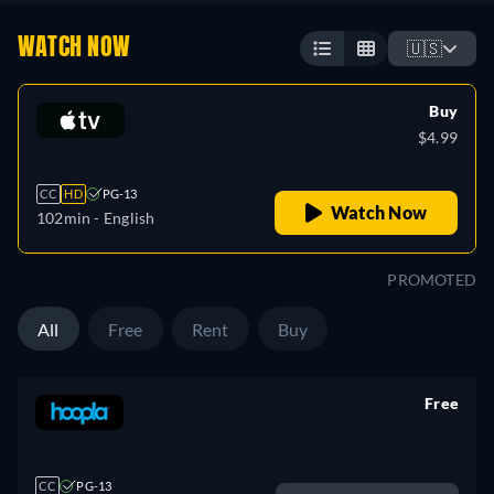
WATCH NOW
🇺🇸
Buy
$4.99
CC
HD
PG-13
Watch Now
102min
- English
PROMOTED
All
Free
Rent
Buy
Free
retail price
CC
PG-13