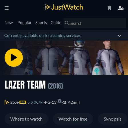
New
Popular
Sports
Guide
Currently available on 6 streaming services.
LAZER TEAM
(2016)
25%
5.5 (9.7k)
PG-13
1h 42min
Where to watch
Watch for free
Synopsis