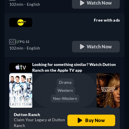
Watch Now
102min
- English
Free with ads
retail price
CC
PG-13
Watch Now
102min
- English
Looking for something similar? Watch Dutton
Ranch on the Apple TV app
Drama
Western
Neo-Western
Dutton Ranch
Claim Your Legacy at Dutton
Buy Now
Ranch