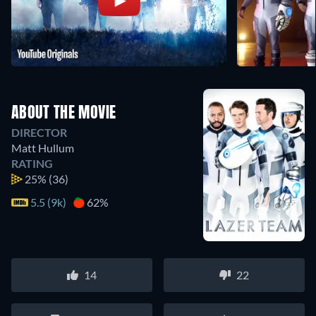
ABOUT THE MOVIE
DIRECTOR
Matt Hullum
RATING
25%
(36)
5.5 (9k)
62%
14
22