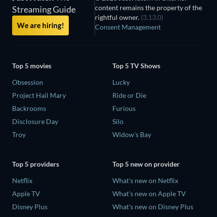
content remains the property of the
Streaming Guide
rightful owner.
(3.13.0)
We are hiring!
Consent Management
Top 5 movies
Top 5 TV Shows
Obsession
Lucky
Project Hail Mary
Ride or Die
Backrooms
Furious
Disclosure Day
Silo
Troy
Widow's Bay
Top 5 providers
Top 5 new on provider
Netflix
What's new on Netflix
Apple TV
What's new on Apple TV
Disney Plus
What's new on Disney Plus