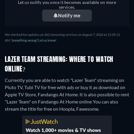
Let us notify you once it becomes available on more
services.
Notify me
We checked for updates on 362 streaming services on August 7, 2026 at 11:09:12
AM.
Something wrong? Let us know!
LAZER TEAM STREAMING: WHERE TO WATCH
ONLINE?
Currently you are able to watch "Lazer Team" streaming on
Pluto TV, Tubi TV for free with ads or buy it as download on
Apple TV Store, Fandango At Home. It is also possible to rent
"Lazer Team" on Fandango At Home online
You can also
stream the title for free on Hoopla, Fawesome.