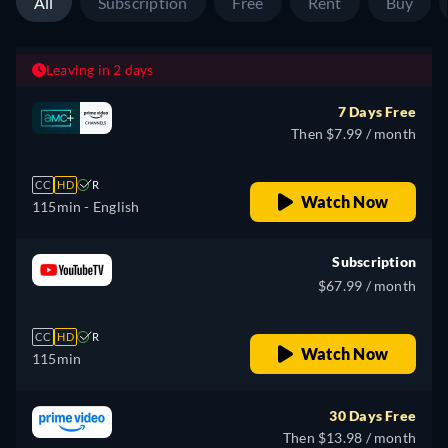
All
Subscription
Free
Rent
Buy
Leaving in 2 days
7 Days Free
Then $7.99 / month
CC
HD
R
Watch Now
115min
- English
Subscription
$67.99 / month
CC
HD
R
Watch Now
115min
30 Days Free
Then $13.98 / month