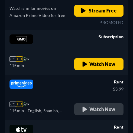
Watch similar movies on
Stream Free
Amazon Prime Video for free
PROMOTED
Subscription
retail price
CC
HD
R
Watch Now
115min
Rent
$3.99
CC
HD
R
Watch Now
115min
- English, Spanish,
French, Portuguese
Rent