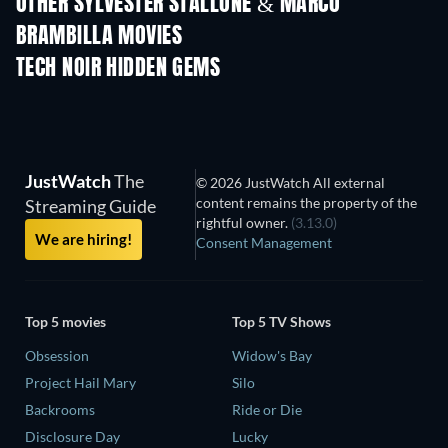
OTHER SYLVESTER STALLONE & MARCO
BRAMBILLA MOVIES
TECH NOIR HIDDEN GEMS
JustWatch
The
© 2026 JustWatch All external
content remains the property of the
Streaming Guide
rightful owner.
(3.13.0)
We are hiring!
Consent Management
Top 5 movies
Top 5 TV Shows
Obsession
Widow's Bay
Project Hail Mary
Silo
Backrooms
Ride or Die
Disclosure Day
Lucky