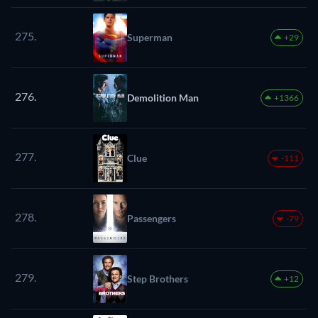
275.
Superman
+29
276.
Demolition Man
+1366
277.
Clue
-111
278.
Passengers
-79
279.
Step Brothers
+12