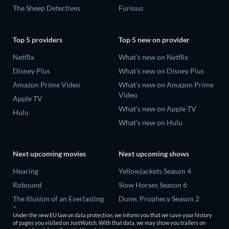
The Sheep Detectives
Furious
Top 5 providers
Top 5 new on provider
Netflix
What's new on Netflix
Disney Plus
What's new on Disney Plus
Amazon Prime Video
What's new on Amazon Prime
Video
Apple TV
What's new on Apple TV
Hulu
What's new on Hulu
Next upcoming movies
Next upcoming shows
Hearing
Yellowjackets Season 4
Robound
Slow Horses Season 6
The Illusion of an Everlasting
Dune: Prophecy Season 2
Summer
The Gentlemen Season 2
Under the new EU law on data protection, we inform you that we save your history
Paradeisa
of pages you visited on JustWatch. With that data, we may show you trailers on
Love Is Blind: UK Season 3