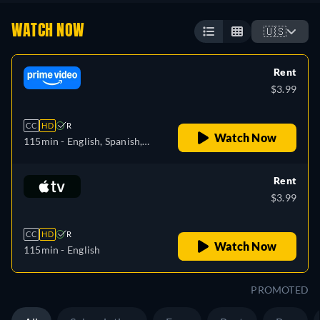
WATCH NOW
🇺🇸
Rent
$3.99
CC
HD
R
Watch Now
115min
- English, Spanish,
French, Portuguese
Rent
$3.99
CC
HD
R
Watch Now
115min
- English
PROMOTED