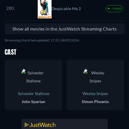
280.
Despicable Me 2
+1466
Show all movies in the JustWatch Streaming Charts
Streaming charts last updated: 17:23, 08/05/2026
CAST
Sylvester Stallone
Wesley Snipes
John Spartan
Simon Phoenix