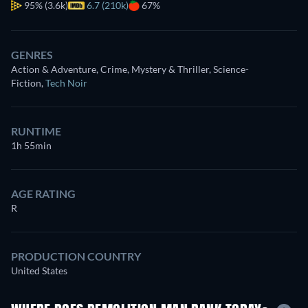
95%
(3.6k)
6.7 (210k)
67%
GENRES
Action & Adventure, Crime, Mystery & Thriller, Science-
Fiction
,
Tech Noir
RUNTIME
1h 55min
AGE RATING
R
PRODUCTION COUNTRY
United States