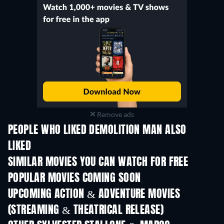
Remove ads
PEOPLE WHO LIKED DEMOLITION MAN ALSO
LIKED
SIMILAR MOVIES YOU CAN WATCH FOR FREE
POPULAR MOVIES COMING SOON
UPCOMING ACTION & ADVENTURE MOVIES
(STREAMING & THEATRICAL RELEASE)