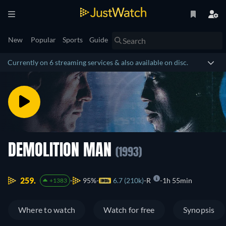
New
Popular
Sports
Guide
Currently on 6 streaming services & also available on disc.
DEMOLITION MAN
(1993)
259.
95%
6.7 (210k)
R
1h 55min
+1383
Where to watch
Watch for free
Synopsis