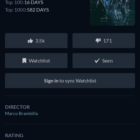
Top 100:
16 DAYS
Top 1000:
582 DAYS
3.5k
171
Watchlist
Seen
Sign in
to sync Watchlist
DIRECTOR
Marco Brambilla
RATING