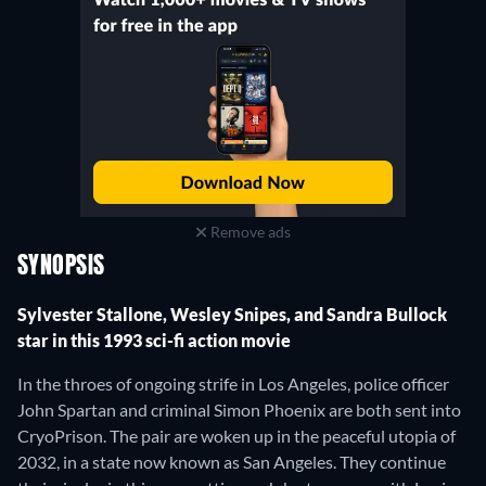
Remove ads
SYNOPSIS
Sylvester Stallone, Wesley Snipes, and Sandra Bullock
star in this 1993 sci-fi action movie
In the throes of ongoing strife in Los Angeles, police officer
John Spartan and criminal Simon Phoenix are both sent into
CryoPrison. The pair are woken up in the peaceful utopia of
2032, in a state now known as San Angeles. They continue