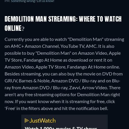
PM.
Something wrong? Let us know!
DEMOLITION MAN STREAMING: WHERE TO WATCH
ONLINE?
Currently you are able to watch "Demolition Man" streaming
on AMC+ Amazon Channel, YouTube TV, AMC. It is also
possible to buy "Demolition Man" on Amazon Video, Apple
TV Store, Fandango At Home as download or rent it on
Amazon Video, Apple TV Store, Fandango At Home online.
Besides streaming, you can also buy the movie on DVD from
GRUV, Barnes & Noble, Amazon DVD / Blu-ray and on Blu-
ray from Amazon DVD / Blu-ray, Zavvi, Arrow Video.
There
aren't any free streaming options for Demolition Man right
now. If you want know when it is streaming for free, click
'Free' in the filters above and hit the notification bell.