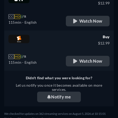
$12.99
CC
HD
R
Watch Now
115min
- English
Buy
$12.99
CC
HD
R
Watch Now
115min
- English
Didn't find what you were looking for?
Let us notify you once it becomes available on more
services.
Notify me
We checked for updates on 362 streaming services on August 5, 2026 at 10:15:01