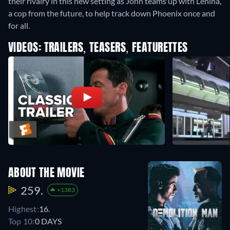
their rivalry in this new setting as John teams up with Lenina,
a cop from the future, to help track down Phoenix once and
for all.
VIDEOS: TRAILERS, TEASERS, FEATURETTES
ABOUT THE MOVIE
259.
+1383
Highest:
16.
Top 10:
0 DAYS