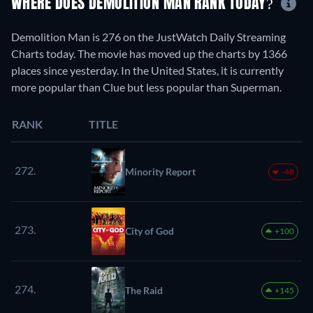
WHERE DOES DEMOLITION MAN RANK TODAY?
Demolition Man is 276 on the JustWatch Daily Streaming
Charts today. The movie has moved up the charts by 1366
places since yesterday. In the United States, it is currently
more popular than Clue but less popular than Superman.
RANK
TITLE
272.
Minority Report
-48
273.
City of God
+100
274.
The Raid
+145