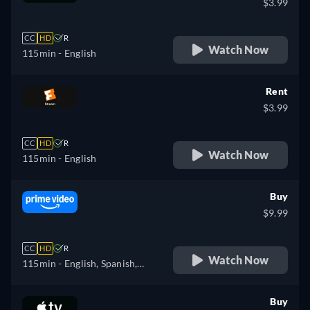
$3.99
CC
HD
R
Watch Now
115min
- English
Rent
$3.99
CC
HD
R
Watch Now
115min
- English
Buy
$9.99
CC
HD
R
Watch Now
115min
- English, Spanish,
French, Portuguese
Buy