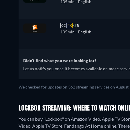
105min
- English
CC
4K
R
105min
- English
Didn't find what you were looking for?
Let us notify you once it becomes available on more servic
We checked for updates on 362 streaming services on August 
LOCKBOX STREAMING: WHERE TO WATCH ONLI
You can buy "Lockbox" on Amazon Video, Apple TV Stor
Video, Apple TV Store, Fandango At Home online.
There 