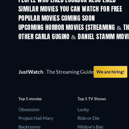
PEOPLE WHO LIKED LOCKBOX ALSO LIKED
SIMILAR MOVIES YOU CAN WATCH FOR FREE
POPULAR MOVIES COMING SOON
UPCOMING HORROR MOVIES (STREAMING & TH
OTHER CARLA GUGINO & DANIEL STAMM MOVI
JustWatch
|
The Streaming Guide
We are hiring!
Top 5 movies
Top 5 TV Shows
Obsession
Lucky
Project Hail Mary
Ride or Die
Backrooms
Widow's Bay