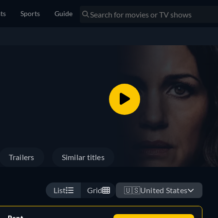
sts
Sports
Guide
Trailers
Similar titles
List
Grid
🇺🇸
United States
Rent