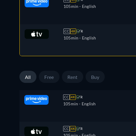
105min
- English
CC
4K
R
105min
- English
All
Free
Rent
Buy
CC
4K
R
105min
- English
CC
4K
R
105min
- English