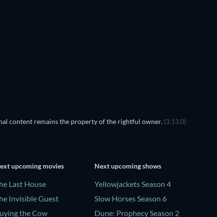
It Ste
al content remains the property of the rightful owner.
(3.13.0)
ext upcoming movies
Next upcoming shows
he Last House
Yellowjackets Season 4
he Invisible Guest
Slow Horses Season 6
uying the Cow
Dune: Prophecy Season 2