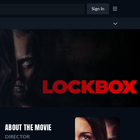
Sign In
ABOUT THE MOVIE
DIRECTOR