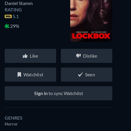
Daniel Stamm
RATING
5.1
29%
Like
Dislike
Watchlist
Seen
Sign in
to sync Watchlist
GENRES
Horror