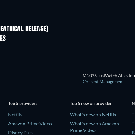
EATRICAL RELEASE)
ES
© 2026 JustWatch All extern
Consent Management
Top 5 providers
Top 5 new on provider
N
Netflix
What's new on Netflix
T
Amazon Prime Video
What's new on Amazon
T
Prime Video
Disney Plus
B