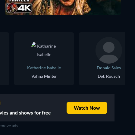
Katharine Isabelle
Donald Sales
Vahna Minter
Det. Rousch
move ads