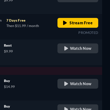
$9.99
on
7 Days Free
Stream Free
Then $11.99 / month
PROMOTED
Rent
Watch Now
$9.99
Buy
Watch Now
$14.99
Buy
Watch Now