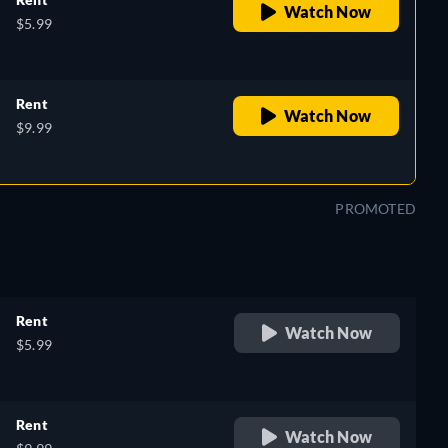
Watch Now
$5.99
Rent
Watch Now
$9.99
PROMOTED
Rent
Watch Now
$5.99
Rent
Watch Now