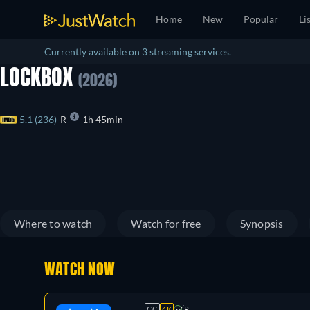
Home
New
Popular
Li
Currently available on 3 streaming services.
LOCKBOX
(2026)
5.1 (236)
R
1h 45min
Where to watch
Watch for free
Synopsis
WATCH NOW
CC
4K
R