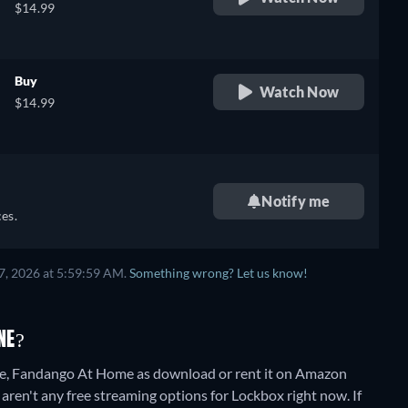
$14.99
Buy
Watch Now
$14.99
Notify me
es.
7, 2026 at 5:59:59 AM.
Something wrong? Let us know!
NE?
e, Fandango At Home as download or rent it on Amazon
aren't any free streaming options for Lockbox right now. If