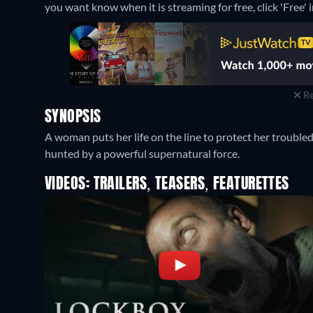
you want know when it is streaming for free, click 'Free' in
Re
SYNOPSIS
A woman puts her life on the line to protect her troubl
hunted by a powerful supernatural force.
VIDEOS: TRAILERS, TEASERS, FEATURETTES