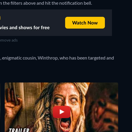
 the filters above and hit the notification bell.
move ads
ed, enigmatic cousin, Winthrop, who has been targeted and