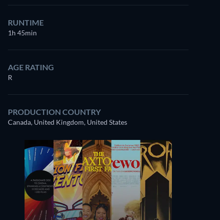
RUNTIME
1h 45min
AGE RATING
R
PRODUCTION COUNTRY
Canada, United Kingdom, United States