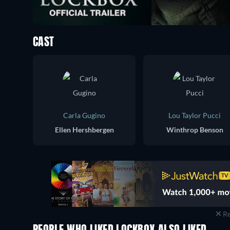
CAST
Carla Gugino
Lou Taylor Pucci
Ellen Hershbergen
Winthrop Benson
Re