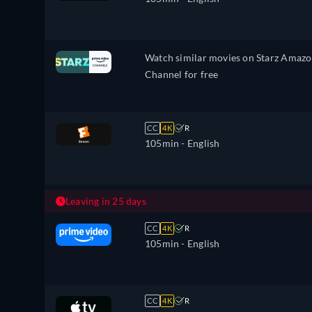
Watch similar movies on Starz Amaz
Channel for free
CC
4K
R
105min
- English
Leaving in 25 days
CC
4K
R
105min
- English
CC
4K
R