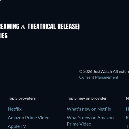
REAMING & THEATRICAL RELEASE)
IES
© 2026 JustWatch All extern
Consent Management
Top 5 providers
Top 5 new on provider
N
Netflix
What's new on Netflix
H
Amazon Prime Video
What's new on Amazon
R
Prime Video
Apple TV
T