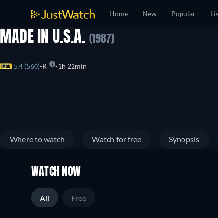
Home
New
Popular
Li
MADE IN U.S.A.
(1987)
5.4 (560)
R
1h 22min
Where to watch
Watch for free
Synopsis
WATCH NOW
All
Free