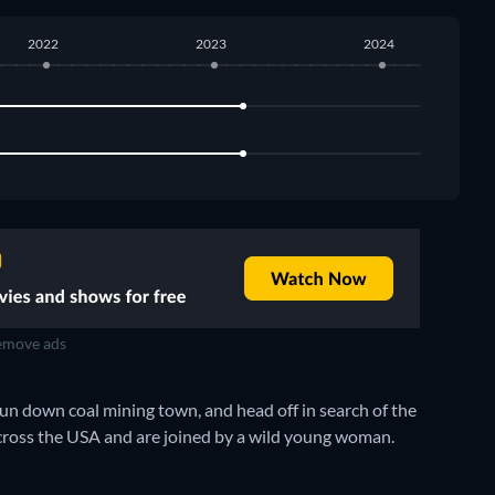
2022
2023
2024
move ads
un down coal mining town, and head off in search of the
 across the USA and are joined by a wild young woman.