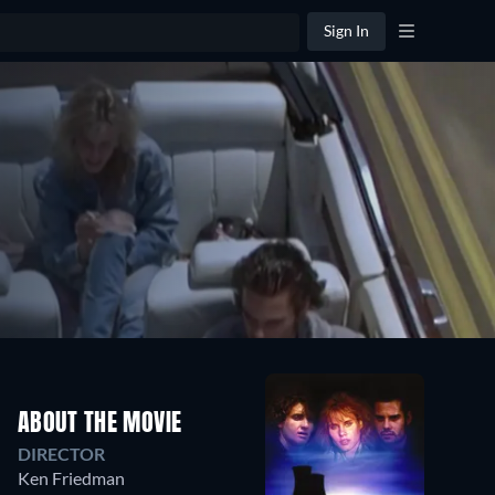
Sign In
ABOUT THE MOVIE
DIRECTOR
Ken Friedman