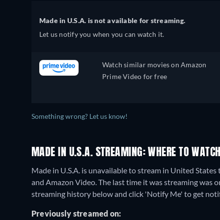
Made in U.S.A. is not available for streaming.
Let us notify you when you can watch it.
Watch similar movies on Amazon
Prime Video for free
Something wrong? Let us know!
MADE IN U.S.A. STREAMING: WHERE TO WATCH
Made in U.S.A. is unavailable to stream in United States
and Amazon Video. The last time it was streaming was o
streaming history below and click 'Notify Me' to get noti
Previously streamed on: