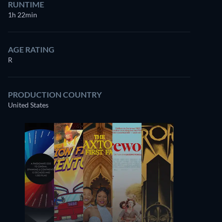
RUNTIME
1h 22min
AGE RATING
R
PRODUCTION COUNTRY
United States