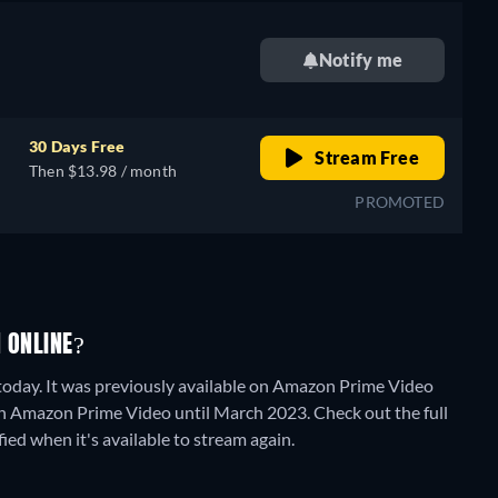
Notify me
30 Days Free
Stream Free
Then $13.98 / month
PROMOTED
 ONLINE?
 today. It was previously available on Amazon Prime Video
n Amazon Prime Video until March 2023. Check out the full
fied when it's available to stream again.