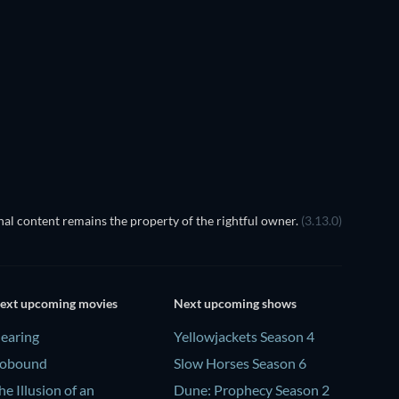
LEGO Dis
Magic
al content remains the property of the rightful owner.
(3.13.0)
ext upcoming movies
Next upcoming shows
earing
Yellowjackets Season 4
obound
Slow Horses Season 6
he Illusion of an
Dune: Prophecy Season 2