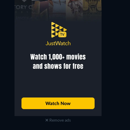
Jacqueline Murphy
Marji Martin
Cora
Ma Frazier
Remove ads