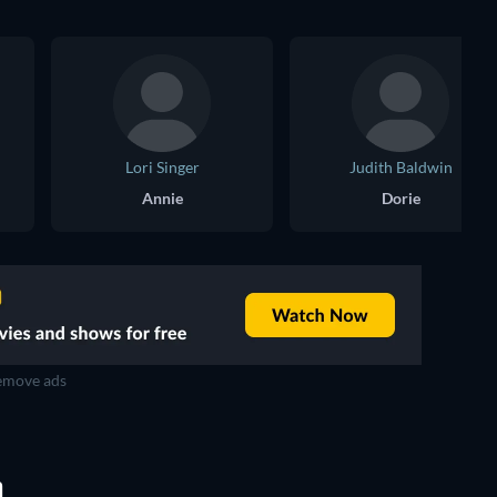
Lori Singer
Judith Baldwin
Annie
Dorie
move ads
D