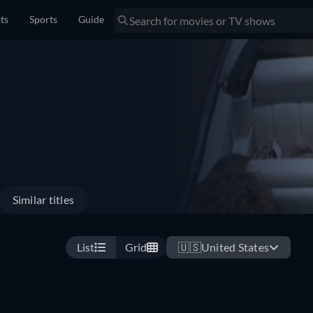
sts
Sports
Guide
Similar titles
List
Grid
🇺🇸
United States