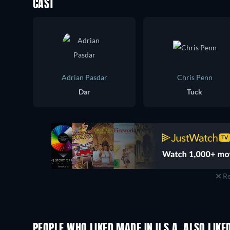
CAST
Adrian Pasdar
Chris Penn
Dar
Tuck
Re
PEOPLE WHO LIKED MADE IN U.S.A. ALSO LIKE