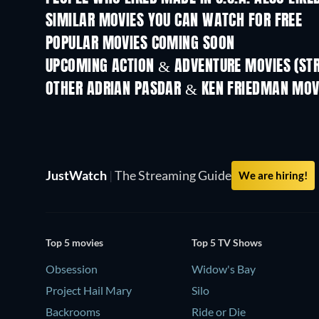
SIMILAR MOVIES YOU CAN WATCH FOR FREE
POPULAR MOVIES COMING SOON
UPCOMING ACTION & ADVENTURE MOVIES (ST
OTHER ADRIAN PASDAR & KEN FRIEDMAN MOV
JustWatch
|
The Streaming Guide
We are hiring!
Top 5 movies
Top 5 TV Shows
Obsession
Widow's Bay
Project Hail Mary
Silo
Backrooms
Ride or Die