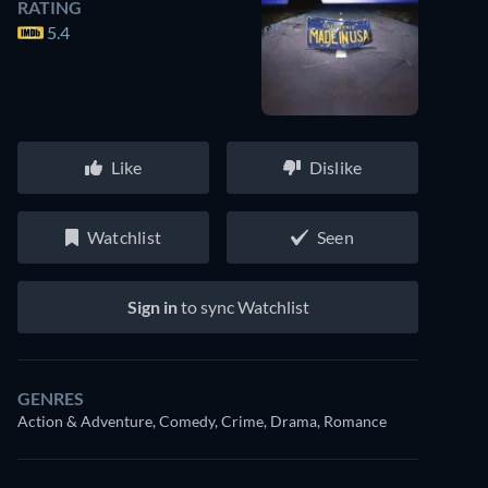
RATING
5.4
Like
Dislike
Watchlist
Seen
Sign in
to sync Watchlist
GENRES
Action & Adventure, Comedy, Crime, Drama, Romance