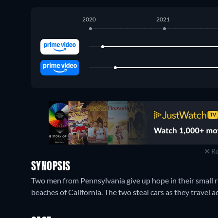
2020
2021
Amazon Prime Video
:
March 2020
-
March 2023
Amazon Video
:
May 2020
-
March 2023
Re
SYNOPSIS
Two men from Pennsylvania give up hope in their small r
beaches of California. The two steal cars as they travel