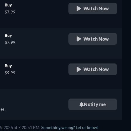
Buy
Watch Now
$7.99
Buy
Watch Now
$7.99
Buy
Watch Now
$9.99
Notify me
es.
6, 2026 at 7:20:51 PM.
Something wrong? Let us know!