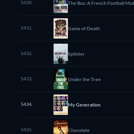
5430.
The Bus: A French Football Mu
5431.
Game of Death
5432.
Splinter
5433.
Under the Tree
5434.
My Generation
5435.
Chocolate