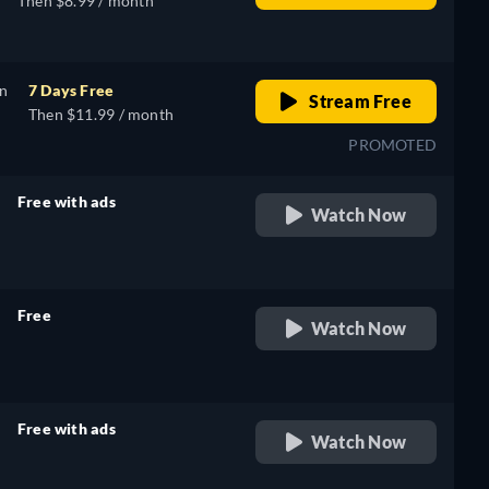
Then $8.99 / month
on
7 Days Free
Stream Free
Then $11.99 / month
PROMOTED
Free with ads
Watch Now
retail price
Free
Watch Now
retail price
Free with ads
Watch Now
retail price