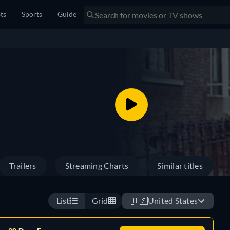
sts
Sports
Guide
Trailers
Streaming Charts
Similar titles
List
Grid
🇺🇸
United States