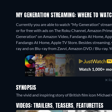
MY GENERATION STREAMING: WHERE TO WATC
Currently you are able to watch "My Generation" stre
or for free with ads on The Roku Channel, Amazon Prime V
Generation" on Amazon Video, Fandango At Home, Apple
Fandango At Home, Apple TV Store.
Besides streaming,
ray and on Blu-ray from Zavvi, Amazon DVD / Blu-ray.
Y
Re
SYNOPSIS
The vivid and inspiring story of British film icon Micha
VIDEOS: TRAILERS, TEASERS, FEATURETTES