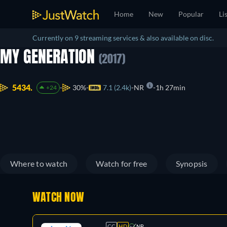
Home
New
Popular
Li
Currently on 9 streaming services & also available on disc.
MY GENERATION
(2017)
5434.
30%
7.1 (2.4k)
NR
1h 27min
+24
Where to watch
Watch for free
Synopsis
WATCH NOW
CC
HD
NR