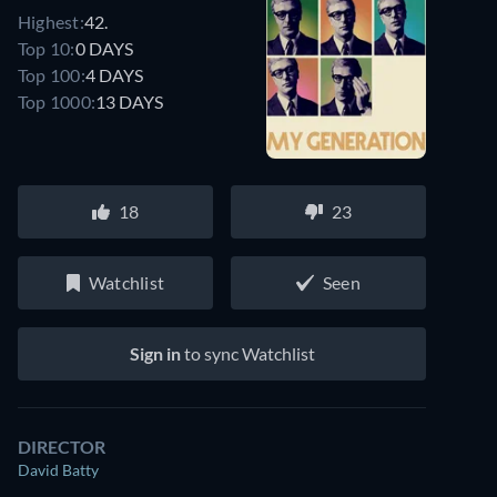
Highest:
42.
Top 10:
0 DAYS
Top 100:
4 DAYS
Top 1000:
13 DAYS
18
23
Watchlist
Seen
Sign in
to sync Watchlist
DIRECTOR
David Batty