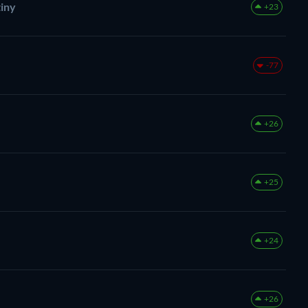
tiny
+23
-77
+26
+25
+24
+26