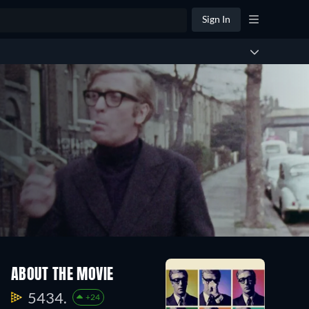
Sign In
ABOUT THE MOVIE
5434.
+24