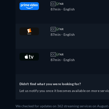
CC
NR
87min
- English
CC
NR
87min
- English
CC
NR
87min
- English
Didn't find what you were looking for?
Let us notify you once it becomes available on more servic
We checked for updates on 362 streaming services on August 