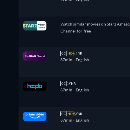
Watch similar movies on Starz Amaz
Channel for free
CC
HD
NR
87min
- English
CC
NR
87min
- English
CC
HD
NR
87min
- English