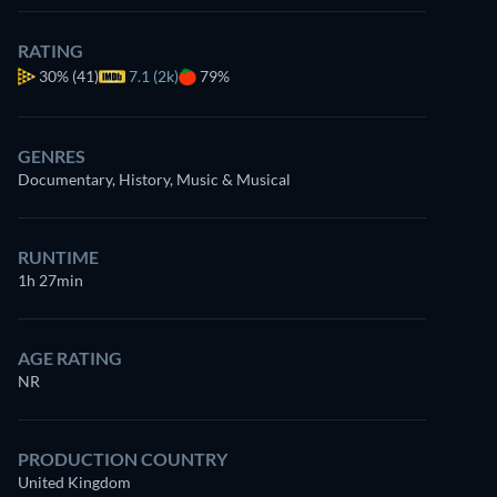
RATING
30%
(41)
7.1 (2k)
79%
GENRES
Documentary, History, Music & Musical
RUNTIME
1h 27min
AGE RATING
NR
PRODUCTION COUNTRY
United Kingdom