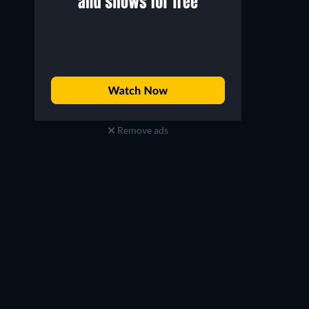
Remove ads