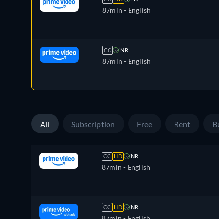
87min
- English
CC
NR
87min
- English
All
Subscription
Free
Rent
B
CC
HD
NR
87min
- English
CC
HD
NR
87min
- English