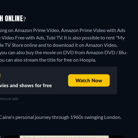
H ONLINE?
aming on Amazon Prime Video, Amazon Prime Video with Ads
ideo Free with Ads, Tubi TV. It is also possible to rent "My
 TV Store online and to download it on Amazon Video,
 you can also buy the movie on DVD from Amazon DVD / Blu-
ou can also stream the title for free on Hoopla.
move ads
el Caine's personal journey through 1960s swinging London.