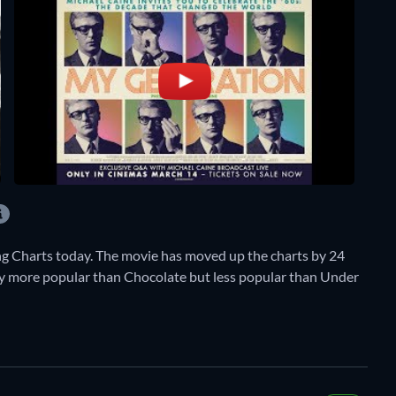
g Charts today. The movie has moved up the charts by 24
ently more popular than Chocolate but less popular than Under