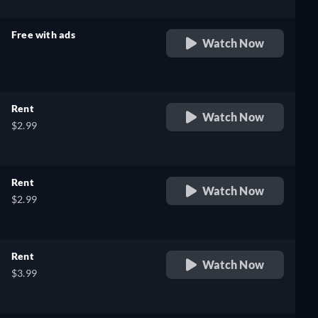
Free with ads
Watch Now
retail price
Rent
Watch Now
$2.99
Rent
Watch Now
$2.99
Rent
Watch Now
$3.99