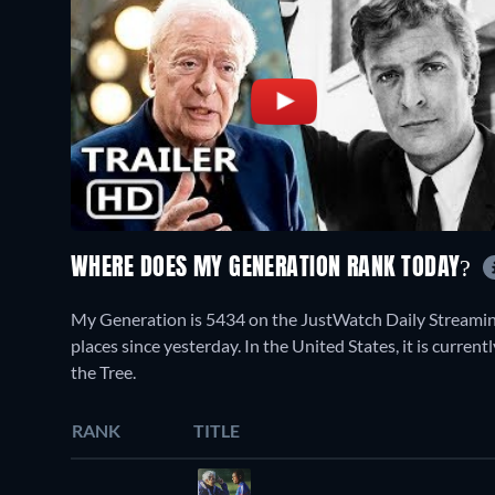
WHERE DOES MY GENERATION RANK TODAY?
My Generation is 5434 on the JustWatch Daily Streamin
places since yesterday. In the United States, it is curr
the Tree.
RANK
TITLE