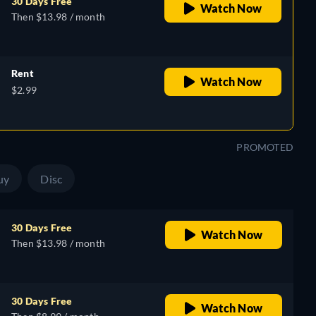
30 Days Free
Watch Now
Then $13.98 / month
Rent
Watch Now
$2.99
PROMOTED
uy
Disc
30 Days Free
Watch Now
Then $13.98 / month
30 Days Free
Watch Now