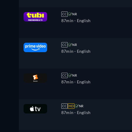
CC
NR
87min
- English
CC
NR
87min
- English
CC
NR
87min
- English
CC
HD
NR
87min
- English