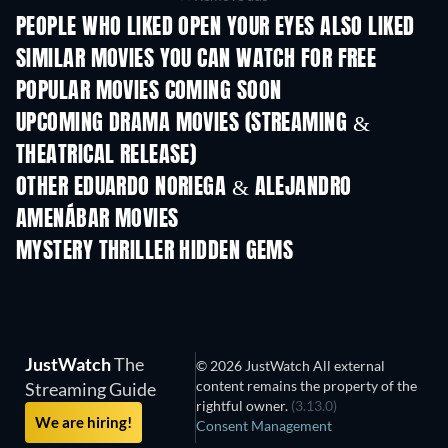
PEOPLE WHO LIKED OPEN YOUR EYES ALSO LIKED
SIMILAR MOVIES YOU CAN WATCH FOR FREE
POPULAR MOVIES COMING SOON
UPCOMING DRAMA MOVIES (STREAMING &
THEATRICAL RELEASE)
OTHER EDUARDO NORIEGA & ALEJANDRO
AMENÁBAR MOVIES
MYSTERY THRILLER HIDDEN GEMS
JustWatch
The
© 2026 JustWatch All external
content remains the property of the
Streaming Guide
rightful owner.
(3.13.0)
We are hiring!
Consent Management