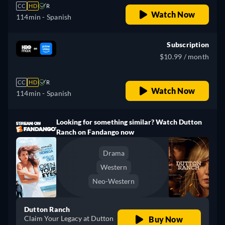
CC
HD
R
Watch Now
114min
- Spanish
Subscription
$10.99 / month
CC
HD
R
Watch Now
114min
- Spanish
Looking for something similar? Watch Dutton
Ranch on Fandango now
Drama
Western
Neo-Western
Dutton Ranch
Claim Your Legacy at Dutton
Buy Now