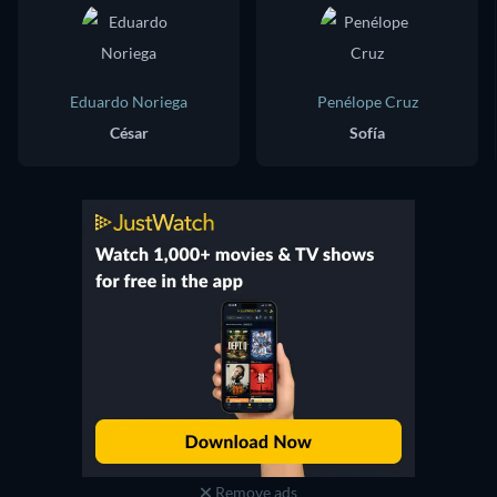
Eduardo Noriega
Penélope Cruz
César
Sofía
Remove ads