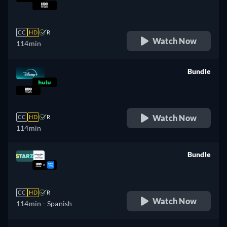
retail price
CC
HD
R
Watch Now
114min
Bundle
retail price
Watch Now
CC
HD
R
114min
Bundle
retail price
CC
HD
R
Watch Now
114min
- Spanish