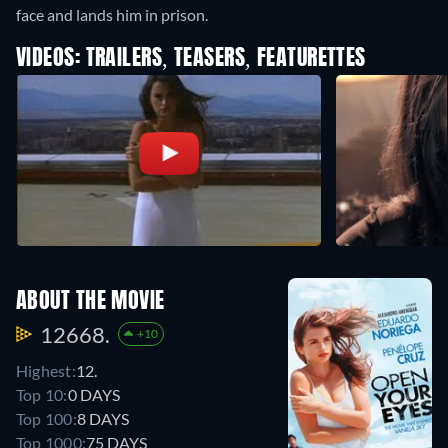
face and lands him in prison.
VIDEOS: TRAILERS, TEASERS, FEATURETTES
ABOUT THE MOVIE
12668.
+10
Highest:
12.
Top 10:
0 DAYS
Top 100:
8 DAYS
Top 1000:
75 DAYS