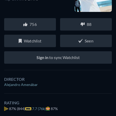
756
88
Watchlist
Seen
Sign in
to sync Watchlist
DIRECTOR
Alejandro Amenábar
RATING
87%
(844)
7.7 (76k)
87%