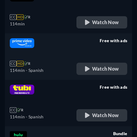
retail price
CC
HD
R
Watch Now
114min
Free with ads
retail price
CC
HD
R
Watch Now
114min
- Spanish
Free with ads
retail price
CC
R
Watch Now
114min
- Spanish
Bundle