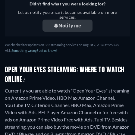
Didn't find what you were looking for?
Let us notify you once it becomes available on more
services.
Notify me
We checked for updates on 362 streaming services on August 7, 2026 at 5:53:45
AM.
Something wrong? Let us know!
OPEN YOUR EYES STREAMING: WHERE TO WATCH
ONLINE?
Currently you are able to watch "Open Your Eyes" streaming
on Amazon Prime Video, HBO Max Amazon Channel,
YouTube TV, Criterion Channel, HBO Max, Amazon Prime
Video with Ads, BFI Player Amazon Channel or for free with
ads on Amazon Prime Video Free with Ads, Tubi TV.
Besides
streaming, you can also buy the movie on DVD from Amazon
DVD / Blu-ray and on Blu-ray from Amazon DVD / Blu-ray.