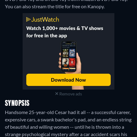
You can also stream the title for free on Kanopy.
Remove ads
SYNOPSIS
Handsome 25-year-old Cesar had it all -- a successful career,
expensive cars, a swank bachelor's pad, and an endless string
of beautiful and willing women -- until he is thrown into a
strange psychological mystery after a car accident scars his