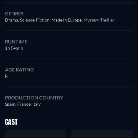
GENRES
Drama, Science-Fiction, Made in Europe
,
Mystery Thriller
RUNTIME
1h 54min
AGE RATING
R
PRODUCTION COUNTRY
Spain, France, Italy
CAST