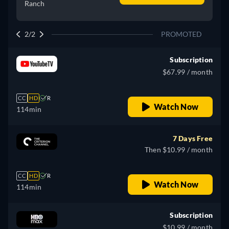
Ranch
2/2
PROMOTED
Subscription
$67.99 / month
CC
HD
R
Watch Now
114min
7 Days Free
Then $10.99 / month
CC
HD
R
Watch Now
114min
Subscription
$10.99 / month