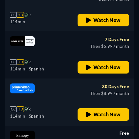
CC
HD
R
Watch Now
114min
7 Days Free
Then $5.99 / month
CC
HD
R
Watch Now
114min
- Spanish
30 Days Free
Then $8.99 / month
CC
HD
R
Watch Now
114min
- Spanish
Free