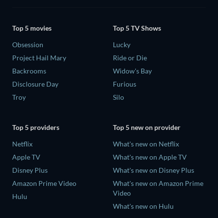
Top 5 movies
Top 5 TV Shows
Obsession
Lucky
Project Hail Mary
Ride or Die
Backrooms
Widow's Bay
Disclosure Day
Furious
Troy
Silo
Top 5 providers
Top 5 new on provider
Netflix
What's new on Netflix
Apple TV
What's new on Apple TV
Disney Plus
What's new on Disney Plus
Amazon Prime Video
What's new on Amazon Prime
Video
Hulu
What's new on Hulu