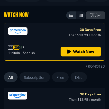
WATCH NOW
🇺🇸
30 Days Free
Then $13.98 / month
CC
HD
R
Watch Now
114min
- Spanish
PROMOTED
All
Subscription
Free
Disc
30 Days Free
Then $13.98 / month