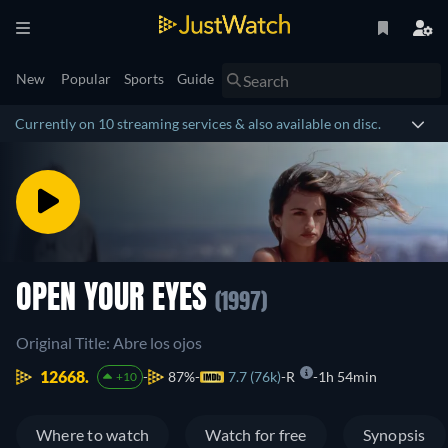
New
Popular
Sports
Guide
Currently on 10 streaming services & also available on disc.
OPEN YOUR EYES
(1997)
Original Title: Abre los ojos
12668.
87%
7.7 (76k)
R
1h 54min
+10
Where to watch
Watch for free
Synopsis