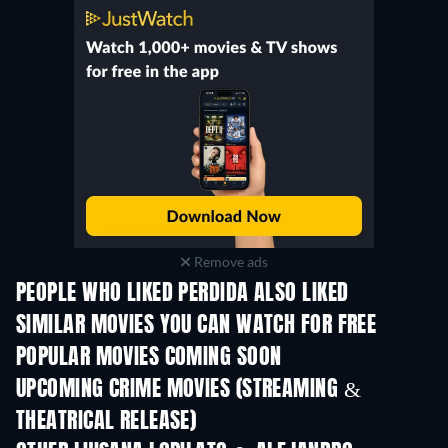
Remove ads
PEOPLE WHO LIKED PERDIDA ALSO LIKED
SIMILAR MOVIES YOU CAN WATCH FOR FREE
POPULAR MOVIES COMING SOON
UPCOMING CRIME MOVIES (STREAMING &
THEATRICAL RELEASE)
Shackled