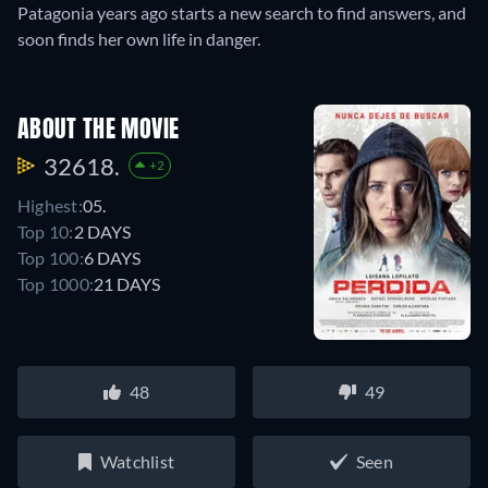
Patagonia years ago starts a new search to find answers, and
soon finds her own life in danger.
ABOUT THE MOVIE
32618.
+2
Highest:
05.
Top 10:
2 DAYS
Top 100:
6 DAYS
Top 1000:
21 DAYS
48
49
Watchlist
Seen