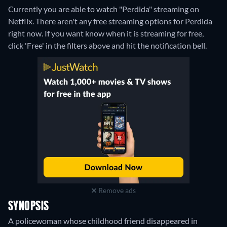
Currently you are able to watch "Perdida" streaming on
Netflix.
There aren't any free streaming options for Perdida
right now. If you want know when it is streaming for free,
click 'Free' in the filters above and hit the notification bell.
Remove ads
SYNOPSIS
A policewoman whose childhood friend disappeared in