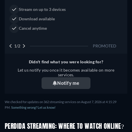
Dutton Ranch
Claim Your Legacy at Dutton
Watch Now
Ranch
2/2
PROMOTED
Didn't find what you were looking for?
Let us notify you once it becomes available on more
services.
Notify me
We checked for updates on 362 streaming services on August 7, 2026 at 4:15:29
PM.
Something wrong? Let us know!
PERDIDA STREAMING: WHERE TO WATCH ONLINE?