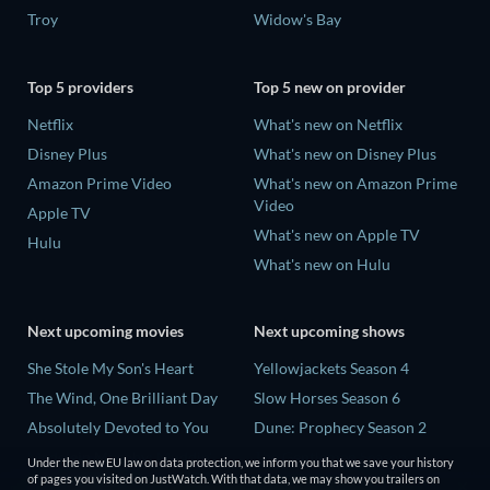
Troy
Widow's Bay
Top 5 providers
Top 5 new on provider
Netflix
What's new on Netflix
Disney Plus
What's new on Disney Plus
Amazon Prime Video
What's new on Amazon Prime
Video
Apple TV
What's new on Apple TV
Hulu
What's new on Hulu
Next upcoming movies
Next upcoming shows
She Stole My Son's Heart
Yellowjackets Season 4
The Wind, One Brilliant Day
Slow Horses Season 6
Absolutely Devoted to You
Dune: Prophecy Season 2
Madelein Murphy: Muddin'
The Gentlemen Season 2
Under the new EU law on data protection, we inform you that we save your history
of pages you visited on JustWatch. With that data, we may show you trailers on
The People Who Own the
Love Is Blind: UK Season 3