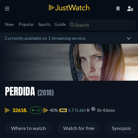
New
Popular
Sports
Guide
Currently available on 1 streaming service.
PERDIDA
(2018)
32618.
40%
5.7 (5.6k)
R
1h 43min
+2
Where to watch
Watch for free
Synopsis