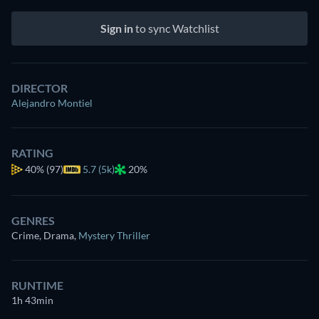
Sign in
to sync Watchlist
DIRECTOR
Alejandro Montiel
RATING
40%
(97)
5.7 (5k)
20%
GENRES
Crime, Drama
,
Mystery Thriller
RUNTIME
1h 43min