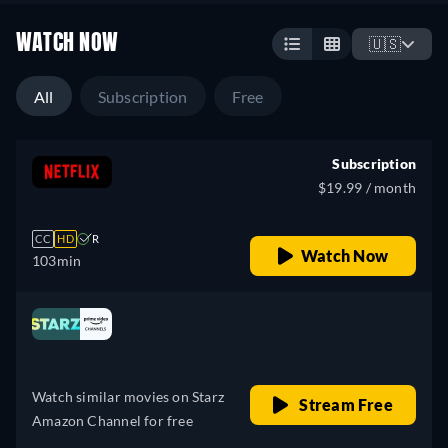
WATCH NOW
🇺🇸
All
Subscription
Free
Subscription
$19.99 / month
CC
HD
R
Watch Now
103min
Looking for something similar? Watch Dutton
Ranch on Prime Video now
Drama
Western
Neo-Western