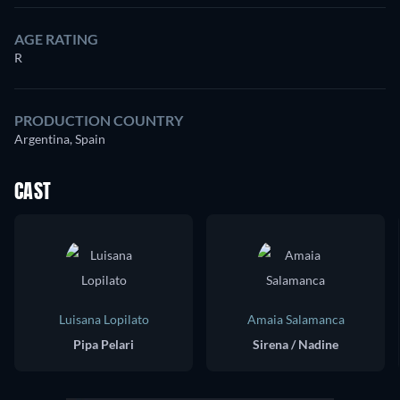
AGE RATING
R
PRODUCTION COUNTRY
Argentina, Spain
CAST
Luisana Lopilato
Amaia Salamanca
Pipa Pelari
Sirena / Nadine