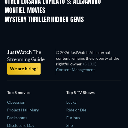
OTHER LUISANA LOPILATO & ALEJANDRO
MONTIEL MOVIES
MYSTERY THRILLER HIDDEN GEMS
TV
JustWatch
The
© 2026 JustWatch All external
content remains the property of the
Streaming Guide
rightful owner.
(3.13.0)
We are hiring!
Consent Management
Top 5 movies
Top 5 TV Shows
Obsession
Lucky
Project Hail Mary
Ride or Die
Backrooms
Furious
Disclosure Day
Silo