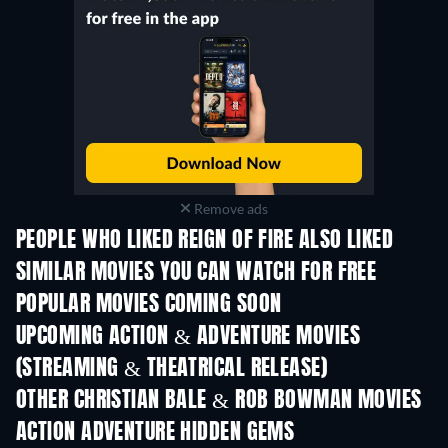
Remove ads
PEOPLE WHO LIKED REIGN OF FIRE ALSO LIKED
SIMILAR MOVIES YOU CAN WATCH FOR FREE
POPULAR MOVIES COMING SOON
UPCOMING ACTION & ADVENTURE MOVIES
(STREAMING & THEATRICAL RELEASE)
OTHER CHRISTIAN BALE & ROB BOWMAN MOVIES
ACTION ADVENTURE HIDDEN GEMS
TV