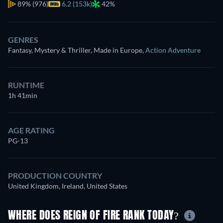
89%
(976)
6.2 (153k)
42%
GENRES
Fantasy, Mystery & Thriller, Made in Europe
,
Action Adventure
RUNTIME
1h 41min
AGE RATING
PG-13
PRODUCTION COUNTRY
United Kingdom, Ireland, United States
WHERE DOES REIGN OF FIRE RANK TODAY?