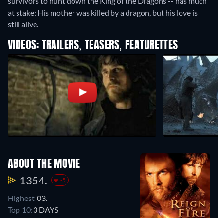
survivors to hunt down the King of the Dragons -- has much
at stake: His mother was killed by a dragon, but his love is
still alive.
VIDEOS: TRAILERS, TEASERS, FEATURETTES
ABOUT THE MOVIE
1354.
-5
Highest:
03.
Top 10:
3 DAYS