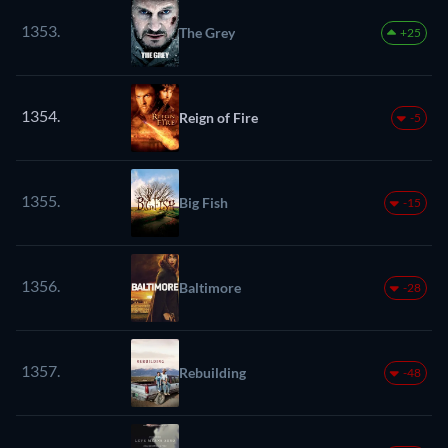
1353.
The Grey
+25
1354.
Reign of Fire
-5
1355.
Big Fish
-15
1356.
Baltimore
-28
1357.
Rebuilding
-48