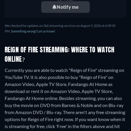
Notify me
We checked for updates on 362 streaming services on August 5, 2026 at 6:09:05
PM.
Something wrong? Let us know!
REIGN OF FIRE STREAMING: WHERE TO WATCH
ONLINE?
Currently you are able to watch "Reign of Fire" streaming on
YouTube TV. It is also possible to buy "Reign of Fire" on
Amazon Video, Apple TV Store, Fandango At Home as
download or rent it on Amazon Video, Apple TV Store,
Fandango At Home online.
Besides streaming, you can also
buy the movie on DVD from Barnes & Noble and on Blu-ray
from Amazon DVD / Blu-ray.
There aren't any free streaming
options for Reign of Fire right now. If you want know when it
is streaming for free, click 'Free' in the filters above and hit