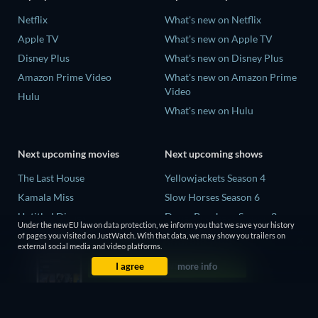
Netflix
What's new on Netflix
Apple TV
What's new on Apple TV
Disney Plus
What's new on Disney Plus
Amazon Prime Video
What's new on Amazon Prime
Video
Hulu
What's new on Hulu
Next upcoming movies
Next upcoming shows
The Last House
Yellowjackets Season 4
Kamala Miss
Slow Horses Season 6
Untitled Disney
Dune: Prophecy Season 2
Under the new EU law on data protection, we inform you that we save your history
Big Baby
The Gentlemen Season 2
of pages you visited on JustWatch. With that data, we may show you trailers on
external social media and video platforms.
Halee
Love Is Blind: UK Season 3
I agree
more info