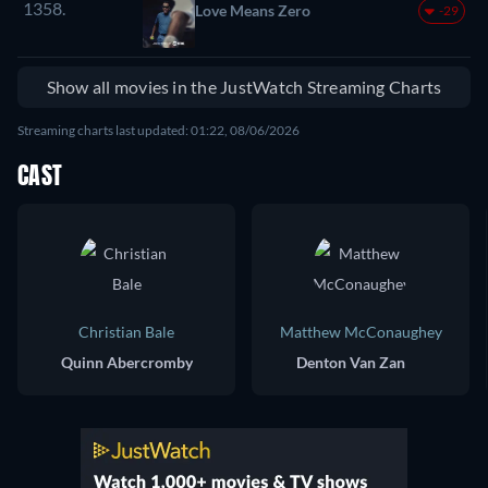
1358.
Love Means Zero
-29
Show all movies in the JustWatch Streaming Charts
Streaming charts last updated: 01:22, 08/06/2026
CAST
Christian Bale
Matthew McConaughey
Quinn Abercromby
Denton Van Zan