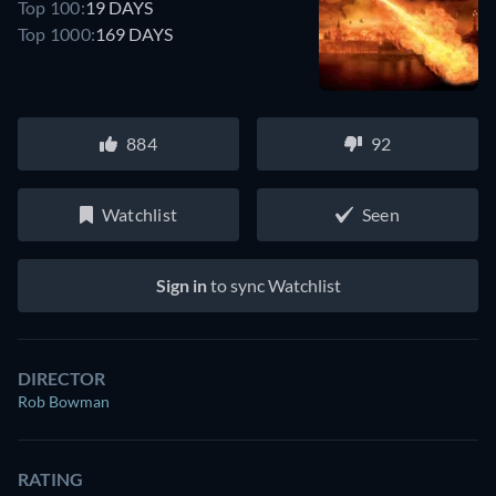
Top 100:
19 DAYS
Top 1000:
169 DAYS
884
92
Watchlist
Seen
Sign in
to sync Watchlist
DIRECTOR
Rob Bowman
RATING