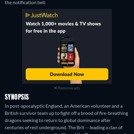
the notification bell.
Remove ads
SYNOPSIS
In post-apocalyptic England, an American volunteer and a
British survivor team up to fight off a brood of fire-breathing
dragons seeking to return to global dominance after
centuries of rest underground. The Brit -- leading a clan of