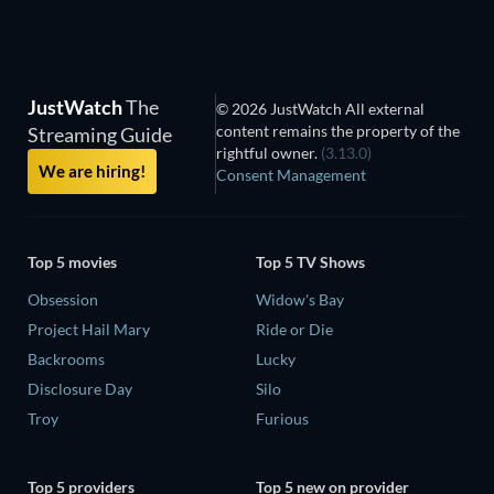
JustWatch
The
© 2026 JustWatch All external
content remains the property of the
Streaming Guide
rightful owner.
(3.13.0)
We are hiring!
Consent Management
Top 5 movies
Top 5 TV Shows
Obsession
Widow's Bay
Project Hail Mary
Ride or Die
Backrooms
Lucky
Disclosure Day
Silo
Troy
Furious
Top 5 providers
Top 5 new on provider