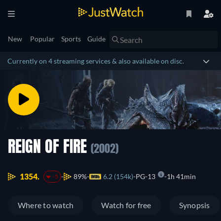
New
Popular
Sports
Guide
Currently on 4 streaming services & also available on disc.
REIGN OF FIRE
(2002)
1354.
89%
6.2 (154k)
PG-13
1h 41min
-5
Where to watch
Watch for free
Synopsis