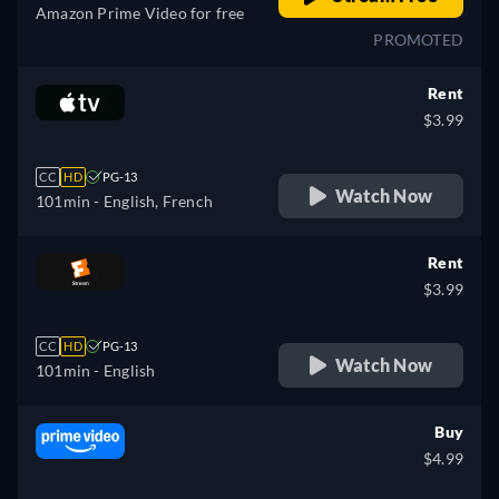
Amazon Prime Video for free
PROMOTED
Rent
$3.99
CC
HD
PG-13
Watch Now
101min
- English, French
Rent
$3.99
CC
HD
PG-13
Watch Now
101min
- English
Buy
$4.99