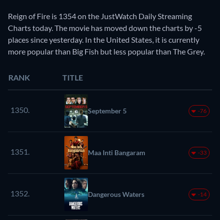
Reign of Fire is 1354 on the JustWatch Daily Streaming
Charts today. The movie has moved down the charts by -5
places since yesterday. In the United States, it is currently
more popular than Big Fish but less popular than The Grey.
RANK
TITLE
1350.
September 5
-76
1351.
Maa Inti Bangaram
-33
1352.
Dangerous Waters
-14