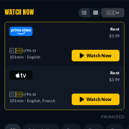
WATCH NOW
🇺🇸
Rent
$3.99
CC
HD
PG-13
Watch Now
101min
- English
Rent
$3.99
CC
HD
PG-13
Watch Now
101min
- English, French
PROMOTED