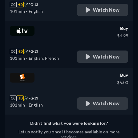
CC
HD
PG-13
Watch Now
101min
- English
Buy
$4.99
CC
HD
PG-13
Watch Now
101min
- English, French
Buy
$5.00
CC
HD
PG-13
Watch Now
101min
- English
Didn't find what you were looking for?
Let us notify you once it becomes available on more
services.