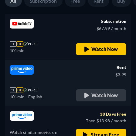
All
Subscription
Free
Rent
Buy
Subscription
$67.99 / month
CC
HD
PG-13
Watch Now
101min
Rent
$3.99
CC
HD
PG-13
Watch Now
101min
- English
30 Days Free
Then $13.98 / month
Watch similar movies on
Stream Free