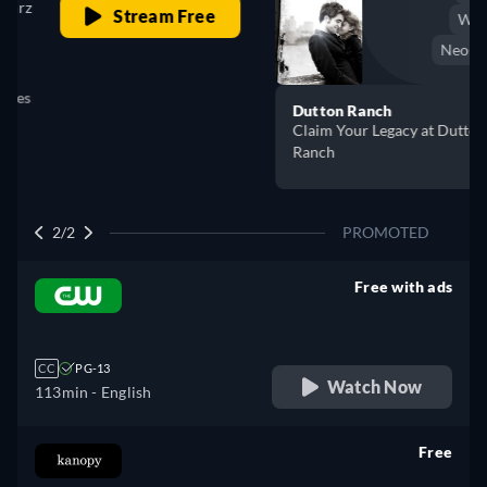
Western
Neo-Western
Dutton Ranch
Claim Your Legacy at Dutton
Buy Now
Ranch
2/2
PROMOTED
Free with ads
retail price
CC
PG-13
Watch Now
113min
- English
Free
retail price