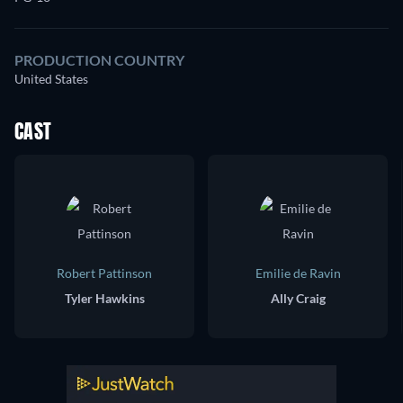
PRODUCTION COUNTRY
United States
CAST
Robert Pattinson
Emilie de Ravin
Tyler Hawkins
Ally Craig