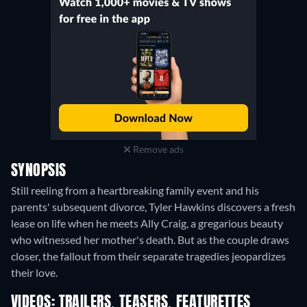
Remove ads
SYNOPSIS
Still reeling from a heartbreaking family event and his
parents' subsequent divorce, Tyler Hawkins discovers a fresh
lease on life when he meets Ally Craig, a gregarious beauty
who witnessed her mother's death. But as the couple draws
closer, the fallout from their separate tragedies jeopardizes
their love.
VIDEOS: TRAILERS, TEASERS, FEATURETTES