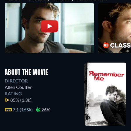
ABOUT THE MOVIE
DIRECTOR
Allen Coulter
RATING
85%
(1.3k)
7.1 (165k)
26%