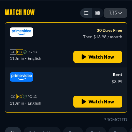
WATCH NOW
🇺🇸
30 Days Free
Then $13.98 / month
CC
HD
PG-13
Watch Now
113min
- English
Rent
$3.99
CC
HD
PG-13
Watch Now
113min
- English
PROMOTED