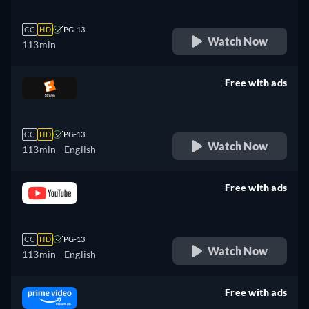
CC
HD
PG-13
Watch Now
113min
Free with ads
retail price
CC
HD
PG-13
Watch Now
113min
- English
Free with ads
retail price
CC
HD
PG-13
Watch Now
113min
- English
Free with ads
retail price