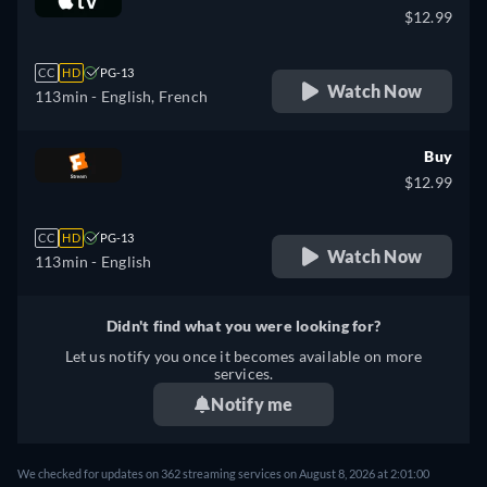
$12.99
CC
HD
PG-13
Watch Now
113min
- English, French
Buy
$12.99
CC
HD
PG-13
Watch Now
113min
- English
Didn't find what you were looking for?
Let us notify you once it becomes available on more
services.
Notify me
We checked for updates on 362 streaming services on August 8, 2026 at 2:01:00