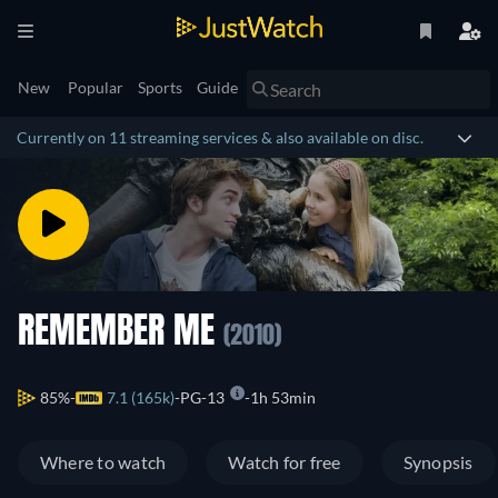
New
Popular
Sports
Guide
Currently on 11 streaming services & also available on disc.
REMEMBER ME
(2010)
85%
7.1 (165k)
PG-13
1h 53min
Where to watch
Watch for free
Synopsis