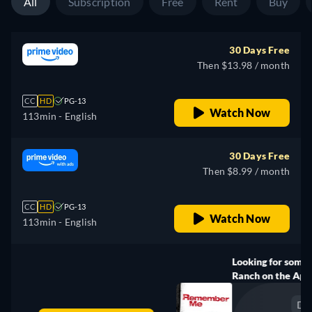
All
Subscription
Free
Rent
Buy
30 Days Free
Then $13.98 / month
CC
HD
PG-13
Watch Now
113min
- English
30 Days Free
Then $8.99 / month
CC
HD
PG-13
Watch Now
113min
- English
Looking for something similar? Watch Dutton
Ranch on the Apple TV app
Drama