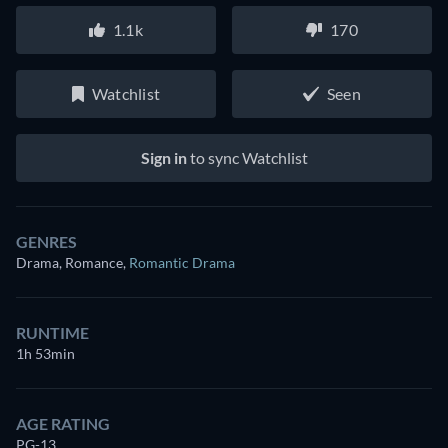
1.1k
170
Watchlist
Seen
Sign in
to sync Watchlist
GENRES
Drama, Romance
,
Romantic Drama
RUNTIME
1h 53min
AGE RATING
PG-13