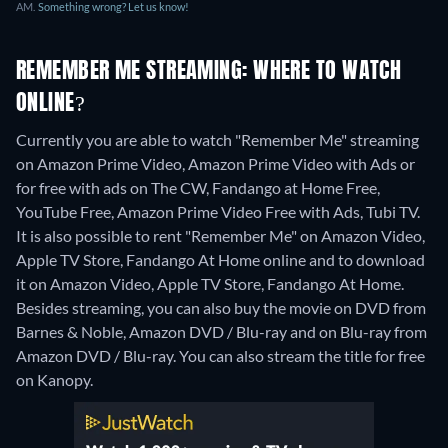
AM.
Something wrong? Let us know!
REMEMBER ME STREAMING: WHERE TO WATCH
ONLINE?
Currently you are able to watch "Remember Me" streaming
on Amazon Prime Video, Amazon Prime Video with Ads or
for free with ads on The CW, Fandango at Home Free,
YouTube Free, Amazon Prime Video Free with Ads, Tubi TV.
It is also possible to rent "Remember Me" on Amazon Video,
Apple TV Store, Fandango At Home online and to download
it on Amazon Video, Apple TV Store, Fandango At Home.
Besides streaming, you can also buy the movie on DVD from
Barnes & Noble, Amazon DVD / Blu-ray and on Blu-ray from
Amazon DVD / Blu-ray.
You can also stream the title for free
on Kanopy.