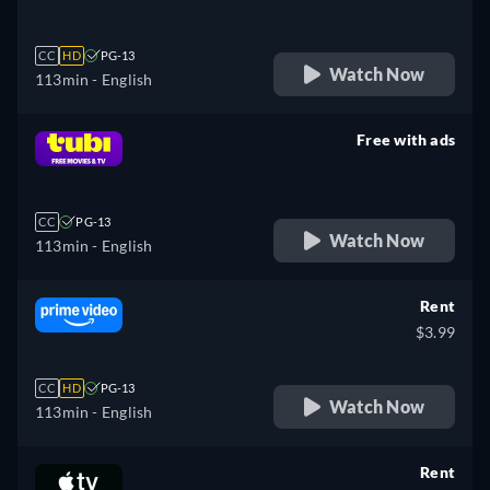
CC
HD
PG-13
Watch Now
113min
- English
Free with ads
retail price
CC
PG-13
Watch Now
113min
- English
Rent
$3.99
CC
HD
PG-13
Watch Now
113min
- English
Rent