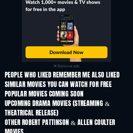
Remove ads
PEOPLE WHO LIKED REMEMBER ME ALSO LIKED
SIMILAR MOVIES YOU CAN WATCH FOR FREE
POPULAR MOVIES COMING SOON
UPCOMING DRAMA MOVIES (STREAMING &
THEATRICAL RELEASE)
OTHER ROBERT PATTINSON & ALLEN COULTER
MOVIES