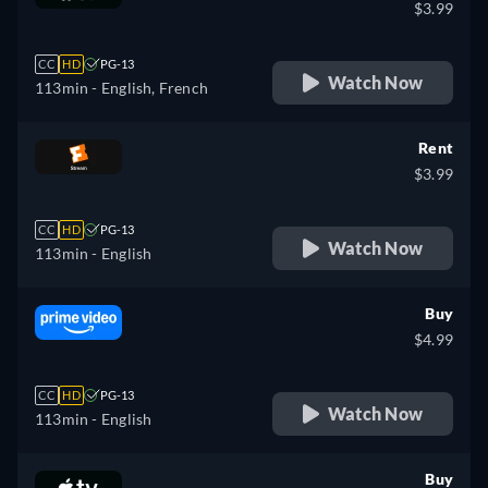
$3.99
CC
HD
PG-13
Watch Now
113min
- English, French
Rent
$3.99
CC
HD
PG-13
Watch Now
113min
- English
Buy
$4.99
CC
HD
PG-13
Watch Now
113min
- English
Buy