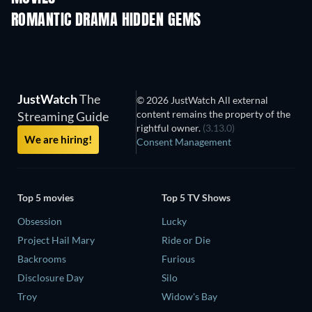
ROMANTIC DRAMA HIDDEN GEMS
JustWatch
The
© 2026 JustWatch All external
content remains the property of the
Streaming Guide
rightful owner.
(3.13.0)
We are hiring!
Consent Management
Top 5 movies
Top 5 TV Shows
Obsession
Lucky
Project Hail Mary
Ride or Die
Backrooms
Furious
Disclosure Day
Silo
Troy
Widow's Bay