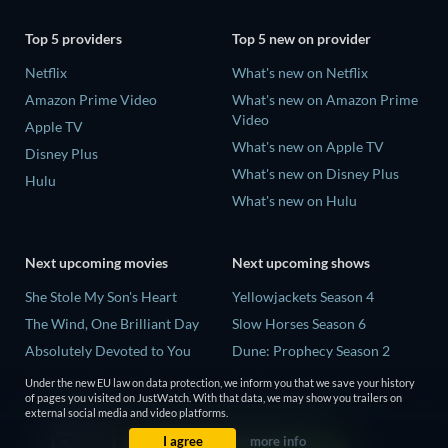
Top 5 providers
Top 5 new on provider
Netflix
What's new on Netflix
Amazon Prime Video
What's new on Amazon Prime
Video
Apple TV
What's new on Apple TV
Disney Plus
What's new on Disney Plus
Hulu
What's new on Hulu
Next upcoming movies
Next upcoming shows
She Stole My Son's Heart
Yellowjackets Season 4
The Wind, One Brilliant Day
Slow Horses Season 6
Absolutely Devoted to You
Dune: Prophecy Season 2
Madelein Murphy: Muddin'
The Gentlemen Season 2
Under the new EU law on data protection, we inform you that we save your history
of pages you visited on JustWatch. With that data, we may show you trailers on
The People Who Own the
Love Is Blind: UK Season 3
external social media and video platforms.
Dark
I agree
more info