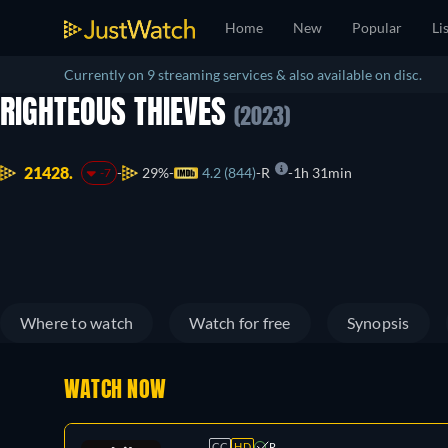
Home
New
Popular
Li
Currently on 9 streaming services & also available on disc.
RIGHTEOUS THIEVES
(2023)
21428.
29%
4.2 (844)
R
1h 31min
-7
Where to watch
Watch for free
Synopsis
WATCH NOW
CC
HD
R