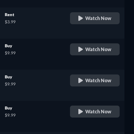
Rent
Watch Now
$3.99
Buy
Watch Now
$9.99
Buy
Watch Now
$9.99
Buy
Watch Now
$9.99