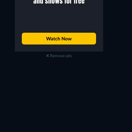
Remove ads