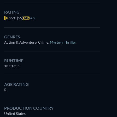
RATING
29%
(59)
4.2
GENRES
Action & Adventure, Crime
,
Mystery Thriller
RUNTIME
1h 31min
AGE RATING
R
PRODUCTION COUNTRY
United States