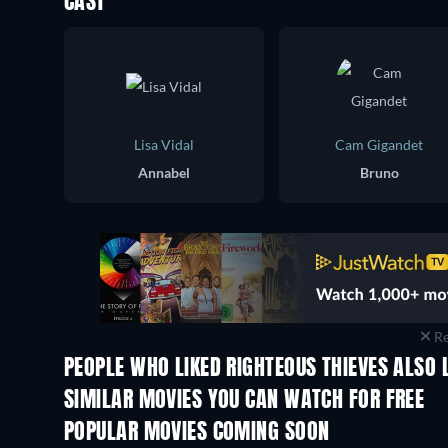
CAST
Lisa Vidal
Cam Gigandet
Annabel
Bruno
Re
PEOPLE WHO LIKED RIGHTEOUS THIEVES ALSO 
SIMILAR MOVIES YOU CAN WATCH FOR FREE
POPULAR MOVIES COMING SOON