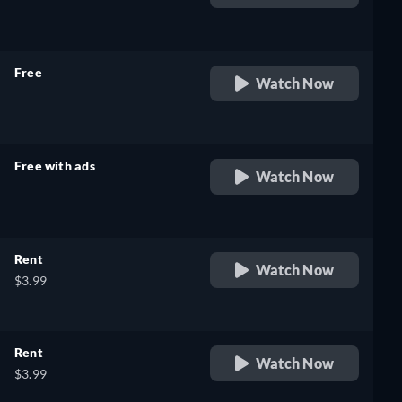
retail price
Free
Watch Now
retail price
Free with ads
Watch Now
retail price
Rent
Watch Now
$3.99
Rent
Watch Now
$3.99