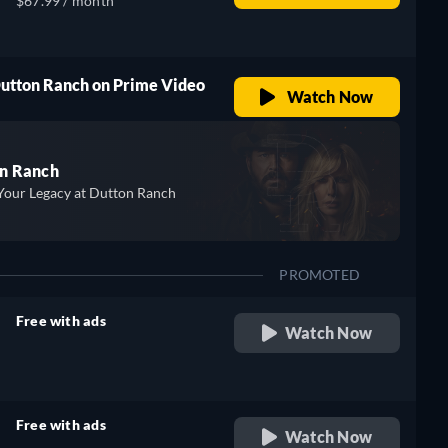
$67.99 / month
Dutton Ranch on Prime Video
Watch Now
n Ranch
Your Legacy at Dutton Ranch
PROMOTED
Free with ads
Watch Now
retail price
Free with ads
Watch Now