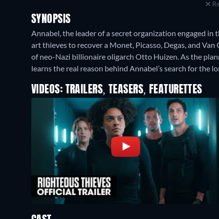
Re
SYNOPSIS
Annabel, the leader of a secret organization engaged in t
art thieves to recover a Monet, Picasso, Degas, and Va
of neo-Nazi billionaire oligarch Otto Huizen. As the pla
learns the real reason behind Annabel’s search for the lo
VIDEOS: TRAILERS, TEASERS, FEATURETTES