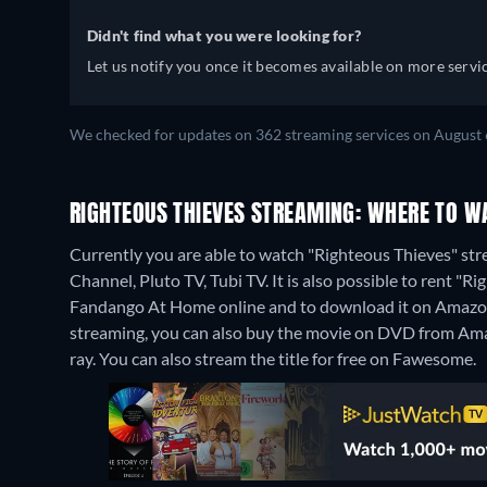
Didn't find what you were looking for?
Let us notify you once it becomes available on more servic
We checked for updates on 362 streaming services on August 
RIGHTEOUS THIEVES STREAMING: WHERE TO W
Currently you are able to watch "Righteous Thieves" str
Channel, Pluto TV, Tubi TV. It is also possible to rent 
Fandango At Home online and to download it on Amazo
streaming, you can also buy the movie on DVD from Am
ray.
You can also stream the title for free on Fawesome.