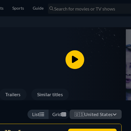
sts
Sports
Guide
Trailers
Similar titles
List
Grid
🇺🇸
United States