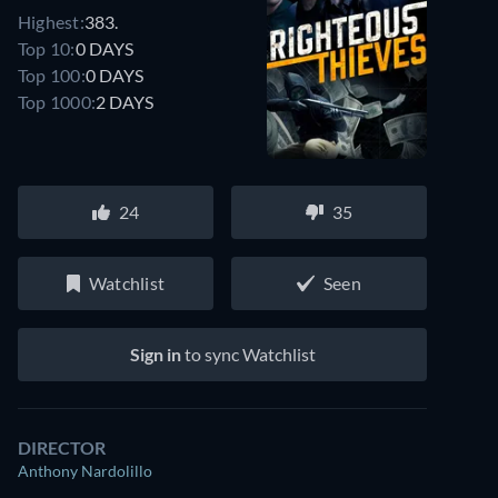
Highest:
383.
Top 10:
0 DAYS
Top 100:
0 DAYS
Top 1000:
2 DAYS
24
35
Watchlist
Seen
Sign in
to sync Watchlist
DIRECTOR
Anthony Nardolillo