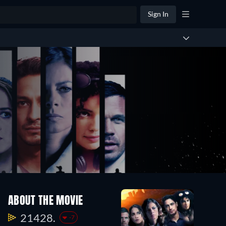
Sign In
ABOUT THE MOVIE
21428.
-7