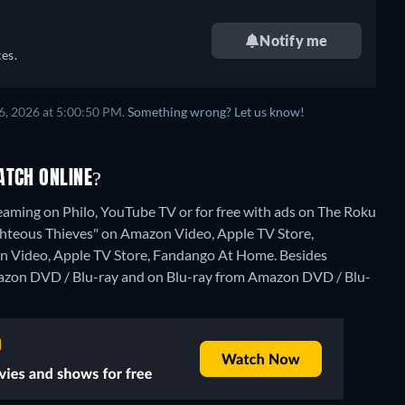
Notify me
es.
6, 2026 at 5:00:50 PM.
Something wrong? Let us know!
ATCH ONLINE?
eaming on Philo, YouTube TV or for free with ads on The Roku
"Righteous Thieves" on Amazon Video, Apple TV Store,
n Video, Apple TV Store, Fandango At Home.
Besides
azon DVD / Blu-ray and on Blu-ray from Amazon DVD / Blu-