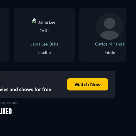
Jaina Lee Ortiz
Carlos Miranda
Lucille
Eddie
move ads
LIKED