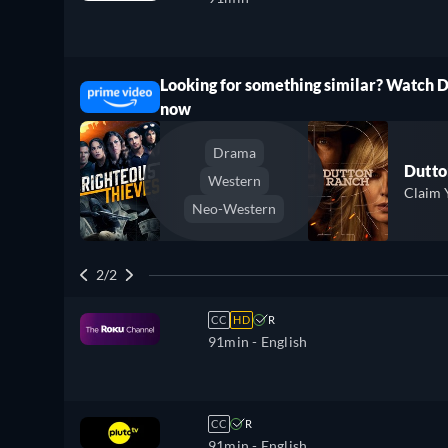
Looking for something similar? Watch 
ree
now
Drama
Dutto
Western
Claim 
Neo-Western
2/2
CC
HD
R
91min
- English
CC
R
91min
- English