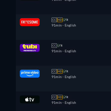
CC
HD
R
91min
- English
CC
R
91min
- English
CC
HD
R
91min
- English
CC
HD
R
91min
- English