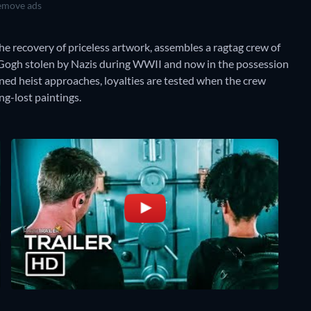
move ads
he recovery of priceless artwork, assembles a ragtag crew of
n Gogh stolen by Nazis during WWII and now in the possession
nned heist approaches, loyalties are tested when the crew
ng-lost paintings.