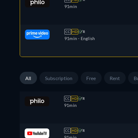
91min
CC
HD
R
91min
- English
All
Subscription
Free
Rent
B
CC
HD
R
91min
CC
HD
R
91min