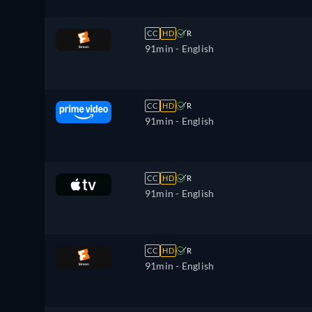
CC
HD
R
91min
- English
CC
HD
R
91min
- English
CC
HD
R
91min
- English
CC
HD
R
91min
- English