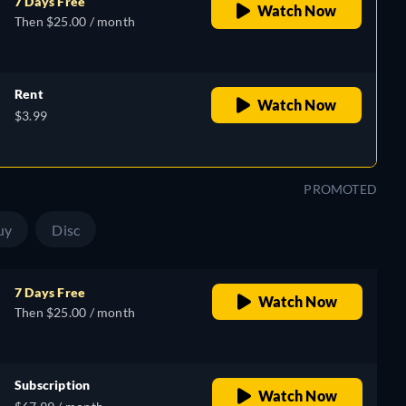
7 Days Free
Watch Now
Then $25.00 / month
Rent
Watch Now
$3.99
PROMOTED
uy
Disc
7 Days Free
Watch Now
Then $25.00 / month
Subscription
Watch Now