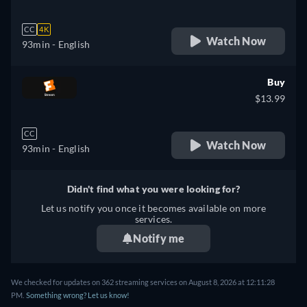
CC
4K
Watch Now
93min
- English
Buy
$13.99
CC
Watch Now
93min
- English
Didn't find what you were looking for?
Let us notify you once it becomes available on more
services.
Notify me
We checked for updates on 362 streaming services on August 8, 2026 at 12:11:28
PM.
Something wrong? Let us know!