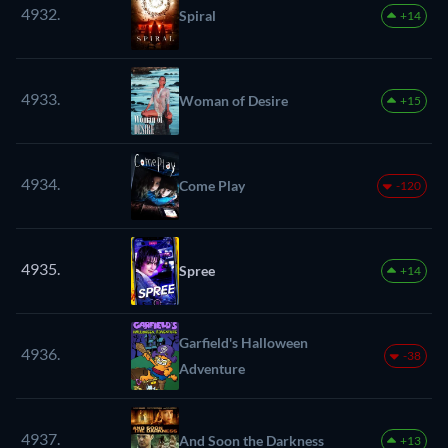
4932.
Spiral
+14
4933.
Woman of Desire
+15
4934.
Come Play
-120
4935.
Spree
+14
Garfield's Halloween
4936.
-38
Adventure
4937.
And Soon the Darkness
+13