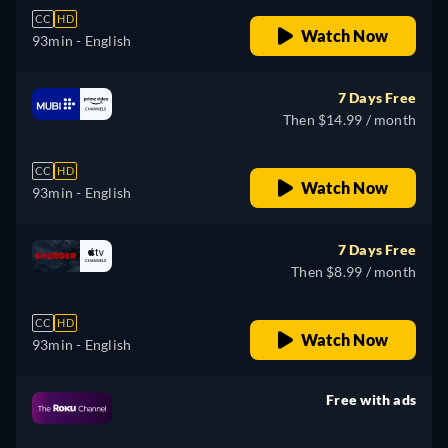
CC
HD
Watch Now
93min
- English
7 Days Free
Then $14.99 / month
CC
HD
Watch Now
93min
- English
7 Days Free
Then $8.99 / month
CC
HD
Watch Now
93min
- English
Free with ads
retail price