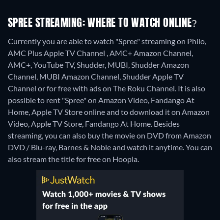
SPREE STREAMING: WHERE TO WATCH ONLINE?
Currently you are able to watch "Spree" streaming on Philo,
AMC Plus Apple TV Channel , AMC+ Amazon Channel,
AMC+, YouTube TV, Shudder, MUBI, Shudder Amazon
Channel, MUBI Amazon Channel, Shudder Apple TV
Channel or for free with ads on The Roku Channel. It is also
possible to rent "Spree" on Amazon Video, Fandango At
Home, Apple TV Store online and to download it on Amazon
Video, Apple TV Store, Fandango At Home.
Besides
streaming, you can also buy the movie on DVD from Amazon
DVD / Blu-ray, Barnes & Noble and watch it anytime.
You can
also stream the title for free on Hoopla.