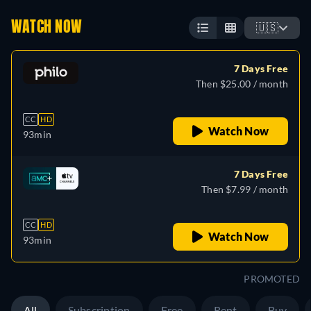
WATCH NOW
🇺🇸
7 Days Free
Then $25.00 / month
CC
HD
Watch Now
93min
7 Days Free
Then $7.99 / month
CC
HD
Watch Now
93min
PROMOTED
All
Subscription
Free
Rent
Buy