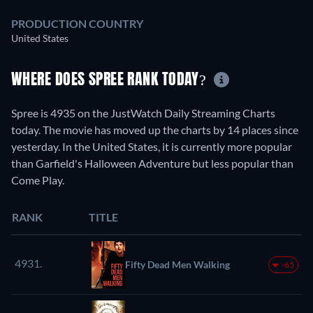
PRODUCTION COUNTRY
United States
WHERE DOES SPREE RANK TODAY?
Spree is 4935 on the JustWatch Daily Streaming Charts
today. The movie has moved up the charts by 14 places since
yesterday. In the United States, it is currently more popular
than Garfield's Halloween Adventure but less popular than
Come Play.
RANK
TITLE
4931.
Fifty Dead Men Walking
-65