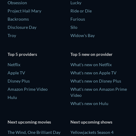
Obsession
Lucky
Project Hail Mary
Ride or Die
Backrooms
Furious
Disclosure Day
Silo
Troy
Widow's Bay
Top 5 providers
Top 5 new on provider
Netflix
What's new on Netflix
Apple TV
What's new on Apple TV
Disney Plus
What's new on Disney Plus
Amazon Prime Video
What's new on Amazon Prime
Video
Hulu
What's new on Hulu
Next upcoming movies
Next upcoming shows
The Wind, One Brilliant Day
Yellowjackets Season 4