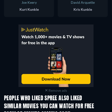
Joe Keery
David Arquette
Kurt Kunkle
Kris Kunkle
Remove ads
PEOPLE WHO LIKED SPREE ALSO LIKED
SIMILAR MOVIES YOU CAN WATCH FOR FREE