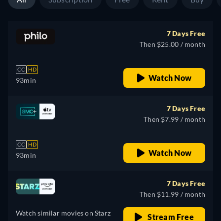
7 Days Free
Then $25.00 / month
CC
HD
Watch Now
93min
7 Days Free
Then $7.99 / month
CC
HD
Watch Now
93min
7 Days Free
Then $11.99 / month
Watch similar movies on Starz
Stream Free