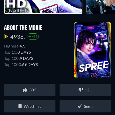
ABOUT THE MOVIE
4936.
+13
Highest:
47.
Top 10:
0 DAYS
Top 100:
9 DAYS
Top 1000:
69 DAYS
305
121
Watchlist
Seen