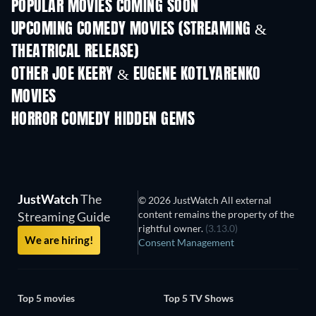
POPULAR MOVIES COMING SOON
UPCOMING COMEDY MOVIES (STREAMING &
THEATRICAL RELEASE)
OTHER JOE KEERY & EUGENE KOTLYARENKO
MOVIES
HORROR COMEDY HIDDEN GEMS
TV
JustWatch
The
© 2026 JustWatch All external
content remains the property of the
Streaming Guide
rightful owner.
(3.13.0)
We are hiring!
Consent Management
Top 5 movies
Top 5 TV Shows