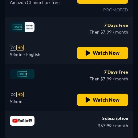
Amazon Channel for free
PROMOTED
7 Days Free
Then $7.99 / month
CC
HD
Watch Now
93min
- English
7 Days Free
Then $7.99 / month
CC
HD
Watch Now
93min
Subscription
$67.99 / month