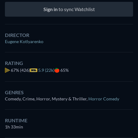
Sign in
to sync Watchlist
DIRECTOR
Eugene Kotlyarenko
RATING
67%
(426)
5.9 (22k)
65%
GENRES
Comedy, Crime, Horror, Mystery & Thriller
,
Horror Comedy
RUNTIME
1h 33min