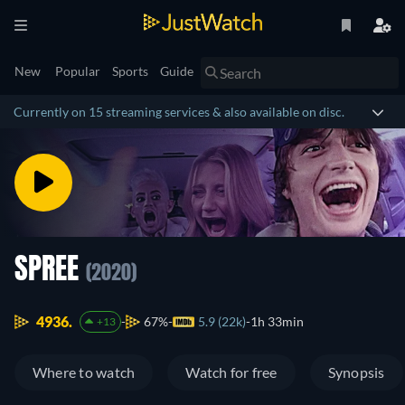
New
Popular
Sports
Guide
Currently on 15 streaming services & also available on disc.
SPREE
(2020)
4936.
67%
5.9 (22k)
1h 33min
+13
Where to watch
Watch for free
Synopsis