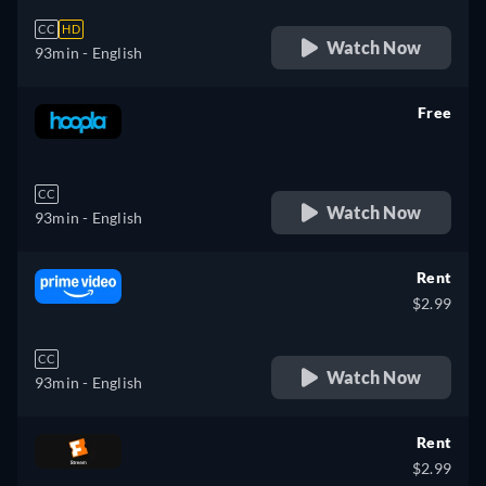
CC
HD
Watch Now
93min
- English
Free
retail price
CC
Watch Now
93min
- English
Rent
$2.99
CC
Watch Now
93min
- English
Rent
$2.99