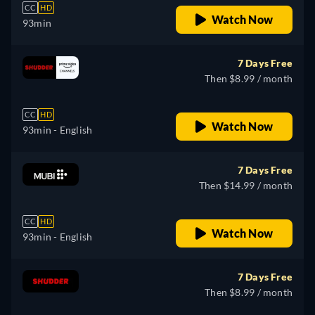
CC
HD
Watch Now
93min
7 Days Free
Then $8.99 / month
CC
HD
Watch Now
93min
- English
7 Days Free
Then $14.99 / month
CC
HD
Watch Now
93min
- English
7 Days Free
Then $8.99 / month