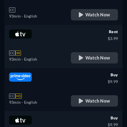
CC
Watch Now
93min
- English
Rent
$3.99
CC
4K
Watch Now
93min
- English
Buy
$9.99
CC
HD
Watch Now
93min
- English
Buy
$9.99