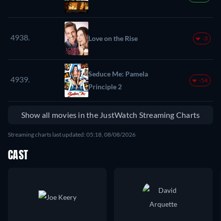
4938.
Love on the Rise
-3
Seduce Me: Pamela
4939.
-54
Principle 2
Show all movies in the JustWatch Streaming Charts
Streaming charts last updated: 05:18, 08/08/2026
CAST