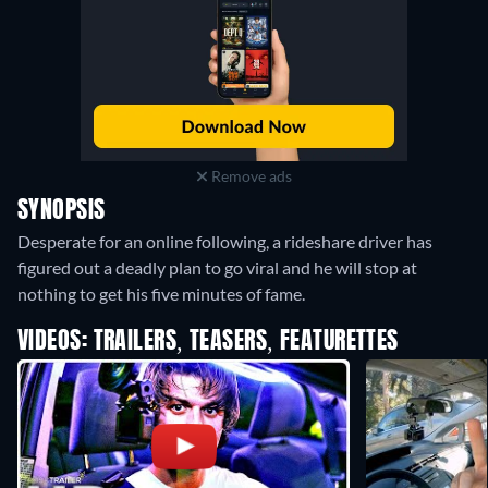
Remove ads
SYNOPSIS
Desperate for an online following, a rideshare driver has
figured out a deadly plan to go viral and he will stop at
nothing to get his five minutes of fame.
VIDEOS: TRAILERS, TEASERS, FEATURETTES