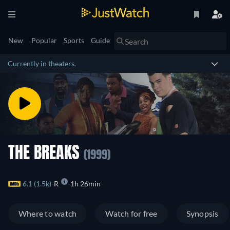
New
Popular
Sports
Guide
Currently in theaters.
THE BREAKS
(1999)
6.1 (1.5k)
R
1h 26min
Where to watch
Watch for free
Synopsis