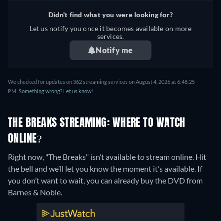
Didn't find what you were looking for?
Let us notify you once it becomes available on more
services.
Notify me
We checked for updates on 362 streaming services on August 4, 2026 at 6:48:25
PM.
Something wrong? Let us know!
THE BREAKS STREAMING: WHERE TO WATCH
ONLINE?
Right now, "The Breaks" isn’t available to stream online. Hit
the bell and we’ll let you know the moment it’s available. If
you don’t want to wait, you can already buy the DVD from
Barnes & Noble.