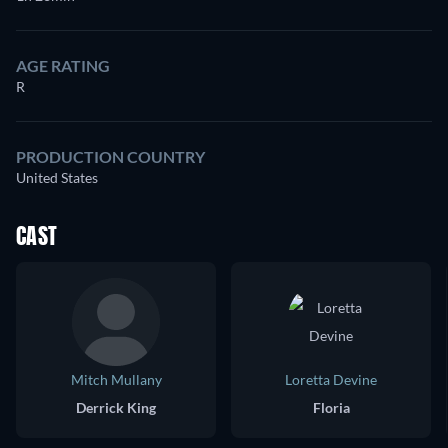
AGE RATING
R
PRODUCTION COUNTRY
United States
CAST
Mitch Mullany
Loretta Devine
Derrick King
Floria