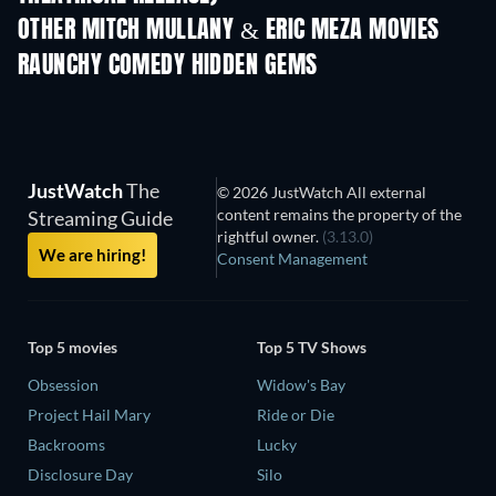
OTHER MITCH MULLANY & ERIC MEZA MOVIES
RAUNCHY COMEDY HIDDEN GEMS
TV
TV
JustWatch
The
© 2026 JustWatch All external
content remains the property of the
Streaming Guide
rightful owner.
(3.13.0)
We are hiring!
Consent Management
Top 5 movies
Top 5 TV Shows
Obsession
Widow's Bay
Project Hail Mary
Ride or Die
Backrooms
Lucky
Disclosure Day
Silo