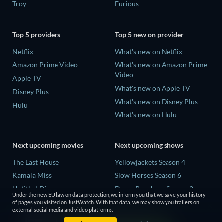
Troy
Furious
Top 5 providers
Top 5 new on provider
Netflix
What's new on Netflix
Amazon Prime Video
What's new on Amazon Prime
Video
Apple TV
What's new on Apple TV
Disney Plus
What's new on Disney Plus
Hulu
What's new on Hulu
Next upcoming movies
Next upcoming shows
The Last House
Yellowjackets Season 4
Kamala Miss
Slow Horses Season 6
Untitled Disney
Dune: Prophecy Season 2
Under the new EU law on data protection, we inform you that we save your history
Big Baby
The Gentlemen Season 2
of pages you visited on JustWatch. With that data, we may show you trailers on
external social media and video platforms.
Halee
Love Is Blind: UK Season 3