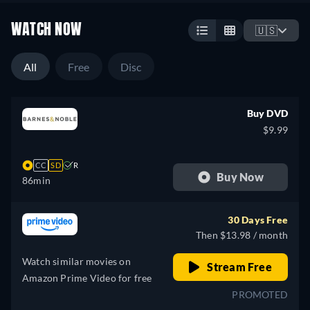
WATCH NOW
🇺🇸
All
Free
Disc
Buy DVD
$9.99
CC
SD
R
Buy Now
86min
30 Days Free
Then $13.98 / month
Watch similar movies on
Stream Free
Amazon Prime Video for free
PROMOTED