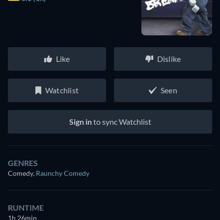
Like
Dislike
Watchlist
Seen
Sign in
to sync Watchlist
GENRES
Comedy
,
Raunchy Comedy
RUNTIME
1h 26min