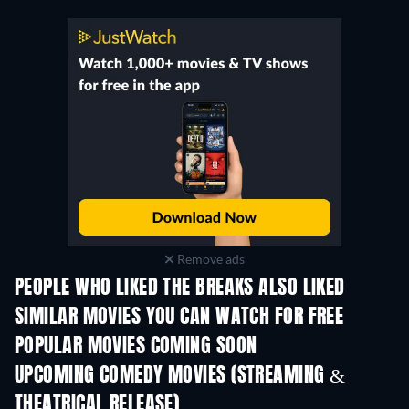
Remove ads
PEOPLE WHO LIKED THE BREAKS ALSO LIKED
SIMILAR MOVIES YOU CAN WATCH FOR FREE
POPULAR MOVIES COMING SOON
UPCOMING COMEDY MOVIES (STREAMING &
THEATRICAL RELEASE)