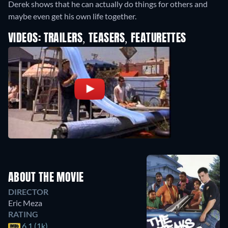
Derek shows that he can actually do things for others and
maybe even get his own life together.
VIDEOS: TRAILERS, TEASERS, FEATURETTES
ABOUT THE MOVIE
DIRECTOR
Eric Meza
RATING
6.1 (1k)