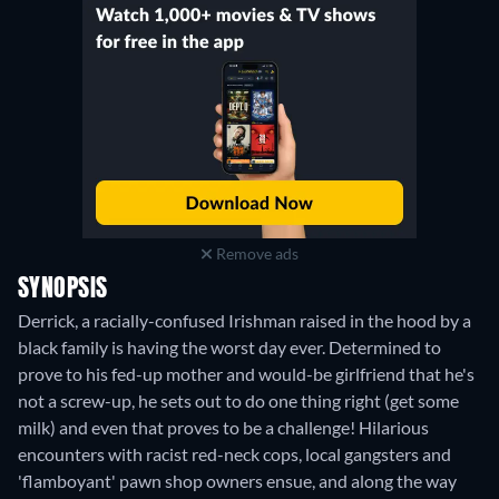
Remove ads
SYNOPSIS
Derrick, a racially-confused Irishman raised in the hood by a
black family is having the worst day ever. Determined to
prove to his fed-up mother and would-be girlfriend that he's
not a screw-up, he sets out to do one thing right (get some
milk) and even that proves to be a challenge! Hilarious
encounters with racist red-neck cops, local gangsters and
'flamboyant' pawn shop owners ensue, and along the way