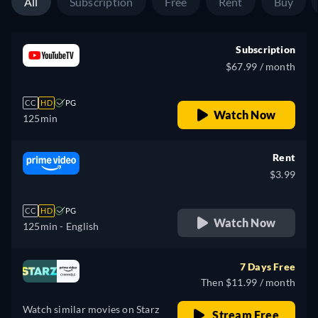
All
Subscription
Free
Rent
Buy
Subscription
$67.99 / month
CC
HD
PG
Watch Now
125min
Rent
$3.99
CC
HD
PG
Watch Now
125min
- English
7 Days Free
Then $11.99 / month
Watch similar movies on Starz
Stream Free