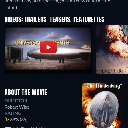
finds that any of the passengers and crew could be the
culprit.
VIDEOS: TRAILERS, TEASERS, FEATURETTES
ABOUT THE MOVIE
DIRECTOR
Robert Wise
RATING
38%
(35)