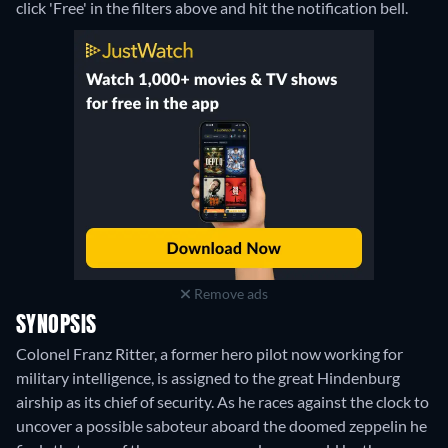
click 'Free' in the filters above and hit the notification bell.
Remove ads
SYNOPSIS
Colonel Franz Ritter, a former hero pilot now working for
military intelligence, is assigned to the great Hindenburg
airship as its chief of security. As he races against the clock to
uncover a possible saboteur aboard the doomed zeppelin he