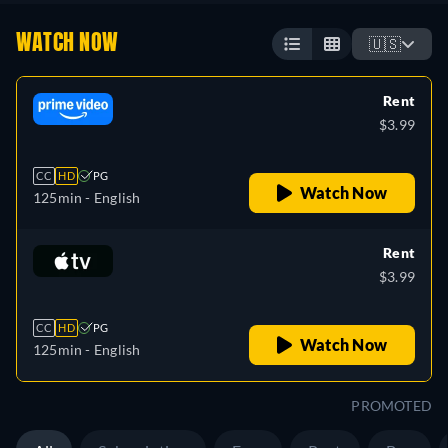
WATCH NOW
🇺🇸
Rent
$3.99
CC
HD
PG
Watch Now
125min
- English
Rent
$3.99
CC
HD
PG
Watch Now
125min
- English
PROMOTED