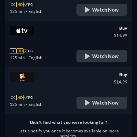
CC
HD
PG
Watch Now
125min
- English
Buy
$14.99
CC
HD
PG
Watch Now
125min
- English
Buy
$14.99
CC
HD
PG
Watch Now
125min
- English
Didn't find what you were looking for?
Let us notify you once it becomes available on more
services.