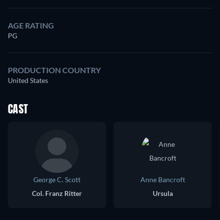
AGE RATING
PG
PRODUCTION COUNTRY
United States
CAST
George C. Scott
Anne Bancroft
Col. Franz Ritter
Ursula