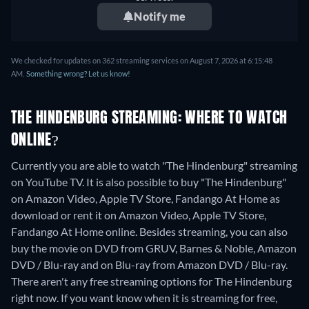
Notify me
We checked for updates on 362 streaming services on August 7, 2026 at 6:15:48
AM.
Something wrong? Let us know!
THE HINDENBURG STREAMING: WHERE TO WATCH
ONLINE?
Currently you are able to watch "The Hindenburg" streaming
on YouTube TV. It is also possible to buy "The Hindenburg"
on Amazon Video, Apple TV Store, Fandango At Home as
download or rent it on Amazon Video, Apple TV Store,
Fandango At Home online.
Besides streaming, you can also
buy the movie on DVD from GRUV, Barnes & Noble, Amazon
DVD / Blu-ray and on Blu-ray from Amazon DVD / Blu-ray.
There aren't any free streaming options for The Hindenburg
right now. If you want know when it is streaming for free,