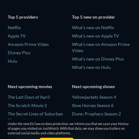
Top 5 providers
Top 5 new on provider
Netflix
What's new on Netflix
Apple TV
What's new on Apple TV
Amazon Prime Video
What's new on Amazon Prime
Video
Disney Plus
What's new on Disney Plus
Hulu
What's new on Hulu
Next upcoming movies
Next upcoming shows
The Last Days of April
Yellowjackets Season 4
The Scratch Movie 2
Slow Horses Season 6
The Secret Lives of Suburban
Dune: Prophecy Season 2
Housewives
The Gentlemen Season 2
Under the new EU law on data protection, we inform you that we save your history
Her Trepidation
of pages you visited on JustWatch. With that data, we may show you trailers on
Love Is Blind: UK Season 3
external social media and video platforms.
THE RIBBON HERO