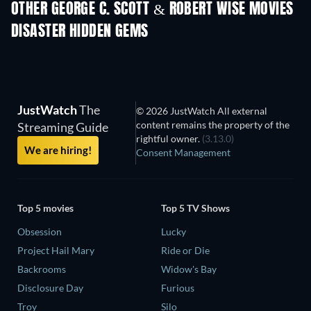
OTHER GEORGE C. SCOTT & ROBERT WISE MOVIES
DISASTER HIDDEN GEMS
JustWatch
The
© 2026 JustWatch All external
content remains the property of the
Streaming Guide
rightful owner.
(3.13.0)
We are hiring!
Consent Management
Top 5 movies
Top 5 TV Shows
Obsession
Lucky
Project Hail Mary
Ride or Die
Backrooms
Widow's Bay
Disclosure Day
Furious
Troy
Silo