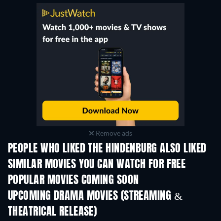
Remove ads
PEOPLE WHO LIKED THE HINDENBURG ALSO LIKED
TV
SIMILAR MOVIES YOU CAN WATCH FOR FREE
POPULAR MOVIES COMING SOON
UPCOMING DRAMA MOVIES (STREAMING &
THEATRICAL RELEASE)