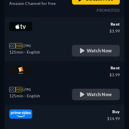
Amazon Channel for free
PROMOTED
Rent
$3.99
CC
HD
PG
Watch Now
125min
- English
Rent
$3.99
CC
HD
PG
Watch Now
125min
- English
Buy
$14.99