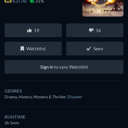
6.3 (7k)
31%
19
16
Watchlist
Seen
Sign in
to sync Watchlist
GENRES
Drama, History, Mystery & Thriller
,
Disaster
RUNTIME
2h 5min