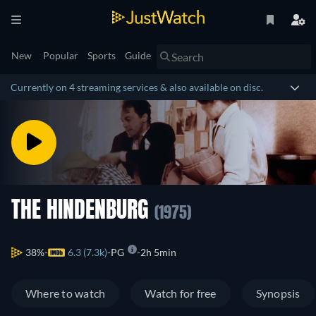
New
Popular
Sports
Guide
Currently on 4 streaming services & also available on disc.
THE HINDENBURG
(1975)
38%
6.3 (7.3k)
PG
2h 5min
Where to watch
Watch for free
Synopsis