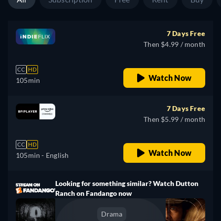
7 Days Free
Then $4.99 / month
CC
HD
Watch Now
105min
7 Days Free
Then $5.99 / month
CC
HD
Watch Now
105min
- English
Looking for something similar? Watch Dutton
Ranch on Fandango now
Drama