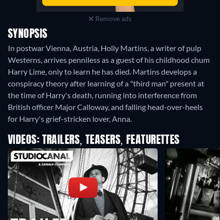
Remove ads
SYNOPSIS
In postwar Vienna, Austria, Holly Martins, a writer of pulp
Westerns, arrives penniless as a guest of his childhood chum
Harry Lime, only to learn he has died. Martins develops a
conspiracy theory after learning of a "third man" present at
the time of Harry's death, running into interference from
British officer Major Calloway, and falling head-over-heels
for Harry's grief-stricken lover, Anna.
VIDEOS: TRAILERS, TEASERS, FEATURETTES