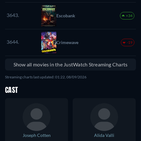
3643.
Escobank
+34
3644.
Crimewave
-19
Show all movies in the JustWatch Streaming Charts
Streaming charts last updated: 01:22, 08/09/2026
CAST
Joseph Cotten
Alida Valli