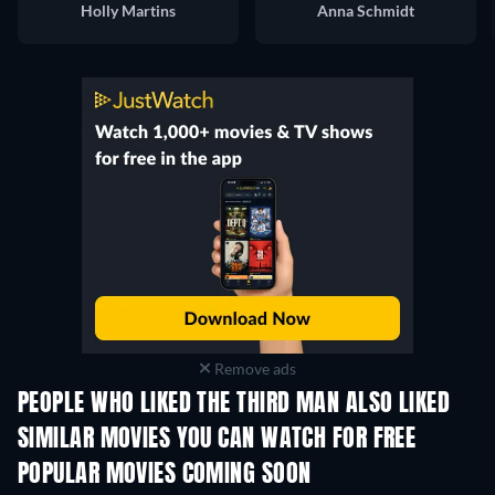
Holly Martins
Anna Schmidt
Remove ads
PEOPLE WHO LIKED THE THIRD MAN ALSO LIKED
SIMILAR MOVIES YOU CAN WATCH FOR FREE
POPULAR MOVIES COMING SOON