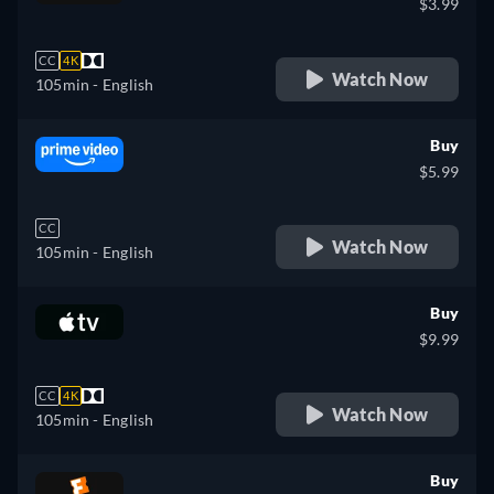
$3.99
CC
4K
Watch Now
105min
- English
Buy
$5.99
CC
Watch Now
105min
- English
Buy
$9.99
CC
4K
Watch Now
105min
- English
Buy