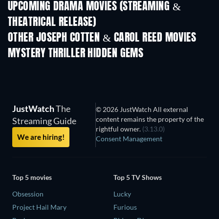
UPCOMING DRAMA MOVIES (STREAMING &
THEATRICAL RELEASE)
OTHER JOSEPH COTTEN & CAROL REED MOVIES
MYSTERY THRILLER HIDDEN GEMS
TV
JustWatch
The
© 2026 JustWatch All external
content remains the property of the
Streaming Guide
rightful owner.
(3.13.0)
We are hiring!
Consent Management
Top 5 movies
Top 5 TV Shows
Obsession
Lucky
Project Hail Mary
Furious