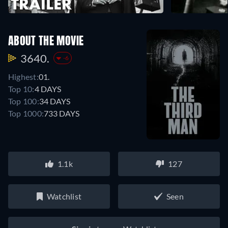
ABOUT THE MOVIE
3640.
-6
Highest:
01.
Top 10:
4 DAYS
Top 100:
34 DAYS
Top 1000:
733 DAYS
1.1k
127
Watchlist
Seen