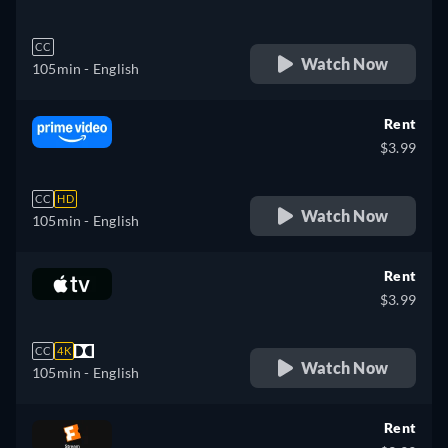
CC
Watch Now
105min
- English
Rent
$3.99
CC
HD
Watch Now
105min
- English
Rent
$3.99
CC
4K
Watch Now
105min
- English
Rent