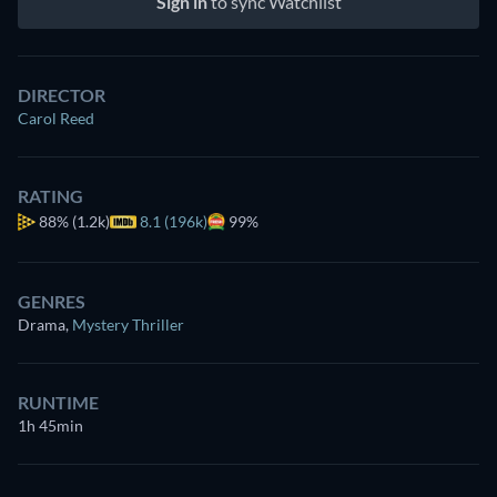
Sign in
to sync Watchlist
DIRECTOR
Carol Reed
RATING
88%
(1.2k)
8.1 (196k)
99%
GENRES
Drama
,
Mystery Thriller
RUNTIME
1h 45min