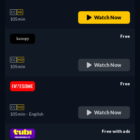
CC
4K
Watch Now
105min
Free
retail price
CC
HD
Watch Now
105min
Free
retail price
CC
HD
Watch Now
105min
- English
Free with ads
retail price