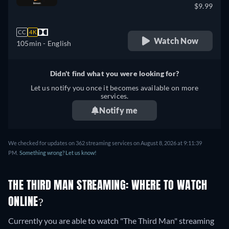
$9.99
CC
4K
Watch Now
105min
- English
Didn't find what you were looking for?
Let us notify you once it becomes available on more
services.
Notify me
We checked for updates on 362 streaming services on August 8, 2026 at 9:11:39
PM.
Something wrong? Let us know!
THE THIRD MAN STREAMING: WHERE TO WATCH
ONLINE?
Currently you are able to watch "The Third Man" streaming