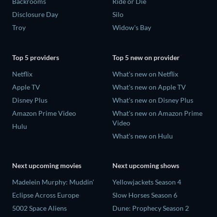
Backrooms
Ride or Die
Disclosure Day
Silo
Troy
Widow's Bay
Top 5 providers
Top 5 new on provider
Netflix
What's new on Netflix
Apple TV
What's new on Apple TV
Disney Plus
What's new on Disney Plus
Amazon Prime Video
What's new on Amazon Prime
Video
Hulu
What's new on Hulu
Next upcoming movies
Next upcoming shows
Madelein Murphy: Muddin'
Yellowjackets Season 4
Eclipse Across Europe
Slow Horses Season 6
5002 Space Aliens
Dune: Prophecy Season 2