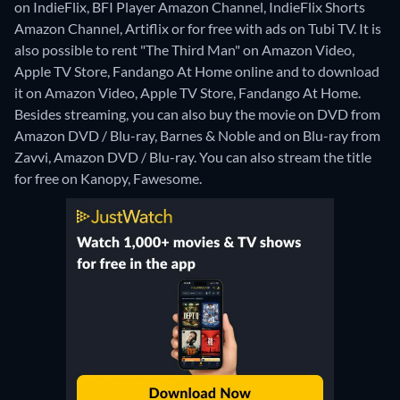
on IndieFlix, BFI Player Amazon Channel, IndieFlix Shorts
Amazon Channel, Artiflix or for free with ads on Tubi TV. It is
also possible to rent "The Third Man" on Amazon Video,
Apple TV Store, Fandango At Home online and to download
it on Amazon Video, Apple TV Store, Fandango At Home.
Besides streaming, you can also buy the movie on DVD from
Amazon DVD / Blu-ray, Barnes & Noble and on Blu-ray from
Zavvi, Amazon DVD / Blu-ray.
You can also stream the title
for free on Kanopy, Fawesome.