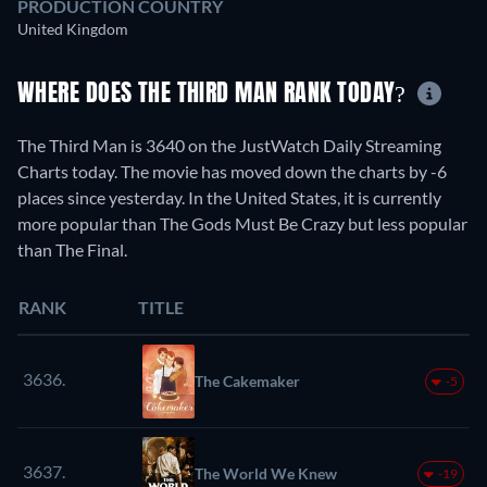
PRODUCTION COUNTRY
United Kingdom
WHERE DOES THE THIRD MAN RANK TODAY?
The Third Man is 3640 on the JustWatch Daily Streaming
Charts today. The movie has moved down the charts by -6
places since yesterday. In the United States, it is currently
more popular than The Gods Must Be Crazy but less popular
than The Final.
RANK
TITLE
3636.
The Cakemaker
-5
3637.
The World We Knew
-19