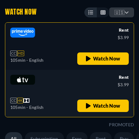
WATCH NOW
🇺🇸
Rent
$3.99
CC
HD
Watch Now
105min
- English
Rent
$3.99
CC
4K
Watch Now
105min
- English
PROMOTED
All
Subscription
Free
Rent
Buy