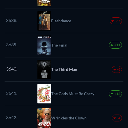
3638.
Flashdance
-37
3639.
The Final
+11
3640.
The Third Man
-6
3641.
The Gods Must Be Crazy
+12
3642.
Wrinkles the Clown
-4