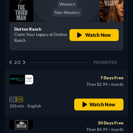
Western
Neo-Western
Dutton Ranch
Claim Your Legacy at Dutton
Watch Now
Ranch
2/2
PROMOTED
7 Days Free
Then $2.99 / month
CC
HD
Watch Now
105min
- English
30 Days Free
Then $4.99 / month