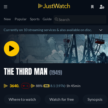
New
Popular
Sports
Guide
Currently on 10 streaming services & also available on disc.
THE THIRD MAN
(1949)
3640.
88%
8.1 (197k)
1h 45min
-6
Where to watch
Watch for free
Synopsis