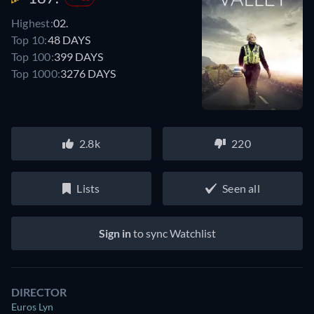
Highest:
02.
Top 10:
48 DAYS
Top 100:
399 DAYS
Top 1000:
3276 DAYS
2.8k
220
Lists
Seen all
Sign in
to sync Watchlist
DIRECTOR
Euros Lyn