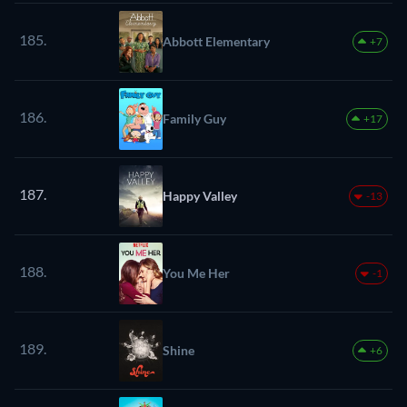
185.
Abbott Elementary
+7
186.
Family Guy
+17
187.
Happy Valley
-13
188.
You Me Her
-1
189.
Shine
+6