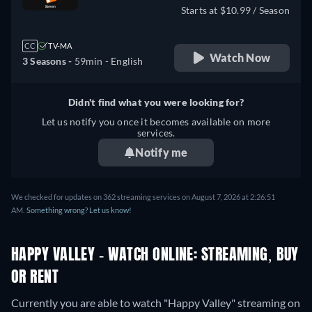
Starts at $10.99 / Season
CC
TV-MA
Watch Now
3 Seasons -
59min
- English
Didn't find what you were looking for?
Let us notify you once it becomes available on more
services.
Notify me
We checked for updates on 362 streaming services on August 7, 2026 at 2:26:51
AM.
Something wrong? Let us know!
HAPPY VALLEY - WATCH ONLINE: STREAMING, BUY
OR RENT
Currently you are able to watch "Happy Valley" streaming on