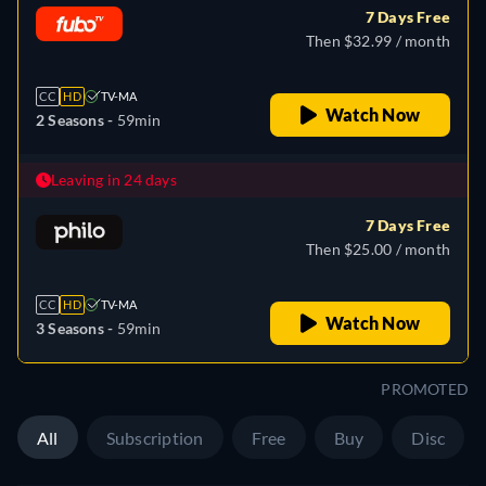
7 Days Free
Then $32.99 / month
CC
HD
TV-MA
Watch Now
2 Seasons -
59min
Leaving in 24 days
7 Days Free
Then $25.00 / month
CC
HD
TV-MA
Watch Now
3 Seasons -
59min
PROMOTED
All
Subscription
Free
Buy
Disc