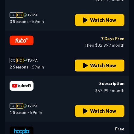
CC
HD
TV-MA
Watch Now
3 Seasons -
59min
7 Days Free
Then $32.99 / month
CC
HD
TV-MA
Watch Now
2 Seasons -
59min
Subscription
$67.99 / month
CC
HD
TV-MA
Watch Now
1 Season -
59min
Free