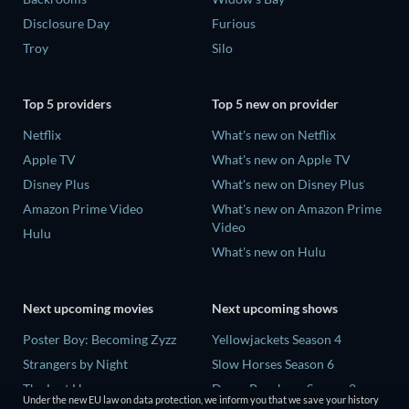
Disclosure Day
Furious
Troy
Silo
Top 5 providers
Top 5 new on provider
Netflix
What's new on Netflix
Apple TV
What's new on Apple TV
Disney Plus
What's new on Disney Plus
Amazon Prime Video
What's new on Amazon Prime
Video
Hulu
What's new on Hulu
Next upcoming movies
Next upcoming shows
Poster Boy: Becoming Zyzz
Yellowjackets Season 4
Strangers by Night
Slow Horses Season 6
The Last House
Dune: Prophecy Season 2
Under the new EU law on data protection, we inform you that we save your history