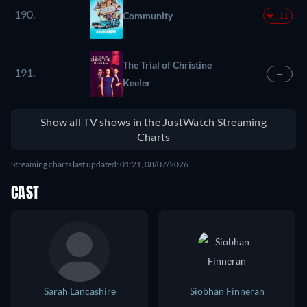
190.
Community
-11
The Trial of Christine
191.
—
Keeler
Show all TV shows in the JustWatch Streaming
Charts
Streaming charts last updated: 01:21, 08/07/2026
CAST
Sarah Lancashire
Siobhan Finneran