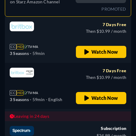
on
Starz Amazon Channel
PROMOTED
7 Days Free
Then $10.99 / month
CC
HD
TV-MA
Watch Now
3 Seasons -
59min
7 Days Free
Then $10.99 / month
CC
HD
TV-MA
Watch Now
3 Seasons -
59min
- English
Leaving in 24 days
Subscription
$24.99 / month