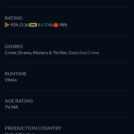
RATING
92%
(3.1k)
8.5 (74k)
98%
GENRES
Crime, Drama, Mystery & Thriller
,
Detective Crime
RUNTIME
59min
AGE RATING
TV-MA
PRODUCTION COUNTRY