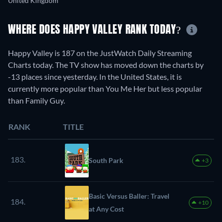
United Kingdom
WHERE DOES HAPPY VALLEY RANK TODAY?
Happy Valley is 187 on the JustWatch Daily Streaming
Charts today. The TV show has moved down the charts by
-13 places since yesterday. In the United States, it is
currently more popular than You Me Her but less popular
than Family Guy.
RANK
TITLE
183.
South Park
+3
Basic Versus Baller: Travel
184.
+10
at Any Cost