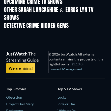
UPCOMING CRIME TV SHOWS
Season 6
Season 2
Seas
OTHER SARAH LANCASHIRE & EUROS LYN TV
SHOWS
TV
TV
DETECTIVE CRIME HIDDEN GEMS
TV
JustWatch
The
© 2026 JustWatch All external
content remains the property of the
Streaming Guide
rightful owner.
(3.13.0)
We are hiring!
Consent Management
Top 5 movies
Top 5 TV Shows
Obsession
Lucky
Project Hail Mary
Ride or Die
Backrooms
Widow's Bay