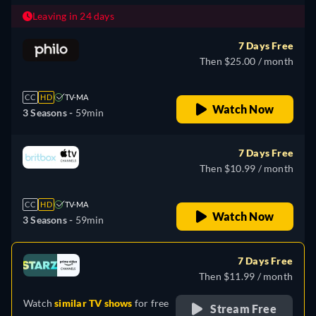
Leaving in 24 days
7 Days Free
Then $25.00 / month
CC
HD
TV-MA
Watch Now
3 Seasons -
59min
7 Days Free
Then $10.99 / month
CC
HD
TV-MA
Watch Now
3 Seasons -
59min
7 Days Free
Then $11.99 / month
Watch
similar TV shows
for free
Stream Free