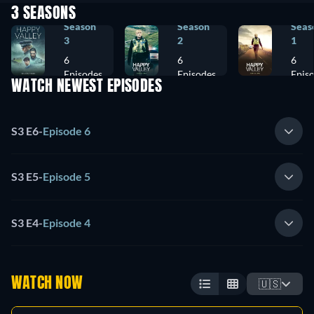
3 SEASONS
Season
Season
Seas
3
2
1
6
6
6
Episodes
Episodes
Epis
WATCH NEWEST EPISODES
S3 E6
-
Episode 6
S3 E5
-
Episode 5
S3 E4
-
Episode 4
WATCH NOW
🇺🇸