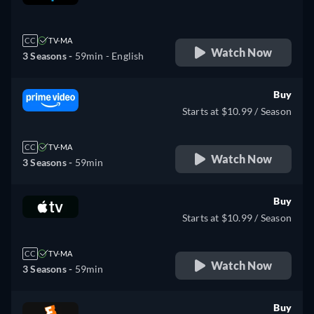
retail price
CC
TV-MA
Watch Now
3 Seasons -
59min
- English
Buy
Starts at $10.99 / Season
CC
TV-MA
Watch Now
3 Seasons -
59min
Buy
Starts at $10.99 / Season
CC
TV-MA
Watch Now
3 Seasons -
59min
Buy