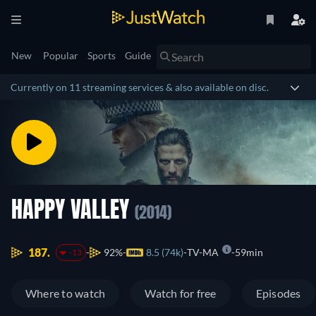
New
Popular
Sports
Guide
Currently on 11 streaming services & also available on disc.
HAPPY VALLEY
(2014)
187.
92%
8.5 (74k)
TV-MA
59min
-13
Where to watch
Watch for free
Episodes