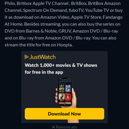
Philo, Britbox Apple TV Channel , BritBox, BritBox Amazon
Channel, Spectrum On Demand, fuboTV, YouTube TV or buy
it as download on Amazon Video, Apple TV Store, Fandango
At Home.
Besides streaming, you can also buy the series on
DVD from Barnes & Noble, GRUV, Amazon DVD / Blu-ray
and on Blu-ray from Amazon DVD / Blu-ray.
You can also
stream the title for free on Hoopla.
Remove ads