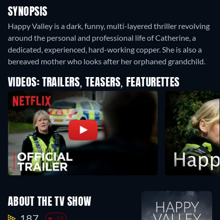
SYNOPSIS
Happy Valley is a dark, funny, multi-layered thriller revolving
around the personal and professional life of Catherine, a
dedicated, experienced, hard-working copper. She is also a
bereaved mother who looks after her orphaned grandchild.
VIDEOS: TRAILERS, TEASERS, FEATURETTES
ABOUT THE TV SHOW
187.
-13