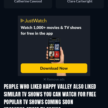
Catherine Cawood
Clare Cartwright
Remove ads
PEOPLE WHO LIKED HAPPY VALLEY ALSO LIKED
TV
TV
SIMILAR TV SHOWS YOU CAN WATCH FOR FREE
TV
TV
POPULAR TV SHOWS COMING SOON
TV
TV