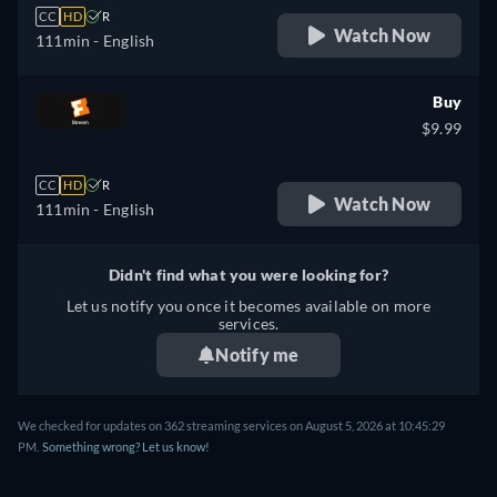
CC
HD
R
Watch Now
111min
- English
Buy
$9.99
CC
HD
R
Watch Now
111min
- English
Didn't find what you were looking for?
Let us notify you once it becomes available on more
services.
Notify me
We checked for updates on 362 streaming services on August 5, 2026 at 10:45:29
PM.
Something wrong? Let us know!