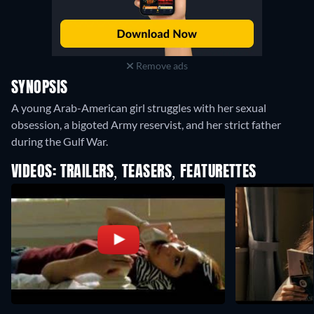
Remove ads
SYNOPSIS
A young Arab-American girl struggles with her sexual
obsession, a bigoted Army reservist, and her strict father
during the Gulf War.
VIDEOS: TRAILERS, TEASERS, FEATURETTES