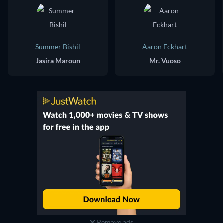
Summer Bishil
Aaron Eckhart
Jasira Maroun
Mr. Vuoso
Remove ads