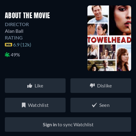
ABOUT THE MOVIE
DIRECTOR
Alan Ball
RATING
6.9 (12k)
49%
Like
Dislike
Watchlist
Seen
Sign in
to sync Watchlist