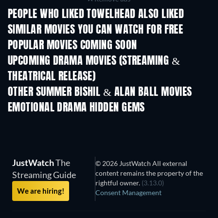
PEOPLE WHO LIKED TOWELHEAD ALSO LIKED
SIMILAR MOVIES YOU CAN WATCH FOR FREE
POPULAR MOVIES COMING SOON
UPCOMING DRAMA MOVIES (STREAMING &
THEATRICAL RELEASE)
OTHER SUMMER BISHIL & ALAN BALL MOVIES
EMOTIONAL DRAMA HIDDEN GEMS
Spawns
JustWatch
The
© 2026 JustWatch All external
content remains the property of the
Streaming Guide
rightful owner.
(3.13.0)
We are hiring!
Consent Management