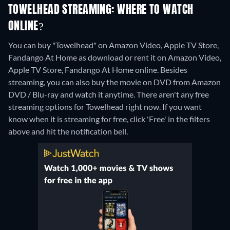
TOWELHEAD STREAMING: WHERE TO WATCH
ONLINE?
You can buy "Towelhead" on Amazon Video, Apple TV Store,
Fandango At Home as download or rent it on Amazon Video,
Apple TV Store, Fandango At Home online.
Besides
streaming, you can also buy the movie on DVD from Amazon
DVD / Blu-ray and watch it anytime.
There aren't any free
streaming options for Towelhead right now. If you want
know when it is streaming for free, click 'Free' in the filters
above and hit the notification bell.