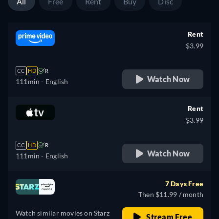
All
Free
Rent
Buy
Disc
Rent
$3.99
CC
HD
R
Watch Now
111min
- English
Rent
$3.99
CC
HD
R
Watch Now
111min
- English
7 Days Free
Then $11.99 / month
Watch similar movies on Starz
Stream Free