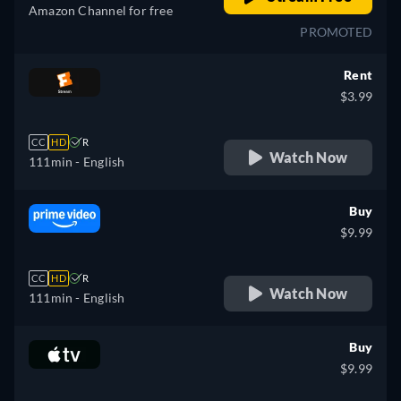
Amazon Channel for free
PROMOTED
Rent
$3.99
CC
HD
R
Watch Now
111min
- English
Buy
$9.99
CC
HD
R
Watch Now
111min
- English
Buy
$9.99