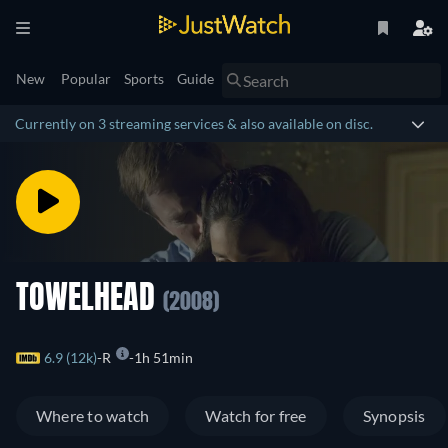
New
Popular
Sports
Guide
Currently on 3 streaming services & also available on disc.
TOWELHEAD
(2008)
6.9 (12k)
R
1h 51min
Where to watch
Watch for free
Synopsis