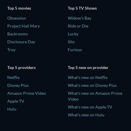
Top 5 movies
Top 5 TV Shows
Obsession
Widow's Bay
Project Hail Mary
Ride or Die
Backrooms
Lucky
Disclosure Day
Silo
Troy
Furious
Top 5 providers
Top 5 new on provider
Netflix
What's new on Netflix
Disney Plus
What's new on Disney Plus
Amazon Prime Video
What's new on Amazon Prime
Video
Apple TV
What's new on Apple TV
Hulu
What's new on Hulu