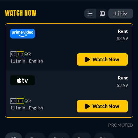
WATCH NOW
🇺🇸
Rent
$3.99
CC
HD
R
Watch Now
111min
- English
Rent
$3.99
CC
HD
R
Watch Now
111min
- English
PROMOTED