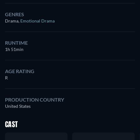
GENRES
Drama
,
Emotional Drama
RUNTIME
1h 51min
AGE RATING
R
PRODUCTION COUNTRY
United States
CAST