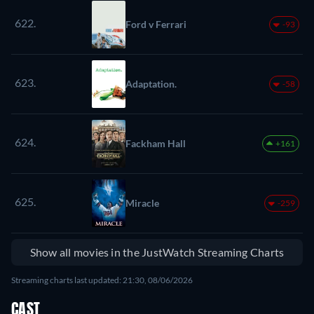
622.
Ford v Ferrari
-93
623.
Adaptation.
-58
624.
Fackham Hall
+161
625.
Miracle
-259
Show all movies in the JustWatch Streaming Charts
Streaming charts last updated: 21:30, 08/06/2026
CAST