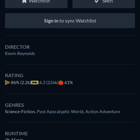
Watchlist
Seen
Sign in
to sync Watchlist
DIRECTOR
Kevin Reynolds
RATING
86%
(2.2k)
6.3 (226k)
61%
GENRES
Science-Fiction
,
Post Apocalyptic World
,
Action Adventure
RUNTIME
2h 15min