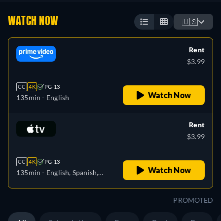
WATCH NOW
🇺🇸
Rent
$3.99
CC
4K
PG-13
Watch Now
135min
- English
Rent
$3.99
CC
4K
PG-13
Watch Now
135min
- English, Spanish,
French
PROMOTED