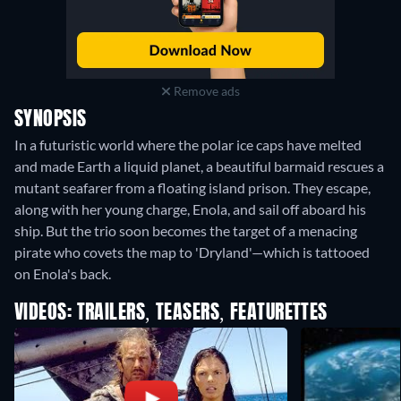
Remove ads
SYNOPSIS
In a futuristic world where the polar ice caps have melted
and made Earth a liquid planet, a beautiful barmaid rescues a
mutant seafarer from a floating island prison. They escape,
along with her young charge, Enola, and sail off aboard his
ship. But the trio soon becomes the target of a menacing
pirate who covets the map to 'Dryland'—which is tattooed
on Enola's back.
VIDEOS: TRAILERS, TEASERS, FEATURETTES