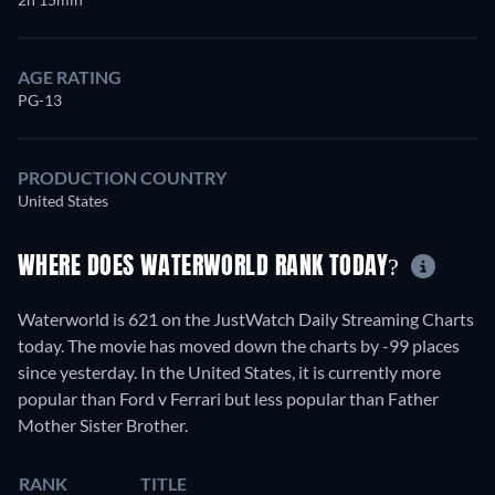
AGE RATING
PG-13
PRODUCTION COUNTRY
United States
WHERE DOES WATERWORLD RANK TODAY?
Waterworld is 621 on the JustWatch Daily Streaming Charts
today. The movie has moved down the charts by -99 places
since yesterday. In the United States, it is currently more
popular than Ford v Ferrari but less popular than Father
Mother Sister Brother.
RANK
TITLE