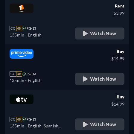
Rent
$3.99
CC
4K
PG-13
Watch Now
135min
- English
Buy
$14.99
CC
4K
PG-13
Watch Now
135min
- English
Buy
$14.99
CC
4K
PG-13
Watch Now
135min
- English, Spanish,
French