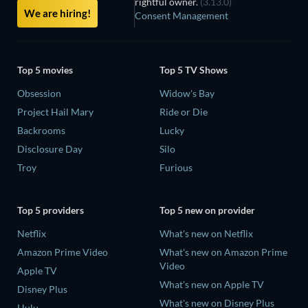
rightful owner.
(3.13.0)
We are hiring!
Consent Management
Top 5 movies
Top 5 TV Shows
Obsession
Widow's Bay
Project Hail Mary
Ride or Die
Backrooms
Lucky
Disclosure Day
Silo
Troy
Furious
Top 5 providers
Top 5 new on provider
Netflix
What's new on Netflix
Amazon Prime Video
What's new on Amazon Prime
Video
Apple TV
What's new on Apple TV
Disney Plus
What's new on Disney Plus
Hulu