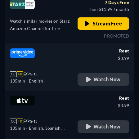
7 Days Free
Then $11.99 / month
Watch similar movies on Starz
Stream Free
Amazon Channel for free
PROMOTED
Rent
$3.99
CC
4K
PG-13
Watch Now
135min
- English
Rent
$3.99
CC
4K
PG-13
Watch Now
135min
- English, Spanish,
French