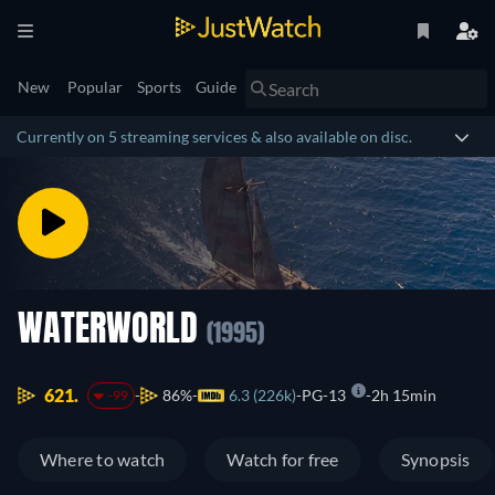
New
Popular
Sports
Guide
Currently on 5 streaming services & also available on disc.
WATERWORLD
(1995)
621.
86%
6.3 (226k)
PG-13
2h 15min
-99
Where to watch
Watch for free
Synopsis