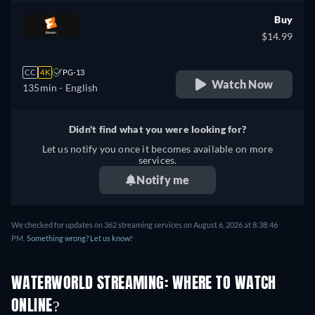
Buy
$14.99
CC
4K
PG-13
Watch Now
135min
- English
Didn't find what you were looking for?
Let us notify you once it becomes available on more
services.
Notify me
We checked for updates on 362 streaming services on August 6, 2026 at 8:38:46
PM.
Something wrong? Let us know!
WATERWORLD STREAMING: WHERE TO WATCH
ONLINE?