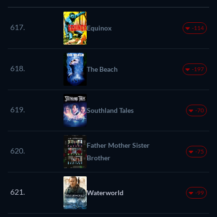
617.
Equinox
-114
618.
The Beach
-197
619.
Southland Tales
-70
Father Mother Sister
620.
-75
Brother
621.
Waterworld
-99