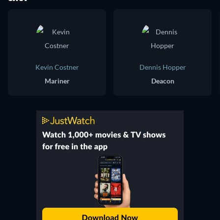
Kevin Costner
Dennis Hopper
Mariner
Deacon