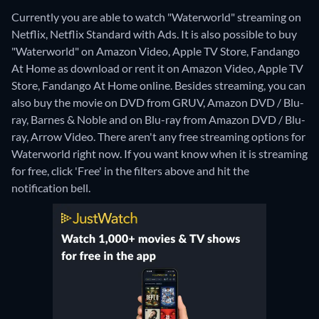
Currently you are able to watch "Waterworld" streaming on
Netflix, Netflix Standard with Ads. It is also possible to buy
"Waterworld" on Amazon Video, Apple TV Store, Fandango
At Home as download or rent it on Amazon Video, Apple TV
Store, Fandango At Home online.
Besides streaming, you can
also buy the movie on DVD from GRUV, Amazon DVD / Blu-
ray, Barnes & Noble and on Blu-ray from Amazon DVD / Blu-
ray, Arrow Video.
There aren't any free streaming options for
Waterworld right now. If you want know when it is streaming
for free, click 'Free' in the filters above and hit the
notification bell.