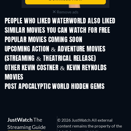
Remove ads
PEOPLE WHO LIKED WATERWORLD ALSO LIKED
SIMILAR MOVIES YOU CAN WATCH FOR FREE
POPULAR MOVIES COMING SOON
UPCOMING ACTION & ADVENTURE MOVIES
(STREAMING & THEATRICAL RELEASE)
OTHER KEVIN COSTNER & KEVIN REYNOLDS
MOVIES
POST APOCALYPTIC WORLD HIDDEN GEMS
JustWatch
The
© 2026 JustWatch All external
content remains the property of the
Streaming Guide