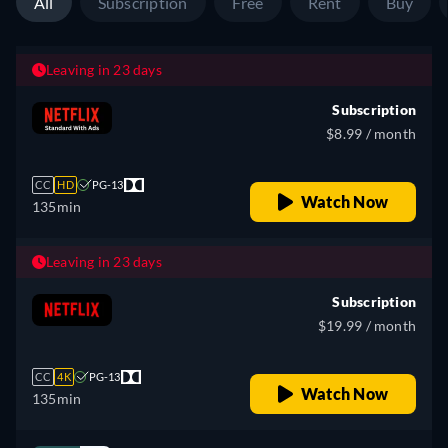
All
Subscription
Free
Rent
Buy
Leaving in 23 days
Subscription
$8.99 / month
CC
HD
PG-13
Watch Now
135min
Leaving in 23 days
Subscription
$19.99 / month
CC
4K
PG-13
Watch Now
135min