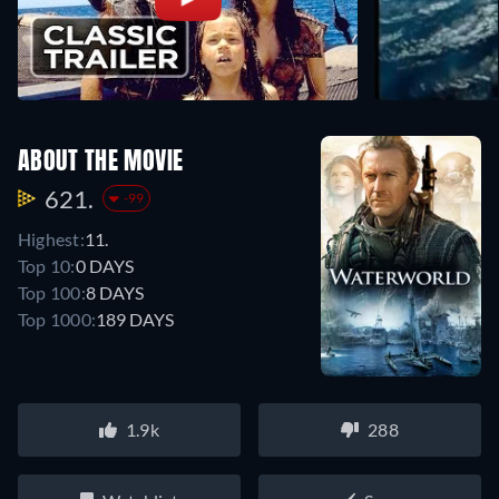
ABOUT THE MOVIE
621.
-99
Highest:
11.
Top 10:
0 DAYS
Top 100:
8 DAYS
Top 1000:
189 DAYS
1.9k
288