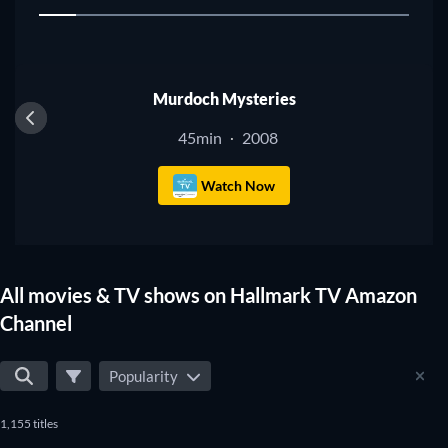
1
TV
Murdoch Mysteries
45min
2008
·
Watch Now
All movies & TV shows on Hallmark TV Amazon
Channel
Popularity
1,155 titles
TV
TV