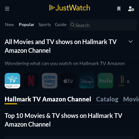
New
Popular
Sports
Guide
All Movies and TV shows on Hallmark TV
Amazon Channel
Wondering what can you watch on Hallmark TV Amazon
Channel? Discover all the online movies and TV shows that
are currently streaming on Hallmark TV Amazon Channel
right here.
Hallmark TV Amazon Channel
Catalog
Movi
JustWatch is a streaming search engine that allows you to
search and browse through different providers, including
Top 10 Movies & TV shows on Hallmark TV
Hallmark TV Amazon Channel.
Amazon Channel
Search, filter and compare prices to find the best place to buy
or rent movies and TV shows.