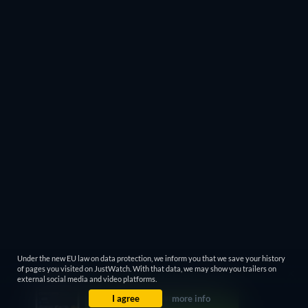
Under the new EU law on data protection, we inform you that we save your history
of pages you visited on JustWatch. With that data, we may show you trailers on
external social media and video platforms.
I agree
more info