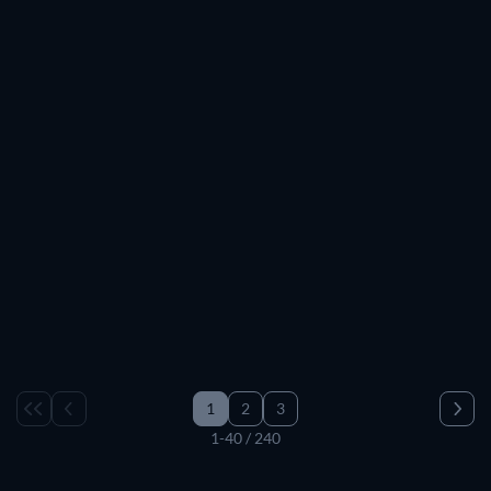
TV
TV
TV
TV
TV
TV
TV
TV
TV
TV
TV
TV
TV
TV
TV
TV
TV
TV
TV
1
2
3
1-40 / 240