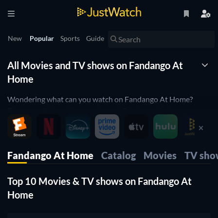
New
Popular
Sports
Guide
All Movies and TV shows on Fandango At
Home
Wondering what can you watch on Fandango At Home?
Discover all the online movies and TV shows that are
currently streaming on Fandango At Home right here.
JustWatch is a streaming search engine that allows you to
Fandango At Home
Catalog
Movies
TV sho
search and browse through different providers, including
Fandango At Home.
Top 10 Movies & TV shows on Fandango At
Search, filter and compare prices to find the best place to buy
Home
or rent movies and TV shows.