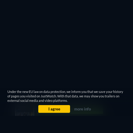
Under the new EU law on data protection, we inform you that we save your history
of pages you visited on JustWatch. With that data, we may show you trailers on
external social media and video platforms.
I agree
more info