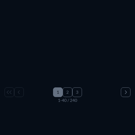
TV
TV
TV
TV
TV
TV
TV
TV
TV
TV
TV
TV
TV
TV
TV
TV
TV
1
2
3
1-40 / 240