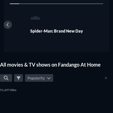
1
In a nutshell about Vudu
Spider-Man: Brand New Day
All movies & TV shows on Fandango At Home
Popularity
51,697 titles
TV
TV
TV
TV
TV