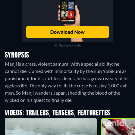
Remove ads
SYNOPSIS
Manji is a crass, violent samurai with a special ability: he
cannot die. Cursed with immortality by the nun Yobikuni as
punishment for his ruthless deeds, he has grown weary of his
ageless life. The only way to lift the curse is to slay 1,000 evil
men. So Manji wanders Japan, shedding the blood of the
wicked on his quest to finally die.
VIDEOS: TRAILERS, TEASERS, FEATURETTES