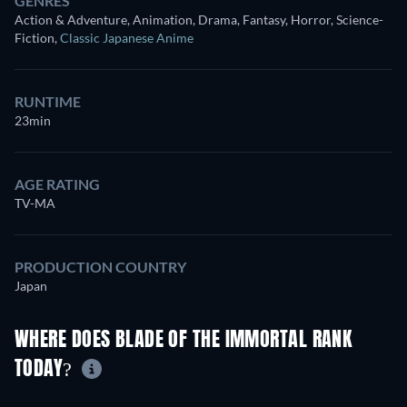
GENRES
Action & Adventure, Animation, Drama, Fantasy, Horror, Science-
Fiction
,
Classic Japanese Anime
RUNTIME
23min
AGE RATING
TV-MA
PRODUCTION COUNTRY
Japan
WHERE DOES BLADE OF THE IMMORTAL RANK
TODAY?