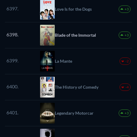
6397.
Love Is for the Dogs
+3
6398.
Blade of the Immortal
+3
6399.
La Mante
-2
6400.
The History of Comedy
-4
6401.
Legendary Motorcar
+3