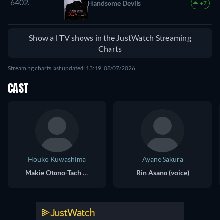
6402.
Handsome Devils
+7
Show all TV shows in the JustWatch Streaming
Charts
Streaming charts last updated: 13:19, 08/07/2026
CAST
Houko Kuwashima
Ayane Sakura
Makie Otono-Tachibana (voice)
Rin Asano (voice)