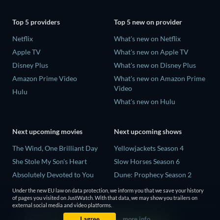
Top 5 providers
Top 5 new on provider
Netflix
What's new on Netflix
Apple TV
What's new on Apple TV
Disney Plus
What's new on Disney Plus
Amazon Prime Video
What's new on Amazon Prime
Video
Hulu
What's new on Hulu
Next upcoming movies
Next upcoming shows
The Wind, One Brilliant Day
Yellowjackets Season 4
She Stole My Son's Heart
Slow Horses Season 6
Absolutely Devoted to You
Dune: Prophecy Season 2
Madelein Murphy: Muddin'
The Gentlemen Season 2
Under the new EU law on data protection, we inform you that we save your history
of pages you visited on JustWatch. With that data, we may show you trailers on
The People Who Own the
Love Is Blind: UK Season 3
external social media and video platforms.
Dark
I agree
more info