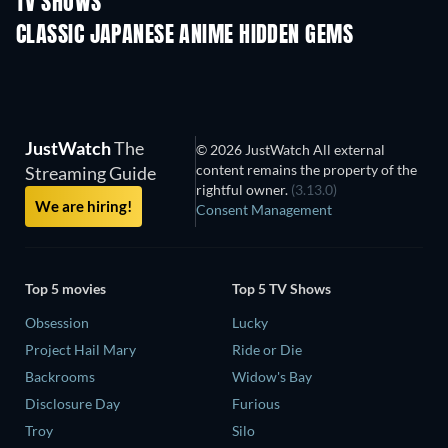
TV SHOWS
TV
TV
CLASSIC JAPANESE ANIME HIDDEN GEMS
TV
TV
JustWatch
The
© 2026 JustWatch All external
content remains the property of the
Streaming Guide
rightful owner.
(3.13.0)
We are hiring!
Consent Management
Top 5 movies
Top 5 TV Shows
Obsession
Lucky
Project Hail Mary
Ride or Die
Backrooms
Widow's Bay
Disclosure Day
Furious
Troy
Silo