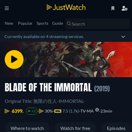
New
Popular
Sports
Guide
Currently available on 4 streaming services.
BLADE OF THE IMMORTAL
(2019)
Original Title: 無限の住人-IMMORTAL-
6399.
30%
7.5 (1.7k)
TV-MA
23min
+2
Where to watch
Watch for free
Episodes