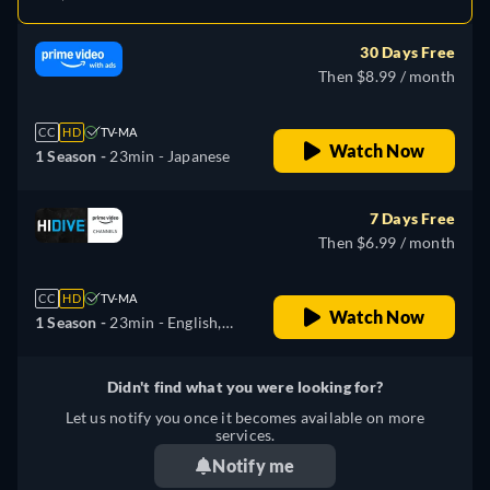
30 Days Free
Then $8.99 / month
CC
HD
TV-MA
Watch Now
1 Season -
23min
- Japanese
7 Days Free
Then $6.99 / month
CC
HD
TV-MA
Watch Now
1 Season -
23min
- English,
Japanese
Didn't find what you were looking for?
Let us notify you once it becomes available on more
services.
Notify me