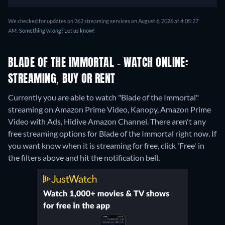
We checked for updates on 362 streaming services on August 6, 2026 at 4:05:27
AM.
Something wrong? Let us know!
BLADE OF THE IMMORTAL - WATCH ONLINE:
STREAMING, BUY OR RENT
Currently you are able to watch "Blade of the Immortal"
streaming on Amazon Prime Video, Kanopy, Amazon Prime
Video with Ads, Hidive Amazon Channel.
There aren't any
free streaming options for Blade of the Immortal right now. If
you want know when it is streaming for free, click 'Free' in
the filters above and hit the notification bell.