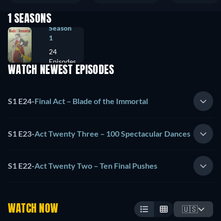
1 SEASONS
Season
1
24
Episodes
WATCH NEWEST EPISODES
S1 E24
-
Final Act – Blade of the Immortal
S1 E23
-
Act Twenty Three – 100 Spectacular Dances
S1 E22
-
Act Twenty Two – Ten Final Pushes
WATCH NOW
🇺🇸