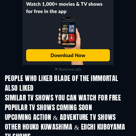
Remove ads
PEOPLE WHO LIKED BLADE OF THE IMMORTAL
ALSO LIKED
TV
TV
SIMILAR TV SHOWS YOU CAN WATCH FOR FREE
TV
TV
POPULAR TV SHOWS COMING SOON
TV
TV
UPCOMING ACTION & ADVENTURE TV SHOWS
Season 2
Season 2
Seas
OTHER HOUKO KUWASHIMA & EIICHI KUBOYAMA