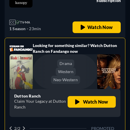
Subscription
retail price
CC
TV-MA
Watch Now
1 Season -
23min
Looking for something similar? Watch Dutton
e
Ranch on Fandango now
Drama
Western
Neo-Western
Dutton Ranch
Claim Your Legacy at Dutton
Watch Now
Ranch
2/2
PROMOTED