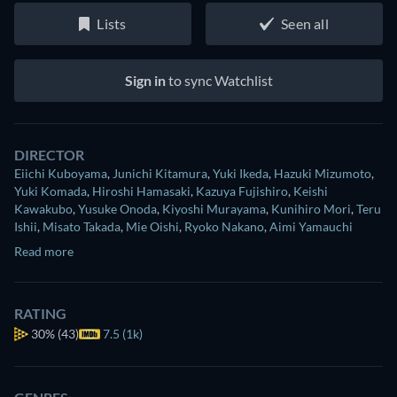
Lists
Seen all
Sign in
to sync Watchlist
DIRECTOR
Eiichi Kuboyama
,
Junichi Kitamura
,
Yuki Ikeda
,
Hazuki Mizumoto
,
Yuki Komada
,
Hiroshi Hamasaki
,
Kazuya Fujishiro
,
Keishi
Kawakubo
,
Yusuke Onoda
,
Kiyoshi Murayama
,
Kunihiro Mori
,
Teru
Ishii
,
Misato Takada
,
Mie Oishi
,
Ryoko Nakano
,
Aimi Yamauchi
Read more
RATING
30%
(43)
7.5 (1k)