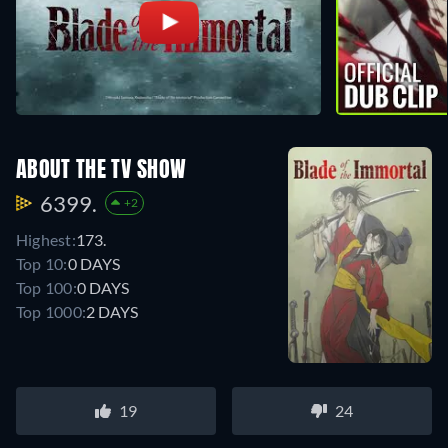
ABOUT THE TV SHOW
6399.
+2
Highest:
173.
Top 10:
0 DAYS
Top 100:
0 DAYS
Top 1000:
2 DAYS
19
24