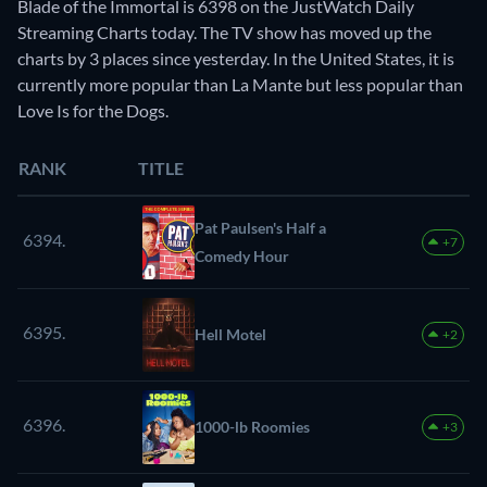
Blade of the Immortal is 6398 on the JustWatch Daily
Streaming Charts today. The TV show has moved up the
charts by 3 places since yesterday. In the United States, it is
currently more popular than La Mante but less popular than
Love Is for the Dogs.
RANK
TITLE
Pat Paulsen's Half a
6394.
+7
Comedy Hour
6395.
Hell Motel
+2
6396.
1000-lb Roomies
+3