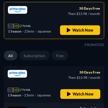
30 Days Free
Then $13.98 / month
CC
HD
TV-MA
Watch Now
1 Season -
23min
- Japanese
PROMOTED
All
Subscription
Free
30 Days Free
Then $13.98 / month
CC
HD
TV-MA
Watch Now
1 Season -
23min
- Japanese