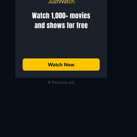
Remove ads