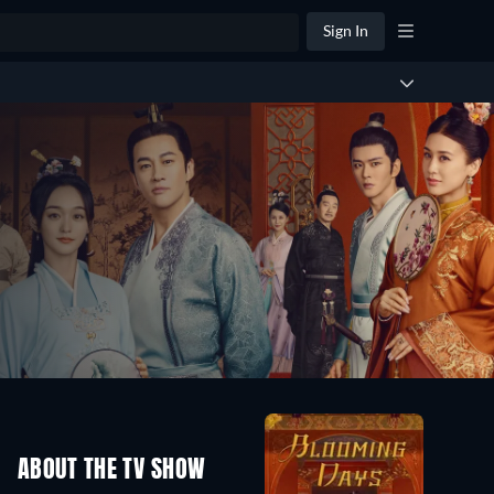
Sign In
ABOUT THE TV SHOW