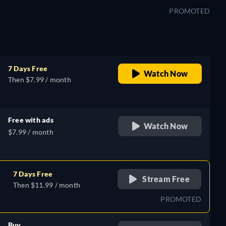
PROMOTED
7 Days Free
Watch Now
Then $7.99 / month
Free with ads
Watch Now
$7.99 / month
7 Days Free
Stream Free
Then $11.99 / month
PROMOTED
Buy