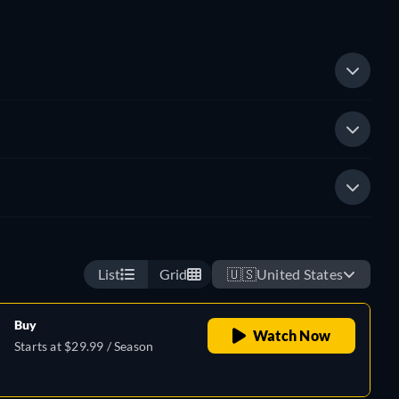
List
Grid
🇺🇸
United States
Buy
Watch Now
Starts at $29.99 / Season