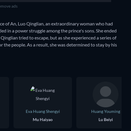
move ads
rince of An, Luo Qinglian, an extraordinary woman who had
gled in a power struggle among the prince's sons. She ended
, Qinglian tried to escape, but as she experienced a series of
 the people. As a result, she was determined to stay by his
Eva Huang Shengyi
Huang Youming
Mu Haiyao
Lu Beiyi