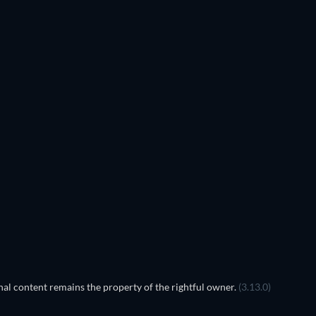
TV
TV
TV
TV
TV
TV
Season 5
Season 4
TV
TV
al content remains the property of the rightful owner.
(3.13.0)