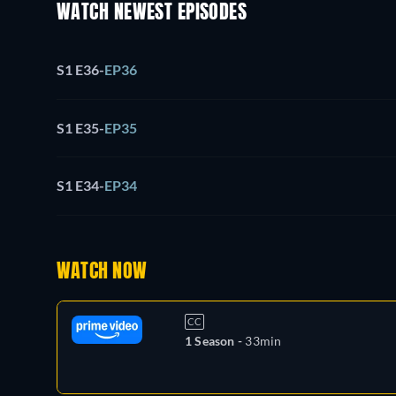
WATCH NEWEST EPISODES
S1 E36
-
EP36
S1 E35
-
EP35
S1 E34
-
EP34
WATCH NOW
CC
1 Season -
33min