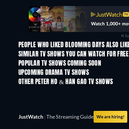
Re
PEOPLE WHO LIKED BLOOMING DAYS ALSO LIK
TV
TV
SIMILAR TV SHOWS YOU CAN WATCH FOR FREE
TV
TV
POPULAR TV SHOWS COMING SOON
TV
TV
UPCOMING DRAMA TV SHOWS
Season 4
Season 6
OTHER PETER HO & HAN GAO TV SHOWS
TV
TV
JustWatch
|
The Streaming Guide
We are hiring!