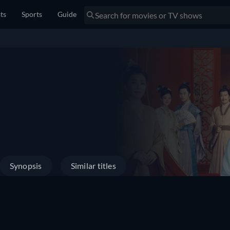
sts
Sports
Guide
Synopsis
Similar titles