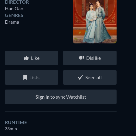
DIRECTOR
Han Gao
GENRES
Drama
Like
Dislike
Lists
Seen all
Sign in
to sync Watchlist
RUNTIME
33min