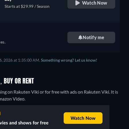
Watch Now
Starts at $29.99 / Season
Notify me
es.
6, 2026 at 1:35:00 AM.
Something wrong? Let us know!
, BUY OR RENT
g on Rakuten Viki or for free with ads on Rakuten Viki. It is
Amazon Video.