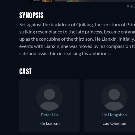
Re
SYNOPSIS
Set against the backdrop of Quliang, the territory of P
striking resemblance to the late princess, became entan
up as the concubine of the third son, He Lianxin. Initially
events with Lianxin, she was moved by his compassion for
side and assist him in realising his ambitions.
CAST
Peter Ho
He Hongshan
He Lianxin
Luo Qinglian