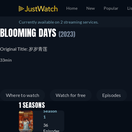
Home
New
Popular
Li
Currently available on 2 streaming services.
BLOOMING DAYS
(2023)
Original Title: 岁岁青莲
33min
Where to watch
Watch for free
Episodes
1 SEASONS
Season
1
36
Episodes