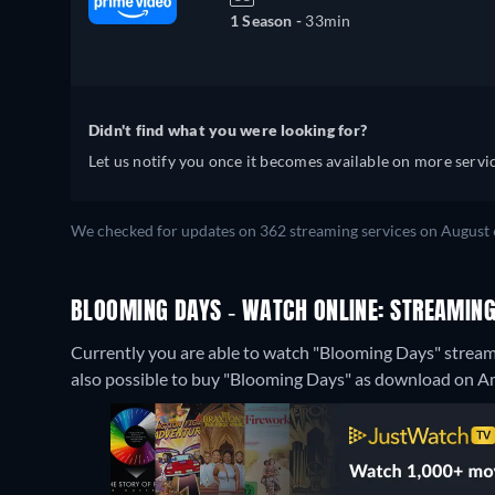
1 Season -
33min
Didn't find what you were looking for?
Let us notify you once it becomes available on more servic
We checked for updates on 362 streaming services on August 
BLOOMING DAYS - WATCH ONLINE: STREAMING
Currently you are able to watch "Blooming Days" streamin
also possible to buy "Blooming Days" as download on 