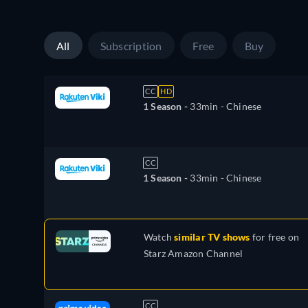
All
Subscription
Free
Buy
CC
HD
1 Season -
33min
- Chinese
CC
1 Season -
33min
- Chinese
Watch
similar TV shows
for free on
Starz Amazon Channel
CC