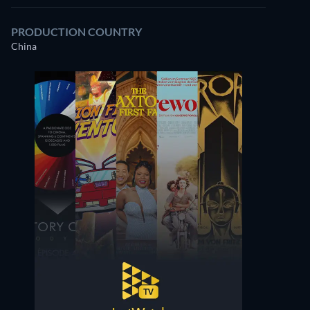
PRODUCTION COUNTRY
China