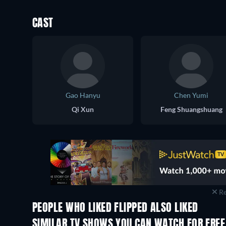
CAST
Gao Hanyu
Chen Yumi
Qi Xun
Feng Shuangshuang
Re
PEOPLE WHO LIKED FLIPPED ALSO LIKED
TV
TV
SIMILAR TV SHOWS YOU CAN WATCH FOR FREE
TV
TV