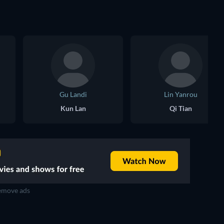
Gu Landi
Lin Yanrou
Kun Lan
Qi Tian
move ads
TV
TV
TV
TV