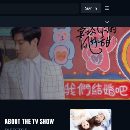
Sign In
ABOUT THE TV SHOW
DIRECTOR