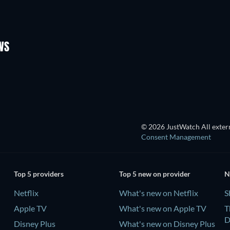
TV
TV
Season 3
Season 1
WS
TV
TV
© 2026 JustWatch All extern
Consent Management
Top 5 providers
Top 5 new on provider
N
Netflix
What's new on Netflix
S
Apple TV
What's new on Apple TV
T
D
Disney Plus
What's new on Disney Plus