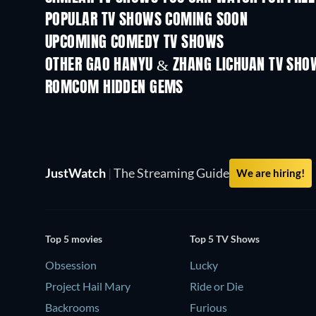
POPULAR TV SHOWS COMING SOON
TV
TV
UPCOMING COMEDY TV SHOWS
Season 6
Season 2
OTHER GAO HANYU & ZHANG LICHUAN TV SHO
TV
TV
ROMCOM HIDDEN GEMS
JustWatch
|
The Streaming Guide
We are hiring!
Top 5 movies
Top 5 TV Shows
Obsession
Lucky
Project Hail Mary
Ride or Die
Backrooms
Furious