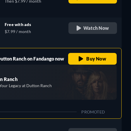
Then $7.99 / month
Free with ads
Watch Now
$7.99 / month
 Dutton Ranch on Fandango now
Buy Now
n Ranch
Your Legacy at Dutton Ranch
PROMOTED