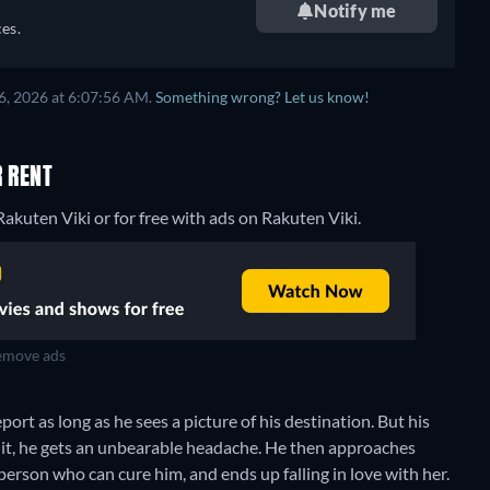
Notify me
es.
6, 2026 at 6:07:56 AM.
Something wrong? Let us know!
R RENT
akuten Viki or for free with ads on Rakuten Viki.
move ads
rt as long as he sees a picture of his destination. But his
 it, he gets an unbearable headache. He then approaches
rson who can cure him, and ends up falling in love with her.