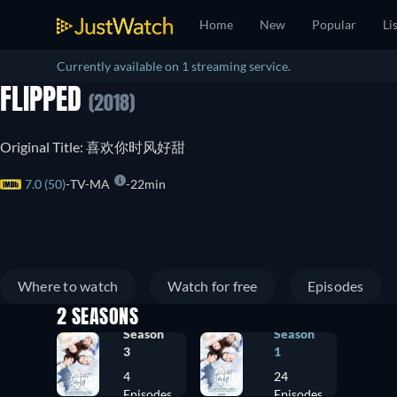
Home
New
Popular
Li
Currently available on 1 streaming service.
FLIPPED
(2018)
Original Title: 喜欢你时风好甜
7.0 (50)
TV-MA
22min
Where to watch
Watch for free
Episodes
2 SEASONS
Season
Season
3
1
4
24
Episodes
Episodes