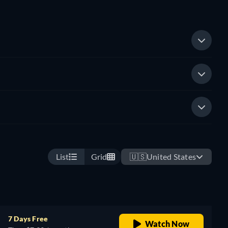
List
Grid
🇺🇸
United States
7 Days Free
Watch Now