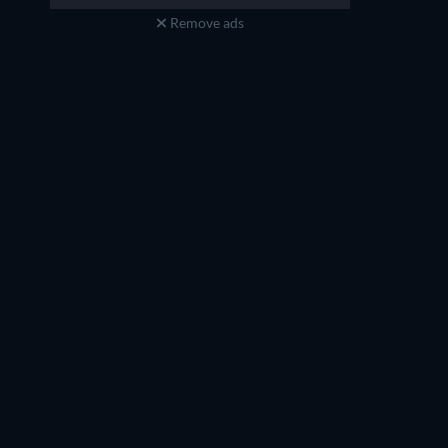
Remove ads
Jack Sun
Jenna Wang
Shi Lang
Du Wantian
TV
TV
TV
TV