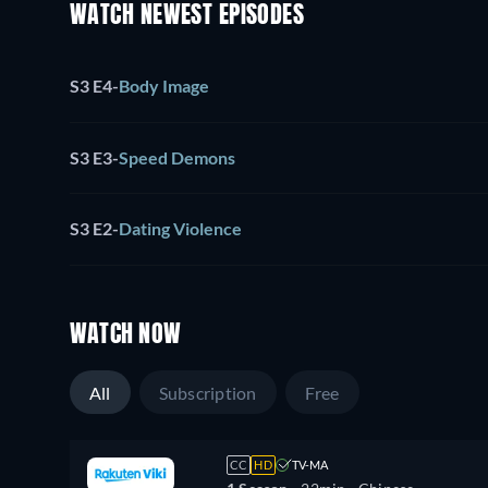
WATCH NEWEST EPISODES
S3 E4
-
Body Image
S3 E3
-
Speed Demons
S3 E2
-
Dating Violence
WATCH NOW
All
Subscription
Free
CC
HD
TV-MA