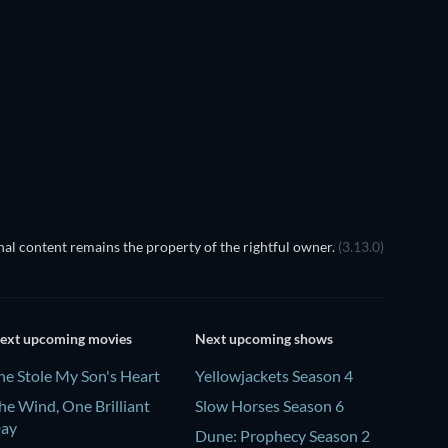
TV
TV
Season 1
Season 18
TV
TV
al content remains the property of the rightful owner.
(3.13.0)
ext upcoming movies
Next upcoming shows
he Stole My Son's Heart
Yellowjackets Season 4
he Wind, One Brilliant
Slow Horses Season 6
ay
Dune: Prophecy Season 2