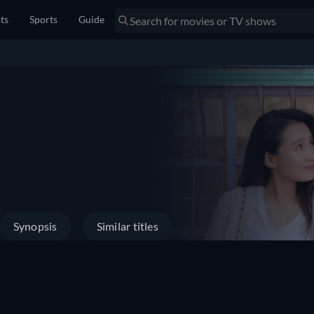
sts
Sports
Guide
Synopsis
Similar titles