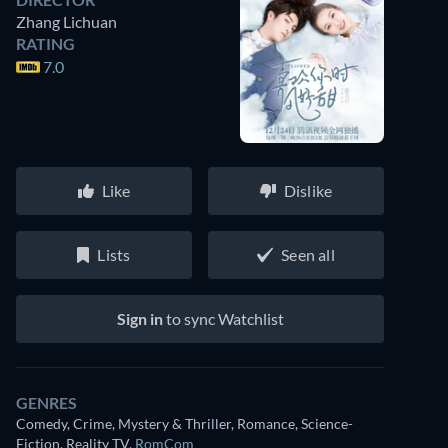
Zhang Lichuan
RATING
7.0
Like
Dislike
Lists
Seen all
Sign in
to sync Watchlist
GENRES
Comedy, Crime, Mystery & Thriller, Romance, Science-
Fiction, Reality TV
,
RomCom