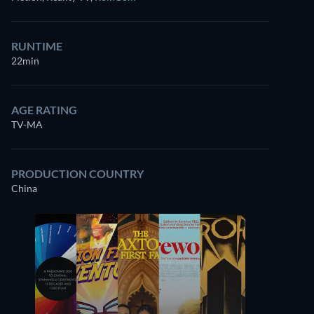
RUNTIME
22min
AGE RATING
TV-MA
PRODUCTION COUNTRY
China