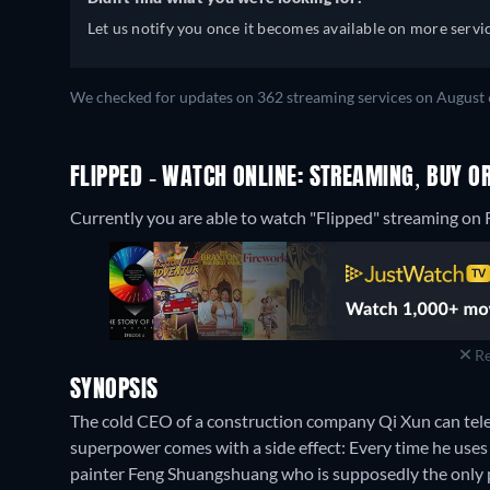
Let us notify you once it becomes available on more servic
We checked for updates on 362 streaming services on August 
FLIPPED - WATCH ONLINE: STREAMING, BUY O
Currently you are able to watch "Flipped" streaming on R
Re
SYNOPSIS
The cold CEO of a construction company Qi Xun can telepo
superpower comes with a side effect: Every time he uses
painter Feng Shuangshuang who is supposedly the only pe