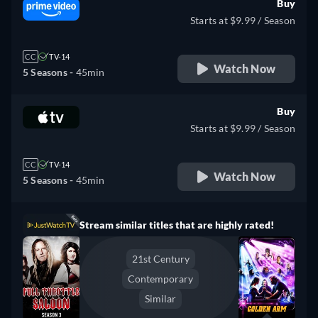
Buy
Starts at $9.99 / Season
CC
TV-14
Watch Now
5 Seasons -
45min
Buy
Starts at $9.99 / Season
CC
TV-14
Watch Now
5 Seasons -
45min
Stream similar titles that are highly rated!
21st Century
Contemporary
Similar