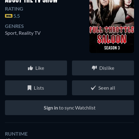
ABOUT THE TV SHOW
RATING
5.5
GENRES
Sport, Reality TV
Like
Dislike
Lists
Seen all
Sign in
to sync Watchlist
RUNTIME