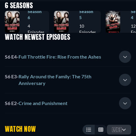
6 SEASONS
Season
Season
Se
6
5
4
4
10
12
Episodes
Episodes
Ep
WATCH NEWEST EPISODES
S6 E4
-
Full Throttle Fire: Rise From the Ashes
S6 E3
-
Rally Around the Family: The 75th
Anniversary
S6 E2
-
Crime and Punishment
WATCH NOW
🇺🇸