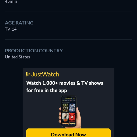
45min
AGE RATING
TV-14
PRODUCTION COUNTRY
United States