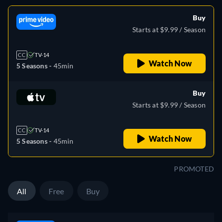
Buy
Starts at $9.99 / Season
CC
TV-14
Watch Now
5 Seasons -
45min
Buy
Starts at $9.99 / Season
CC
TV-14
Watch Now
5 Seasons -
45min
PROMOTED
All
Free
Buy