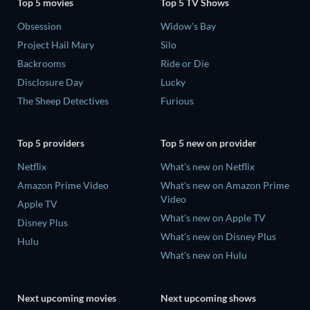
Top 5 movies
Top 5 TV Shows
Obsession
Widow's Bay
Project Hail Mary
Silo
Backrooms
Ride or Die
Disclosure Day
Lucky
The Sheep Detectives
Furious
Top 5 providers
Top 5 new on provider
Netflix
What's new on Netflix
Amazon Prime Video
What's new on Amazon Prime
Video
Apple TV
What's new on Apple TV
Disney Plus
What's new on Disney Plus
Hulu
What's new on Hulu
Next upcoming movies
Next upcoming shows