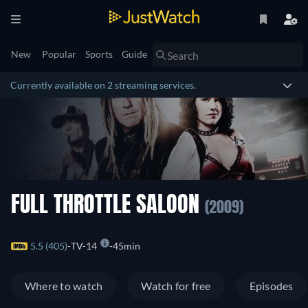
New
Popular
Sports
Guide
Currently available on 2 streaming services.
FULL THROTTLE SALOON
(2009)
5.5 (405)
TV-14
45min
Where to watch
Watch for free
Episodes