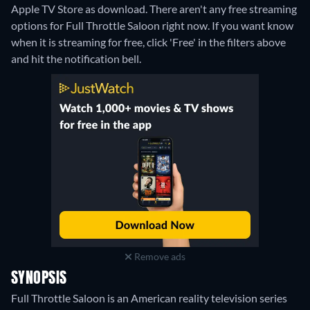
Apple TV Store as download.
There aren't any free streaming
options for Full Throttle Saloon right now. If you want know
when it is streaming for free, click 'Free' in the filters above
and hit the notification bell.
Remove ads
SYNOPSIS
Full Throttle Saloon is an American reality television series