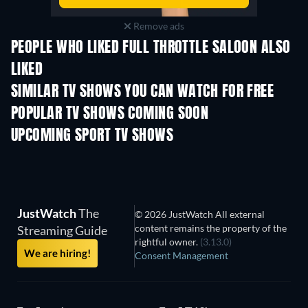
Remove ads
PEOPLE WHO LIKED FULL THROTTLE SALOON ALSO
LIKED
TV
TV
SIMILAR TV SHOWS YOU CAN WATCH FOR FREE
TV
TV
POPULAR TV SHOWS COMING SOON
TV
TV
UPCOMING SPORT TV SHOWS
Season 1
Season 1
Seas
The Dynasty: U
Huskies - Seaso
JustWatch
The
© 2026 JustWatch All external
content remains the property of the
Streaming Guide
rightful owner.
(3.13.0)
We are hiring!
Consent Management