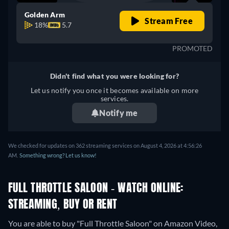
Golden Arm
Stream Free
18%
5.7
PROMOTED
Didn't find what you were looking for?
Let us notify you once it becomes available on more
services.
Notify me
We checked for updates on 362 streaming services on August 4, 2026 at 4:56:26
AM.
Something wrong? Let us know!
FULL THROTTLE SALOON - WATCH ONLINE:
STREAMING, BUY OR RENT
You are able to buy "Full Throttle Saloon" on Amazon Video,