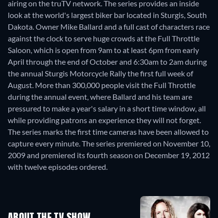
airing on the truTV network. The series provides an inside
look at the world's largest biker bar located in Sturgis, South
Dakota. Owner Mike Ballard and a full cast of characters race
against the clock to serve huge crowds at the Full Throttle
Saloon, which is open from 9am to at least 6pm from early
April through the end of October and 6:30am to 2am during
the annual Sturgis Motorcycle Rally the first full week of
August. More than 300,000 people visit the Full Throttle
during the annual event, where Ballard and his team are
pressured to make a year's salary in a short time window, all
while providing patrons an experience they will not forget.
The series marks the first time cameras have been allowed to
capture every minute. The series premiered on November 10,
2009 and premiered its fourth season on December 19, 2012
with twelve episodes ordered.