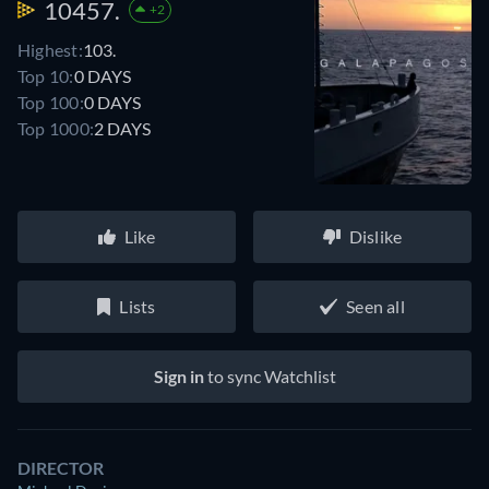
10457.
+2
Highest:
103.
Top 10:
0 DAYS
Top 100:
0 DAYS
Top 1000:
2 DAYS
Like
Dislike
Lists
Seen all
Sign in
to sync Watchlist
DIRECTOR