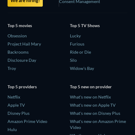
We are hiring!
Consent Management
Top 5 movies
Top 5 TV Shows
Obsession
Lucky
Project Hail Mary
Furious
Backrooms
Ride or Die
Disclosure Day
Silo
Troy
Widow's Bay
Top 5 providers
Top 5 new on provider
Netflix
What's new on Netflix
Apple TV
What's new on Apple TV
Disney Plus
What's new on Disney Plus
Amazon Prime Video
What's new on Amazon Prime
Video
Hulu