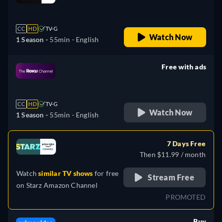
retail price
CC
HD
TV-G
Watch Now
1 Season -
55min
- English
Free with ads
retail price
CC
HD
TV-G
Watch Now
1 Season -
55min
- English
7 Days Free
Then $11.99 / month
Watch
similar TV shows
for free
Stream Free
on
Starz Amazon Channel
PROMOTED
Buy