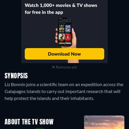
Remove ads
SYNOPSIS
Liz Bonnin joins a scientific team on an expedition across the
Galapagos Islands to carry out important research that will
help protect the islands and their inhabitants.
ABOUT THE TV SHOW