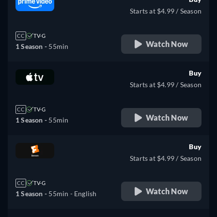
Starts at $4.99 / Season
CC
TV-G
Watch Now
1 Season -
55min
Buy
Starts at $4.99 / Season
CC
TV-G
Watch Now
1 Season -
55min
Buy
Starts at $4.99 / Season
CC
TV-G
Watch Now
1 Season -
55min
- English