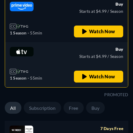
Buy
Starts at $4.99 / Season
CC
TV-G
Watch Now
1 Season -
55min
Buy
Starts at $4.99 / Season
CC
TV-G
Watch Now
1 Season -
55min
PROMOTED
All
Subscription
Free
Buy
7 Days Free