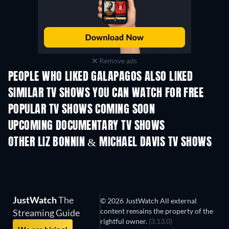
Remove ads
PEOPLE WHO LIKED GALAPAGOS ALSO LIKED
TV
SIMILAR TV SHOWS YOU CAN WATCH FOR FREE
TV
TV
POPULAR TV SHOWS COMING SOON
TV
TV
UPCOMING DOCUMENTARY TV SHOWS
Season 1
Season 1
Seaso
OTHER LIZ BONNIN & MICHAEL DAVIS TV SHOWS
TV
TV
JustWatch
The
© 2026 JustWatch All external
content remains the property of the
Streaming Guide
rightful owner.
(3.13.0)