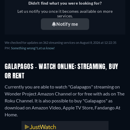
Didn't find what you were looking for?
Let us notify you once it becomes available on more
services.
Notify me
We checked for updates on 362 streaming services on August 8, 2026 at 12:22:35
PM.
Something wrong? Let us know!
GALAPAGOS - WATCH ONLINE: STREAMING, BUY
OR RENT
Currently you are able to watch "Galapagos" streaming on
Wonder Project Amazon Channel or for free with ads on The
Roku Channel. It is also possible to buy "Galapagos" as
download on Amazon Video, Apple TV Store, Fandango At
Home.