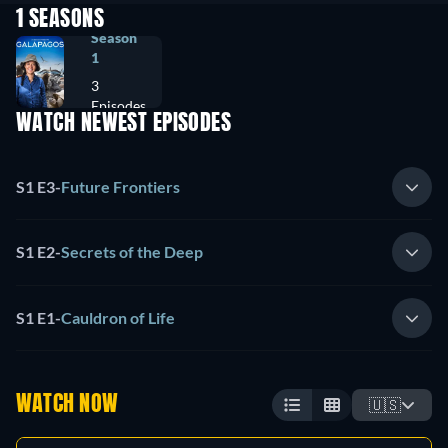
1 SEASONS
Season
1
3
Episodes
WATCH NEWEST EPISODES
S1 E3
-
Future Frontiers
S1 E2
-
Secrets of the Deep
S1 E1
-
Cauldron of Life
WATCH NOW
🇺🇸