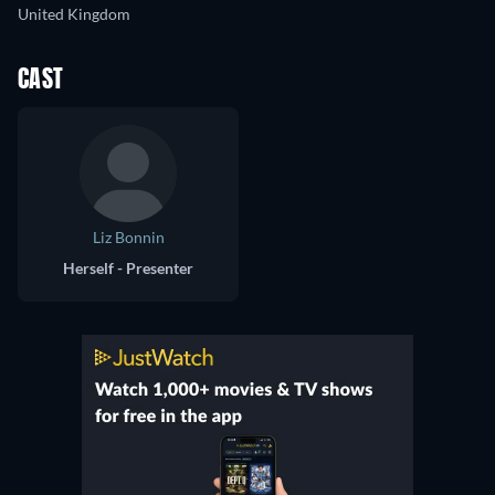
United Kingdom
CAST
Liz Bonnin
Herself - Presenter