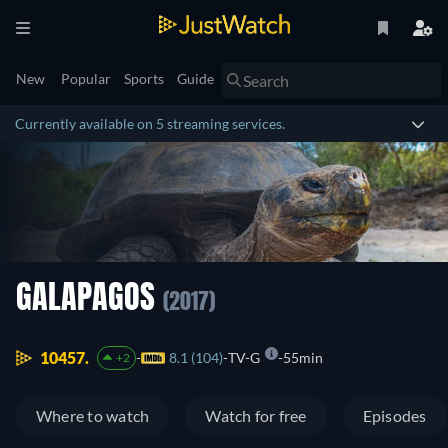
New
Popular
Sports
Guide
Currently available on 5 streaming services.
GALAPAGOS
(2017)
10457.
8.1 (104)
TV-G
55min
+2
Where to watch
Watch for free
Episodes