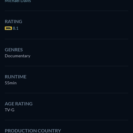
Michael Davis
RATING
8.1
GENRES
Documentary
RUNTIME
55min
AGE RATING
TV-G
PRODUCTION COUNTRY